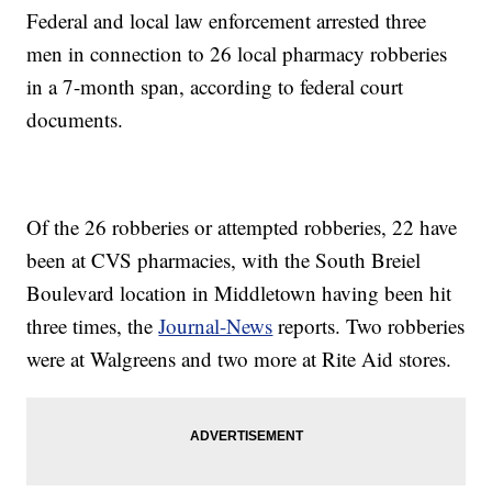
Federal and local law enforcement arrested three
men in connection to 26 local pharmacy robberies
in a 7-month span, according to federal court
documents.
Of the 26 robberies or attempted robberies, 22 have
been at CVS pharmacies, with the South Breiel
Boulevard location in Middletown having been hit
three times, the
Journal-News
reports. Two robberies
were at Walgreens and two more at Rite Aid stores.