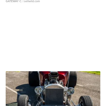
GATEWAY C.
| sellwild.com