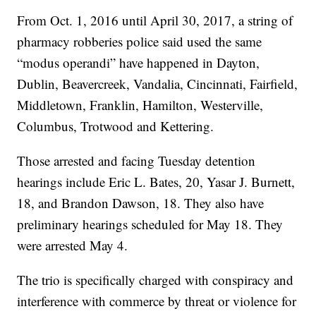
From Oct. 1, 2016 until April 30, 2017, a string of
pharmacy robberies police said used the same
“modus operandi” have happened in Dayton,
Dublin, Beavercreek, Vandalia, Cincinnati, Fairfield,
Middletown, Franklin, Hamilton, Westerville,
Columbus, Trotwood and Kettering.
Those arrested and facing Tuesday detention
hearings include Eric L. Bates, 20, Yasar J. Burnett,
18, and Brandon Dawson, 18. They also have
preliminary hearings scheduled for May 18. They
were arrested May 4.
The trio is specifically charged with conspiracy and
interference with commerce by threat or violence for