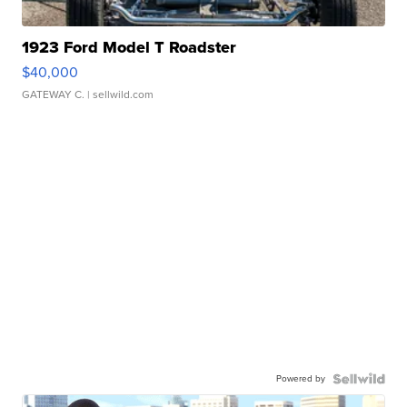
1923 Ford Model T Roadster
$40,000
GATEWAY C.
| sellwild.com
Powered by