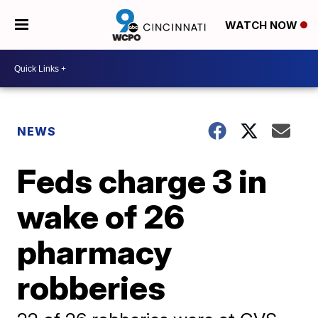
WATCH NOW
NEWS
Feds charge 3 in
wake of 26
pharmacy
robberies