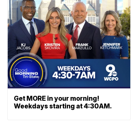
Get MORE in your morning!
Weekdays starting at 4:30AM.