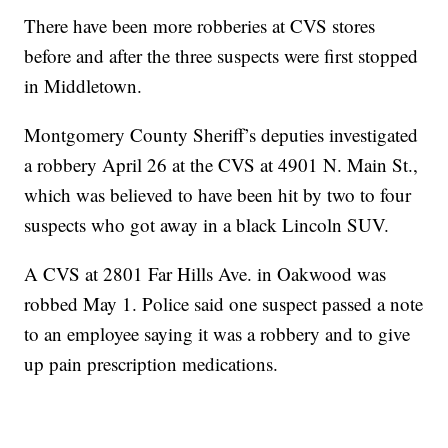
There have been more robberies at CVS stores
before and after the three suspects were first stopped
in Middletown.
Montgomery County Sheriff’s deputies investigated
a robbery April 26 at the CVS at 4901 N. Main St.,
which was believed to have been hit by two to four
suspects who got away in a black Lincoln SUV.
A CVS at 2801 Far Hills Ave. in Oakwood was
robbed May 1. Police said one suspect passed a note
to an employee saying it was a robbery and to give
up pain prescription medications.