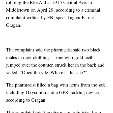
robbing the Rite Aid at 1915 Central Ave. in
Middletown on April 29, according to a criminal
complaint written by FBI special agent Patrick
Gragan.
The complaint said the pharmacist said two black
males in dark clothing — one with gold teeth —
jumped over the counter, struck her in the back and
yelled, “Open the safe. Where is the safe?”
The pharmacist filled a bag with items from the safe,
including Oxycontin and a GPS tracking device,
according to Gragan.
The complaint said the pharmacy technician heard