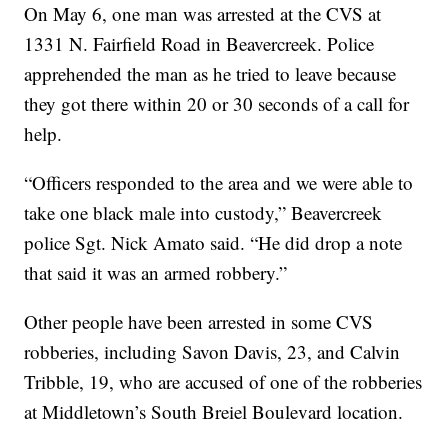
On May 6, one man was arrested at the CVS at
1331 N. Fairfield Road in Beavercreek. Police
apprehended the man as he tried to leave because
they got there within 20 or 30 seconds of a call for
help.
“Officers responded to the area and we were able to
take one black male into custody,” Beavercreek
police Sgt. Nick Amato said. “He did drop a note
that said it was an armed robbery.”
Other people have been arrested in some CVS
robberies, including Savon Davis, 23, and Calvin
Tribble, 19, who are accused of one of the robberies
at Middletown’s South Breiel Boulevard location.