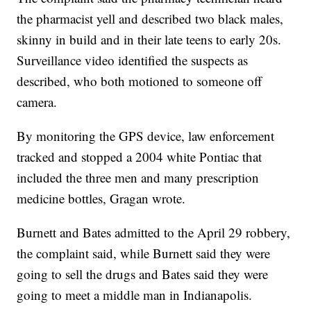
the pharmacist yell and described two black males,
skinny in build and in their late teens to early 20s.
Surveillance video identified the suspects as
described, who both motioned to someone off
camera.
By monitoring the GPS device, law enforcement
tracked and stopped a 2004 white Pontiac that
included the three men and many prescription
medicine bottles, Gragan wrote.
Burnett and Bates admitted to the April 29 robbery,
the complaint said, while Burnett said they were
going to sell the drugs and Bates said they were
going to meet a middle man in Indianapolis.