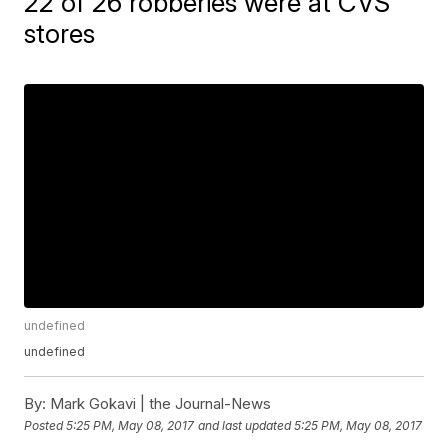
22 of 26 robberies were at CVS
stores
undefined
undefined
By:
Mark Gokavi | the Journal-News
Posted
5:25 PM, May 08, 2017
and last updated
5:25 PM, May 08, 2017