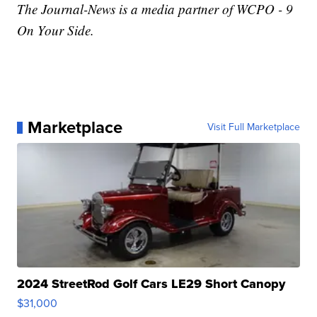
The Journal-News is a media partner of WCPO - 9
On Your Side.
Marketplace
Visit Full Marketplace
2024 StreetRod Golf Cars LE29 Short Canopy
$31,000