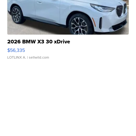
2026 BMW X3 30 xDrive
$56,335
LOTLINX A.
| sellwild.com