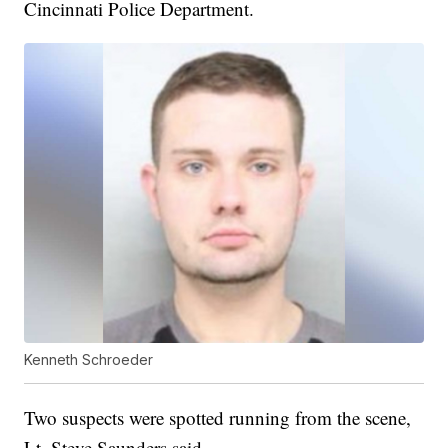
Cincinnati Police Department.
Kenneth Schroeder
Two suspects were spotted running from the scene,
Lt. Steve Saunders said.