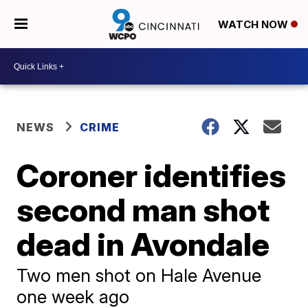
WATCH NOW
NEWS
CRIME
Coroner identifies
second man shot
dead in Avondale
Two men shot on Hale Avenue
one week ago