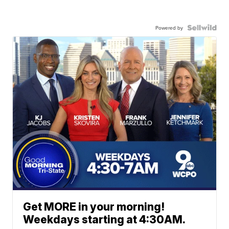
Powered by
Get MORE in your morning!
Weekdays starting at 4:30AM.