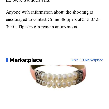
Anyone with information about the shooting is
encouraged to contact Crime Stoppers at 513-352-
3040. Tipsters can remain anonymous.
Marketplace
Visit Full Marketplace