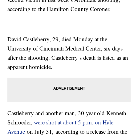
according to the Hamilton County Coroner.
David Castleberry, 29, died Monday at the
University of Cincinnati Medical Center, six days
after the shooting. Castleberry’s death is listed as an
apparent homicide.
Castleberry and another man, 30-year-old Kenneth
Schroeder,
were shot at about 5 p.m. on Hale
Avenue
on July 31, according to a release from the