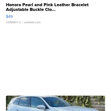
Honora Pearl and Pink Leather Bracelet
Adjustable Buckle Clo...
$49
CONSHY C.
| sellwild.com