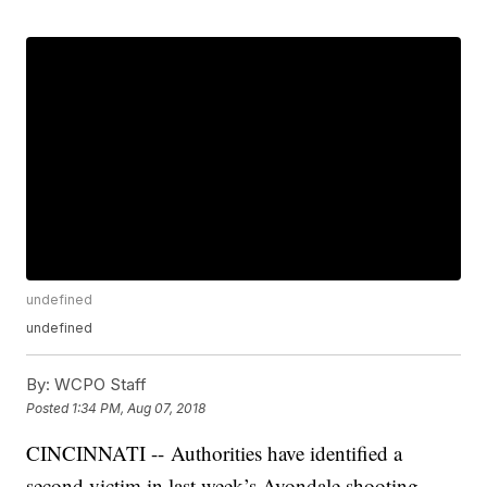
undefined
undefined
By:
WCPO Staff
Posted
1:34 PM, Aug 07, 2018
CINCINNATI -- Authorities have identified a
second victim in last week’s Avondale shooting,