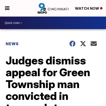
WATCH NOW
NEWS
Judges dismiss
appeal for Green
Township man
convicted in