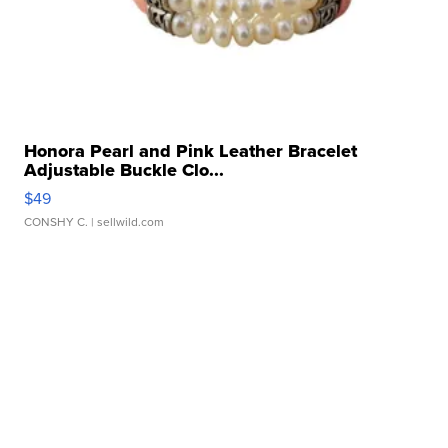
Honora Pearl and Pink Leather Bracelet
Adjustable Buckle Clo...
$49
CONSHY C.
| sellwild.com