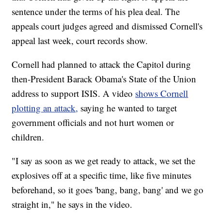
sentence under the terms of his plea deal. The
appeals court judges agreed and dismissed Cornell's
appeal last week, court records show.
Cornell had planned to attack the Capitol during
then-President Barack Obama's State of the Union
address to support ISIS. A video
shows Cornell
plotting an attack,
saying he wanted to target
government officials and not hurt women or
children.
"I say as soon as we get ready to attack, we set the
explosives off at a specific time, like five minutes
beforehand, so it goes 'bang, bang, bang' and we go
straight in," he says in the video.