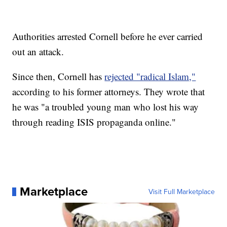
Authorities arrested Cornell before he ever carried
out an attack.
Since then, Cornell has
rejected "radical Islam,"
according to his former attorneys. They wrote that
he was "a troubled young man who lost his way
through reading ISIS propaganda online."
Marketplace
Visit Full Marketplace