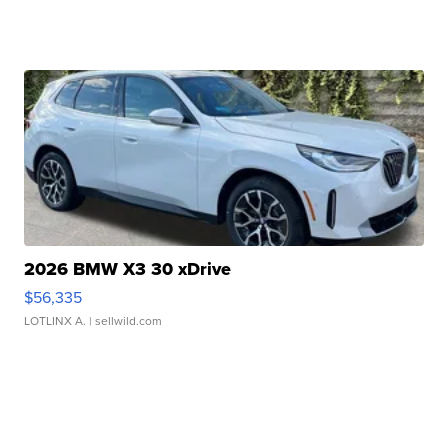
2026 BMW X3 30 xDrive
$56,335
LOTLINX A.
| sellwild.com