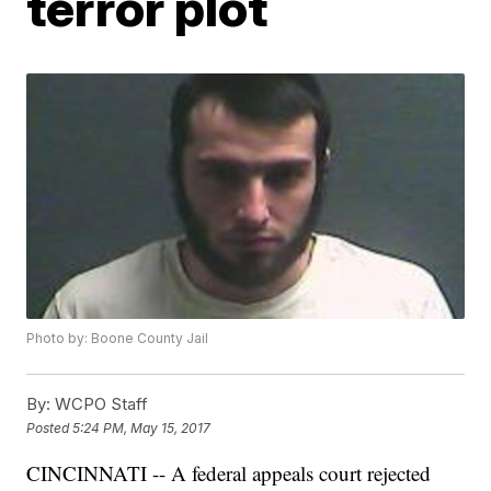
terror plot
Photo by: Boone County Jail
By:
WCPO Staff
Posted
5:24 PM, May 15, 2017
CINCINNATI -- A federal appeals court rejected