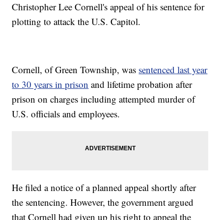
Christopher Lee Cornell's appeal of his sentence for
plotting to attack the U.S. Capitol.
Cornell, of Green Township, was
sentenced last year
to 30 years in prison
and lifetime probation after
prison on charges including attempted murder of
U.S. officials and employees.
He filed a notice of a planned appeal shortly after
the sentencing. However, the government argued
that Cornell had given up his right to appeal the