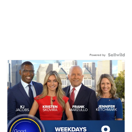
Powered by