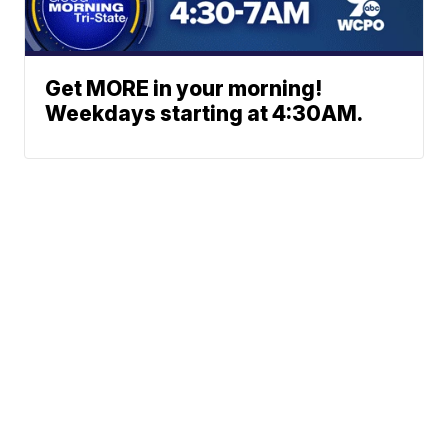
Get MORE in your morning!
Weekdays starting at 4:30AM.