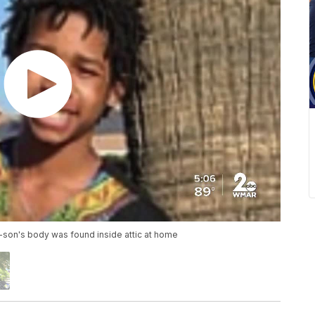
-son's body was found inside attic at home