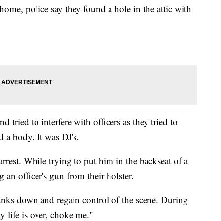
home, police say they found a hole in the attic with
d tried to interfere with officers as they tried to
d a body. It was DJ's.
rest. While trying to put him in the backseat of a
g an officer's gun from their holster.
Banks down and regain control of the scene. During
y life is over, choke me."