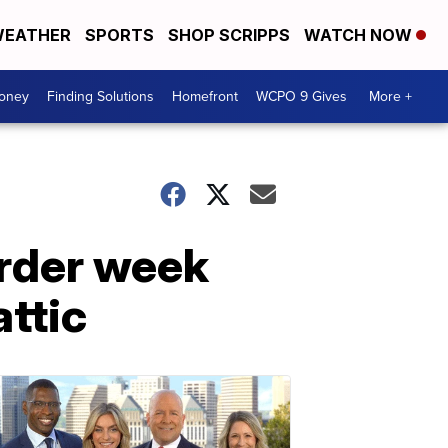
EATHER
SPORTS
SHOP SCRIPPS
WATCH NOW
Money
Finding Solutions
Homefront
WCPO 9 Gives
More +
urder week
attic