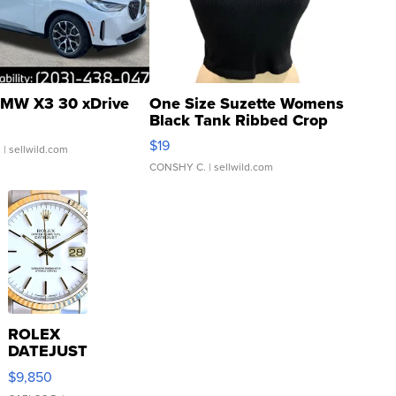
MW X3 30 xDrive
One Size Suzette Womens
Black Tank Ribbed Crop
Asymmetrical ...
$19
.
| sellwild.com
CONSHY C.
| sellwild.com
ROLEX
DATEJUST
16233
$9,850
WHITE