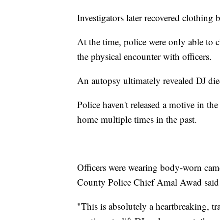
Investigators later recovered clothing
At the time, police were only able to 
the physical encounter with officers.
An autopsy ultimately revealed DJ die
Police haven't released a motive in the
home multiple times in the past.
Officers were wearing body-worn came
County Police Chief Amal Awad said th
"This is absolutely a heartbreaking, t