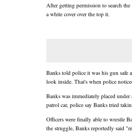
After getting permission to search the 
a white cover over the top it.
Banks told police it was his gun safe an
look inside. That's when police notice
Banks was immediately placed under ar
patrol car, police say Banks tried takin
Officers were finally able to wrestle 
the struggle, Banks reportedly said "m