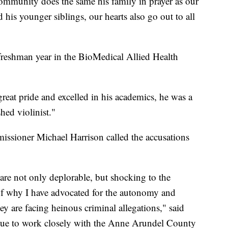
 community does the same his family in prayer as our
 his younger siblings, our hearts also go out to all
freshman year in the BioMedical Allied Health
eat pride and excelled in his academics, he was a
ed violinist."
issioner Michael Harrison called the accusations
are not only deplorable, but shocking to the
 of why I have advocated for the autonomy and
ey are facing heinous criminal allegations," said
nue to work closely with the Anne Arundel County