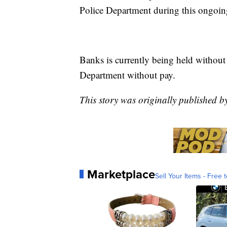
Police Department during this ongoing
Banks is currently being held without
Department without pay.
This story was originally published 
Marketplace
Sell Your Items - Free t