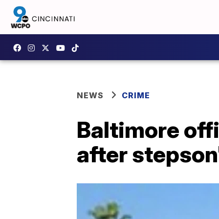
NEWS
CRIME
Baltimore of
after stepson