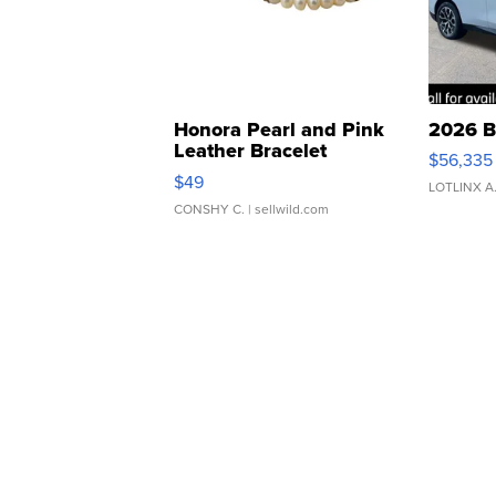
Honora Pearl and Pink
2026 B
Leather Bracelet
$56,335
Adjustable Buckle Clo...
$49
LOTLINX A
CONSHY C.
| sellwild.com