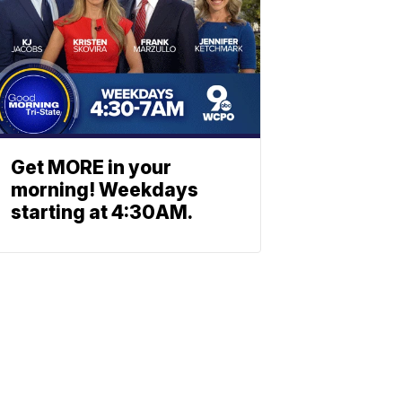
Get MORE in your
morning! Weekdays
starting at 4:30AM.