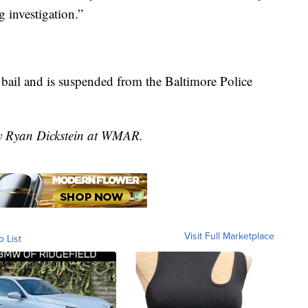
 investigation.”
 bail and is suspended from the Baltimore Police
by Ryan Dickstein at WMAR.
Visit Full Marketplace
o List