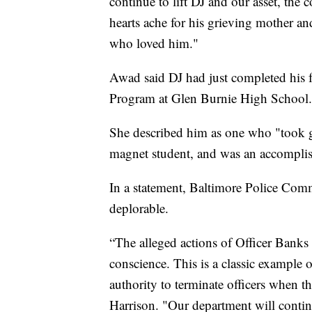
continue to lift DJ and our asset, the
hearts ache for his grieving mother and
who loved him."
Awad said DJ had just completed his 
Program at Glen Burnie High School.
She described him as one who "took gr
magnet student, and was an accomplish
In a statement, Baltimore Police Comm
deplorable.
“The alleged actions of Officer Banks 
conscience. This is a classic example
authority to terminate officers when th
Harrison. "Our department will conti