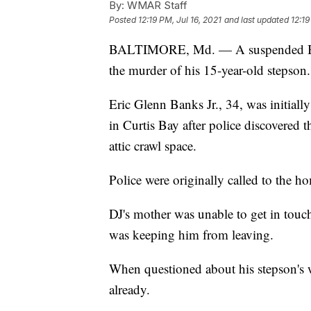
By:
WMAR Staff
Posted
12:19 PM, Jul 16, 2021
and last updated
12:19
BALTIMORE, Md. — A suspended Balt
the murder of his 15-year-old stepson.
Eric Glenn Banks Jr., 34, was initial
in Curtis Bay after police discovered 
attic crawl space.
Police were originally called to the h
DJ's mother was unable to get in touc
was keeping him from leaving.
When questioned about his stepson's 
already.