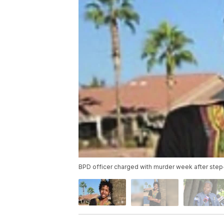
BPD officer charged with murder week after step