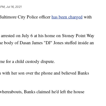
 PM, Jul 16, 2021
imore City Police officer
has been charged
with
ly arrested on July 6 at his home on Stoney Point Way
the body of Dasan James "DJ" Jones stuffed inside an
ome for a child custody dispute.
h with her son over the phone and believed Banks
whereabouts, Banks claimed he'd left the house