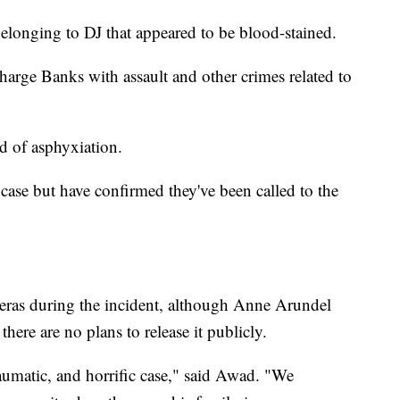
 belonging to DJ that appeared to be blood-stained.
charge Banks with assault and other crimes related to
d of asphyxiation.
 case but have confirmed they've been called to the
ras during the incident, although Anne Arundel
ere are no plans to release it publicly.
raumatic, and horrific case," said Awad. "We