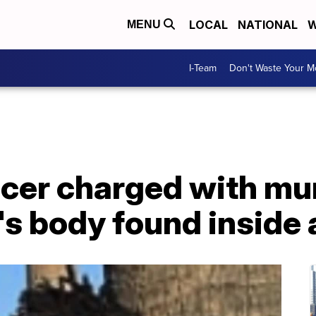
LOCAL
NATIONAL
W
MENU
I-Team
Don't Waste Your 
ficer charged with m
's body found inside 