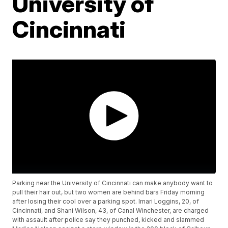
University of
Cincinnati
Parking near the University of Cincinnati can make anybody want to
pull their hair out, but two women are behind bars Friday morning
after losing their cool over a parking spot. Imari Loggins, 20, of
Cincinnati, and Shani Wilson, 43, of Canal Winchester, are charged
with assault after police say they punched, kicked and slammed