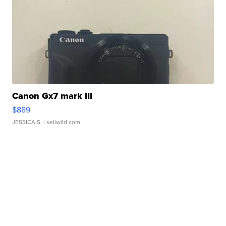
Canon Gx7 mark III
$889
JESSICA S.
| sellwild.com