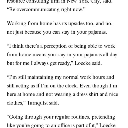
resource consulting firm in New York City, said.
“Be overcommunicating right now.”
Working from home has its upsides too, and no,
not just because you can stay in your pajamas.
“I think there’s a perception of being able to work
from home means you stay in your pajamas all day
but for me I always get ready,” Loecke said.
“I’m still maintaining my normal work hours and
still acting as if I’m on the clock. Even though I’m
here at home and not wearing a dress shirt and nice
clothes,” Turnquist said.
“Going through your regular routines, pretending
like you’re going to an office is part of it,” Loecke