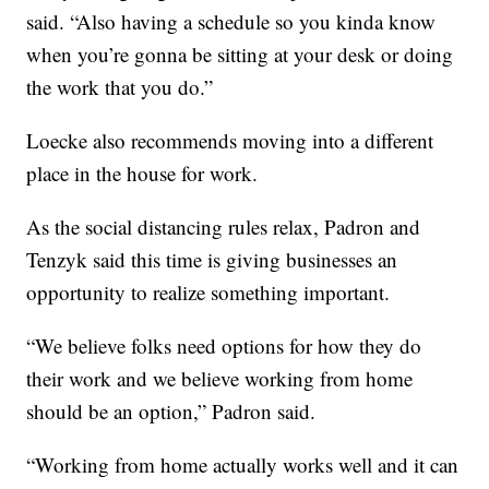
said. “Also having a schedule so you kinda know
when you’re gonna be sitting at your desk or doing
the work that you do.”
Loecke also recommends moving into a different
place in the house for work.
As the social distancing rules relax, Padron and
Tenzyk said this time is giving businesses an
opportunity to realize something important.
“We believe folks need options for how they do
their work and we believe working from home
should be an option,” Padron said.
“Working from home actually works well and it can