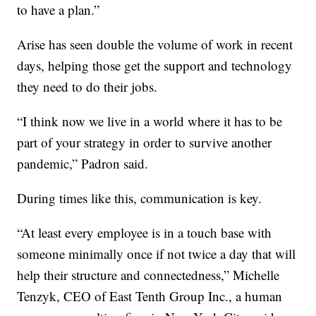
to have a plan.”
Arise has seen double the volume of work in recent
days, helping those get the support and technology
they need to do their jobs.
“I think now we live in a world where it has to be
part of your strategy in order to survive another
pandemic,” Padron said.
During times like this, communication is key.
“At least every employee is in a touch base with
someone minimally once if not twice a day that will
help their structure and connectedness,” Michelle
Tenzyk, CEO of East Tenth Group Inc., a human