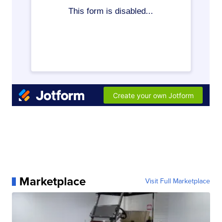
Marketplace
Visit Full Marketplace