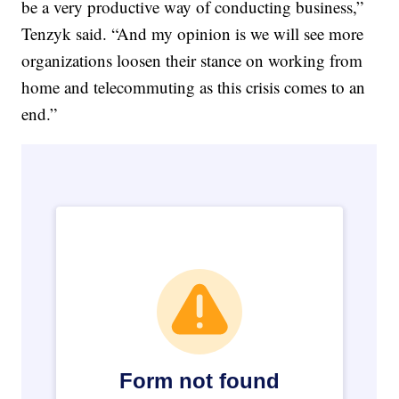
be a very productive way of conducting business,”
Tenzyk said. “And my opinion is we will see more
organizations loosen their stance on working from
home and telecommuting as this crisis comes to an
end.”