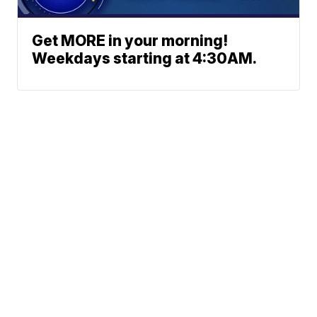
Get MORE in your morning!
Weekdays starting at 4:30AM.