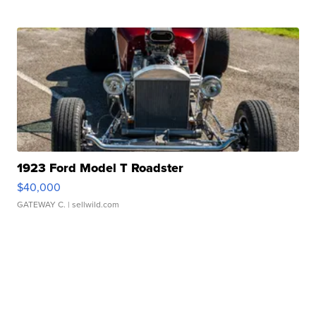
1923 Ford Model T Roadster
$40,000
GATEWAY C.
| sellwild.com