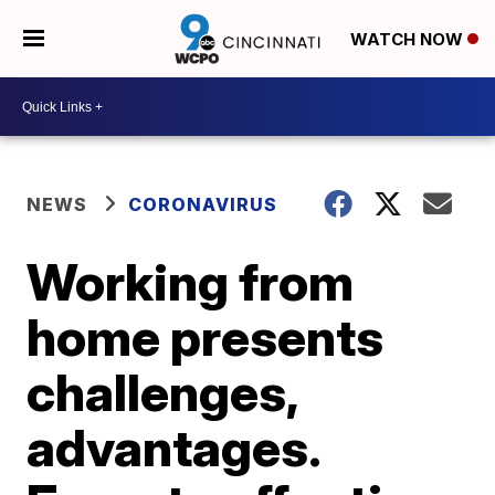
WATCH NOW
NEWS
CORONAVIRUS
Working from
home presents
challenges,
advantages.