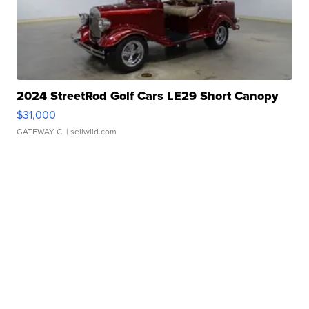
2024 StreetRod Golf Cars LE29 Short Canopy
$31,000
GATEWAY C.
| sellwild.com