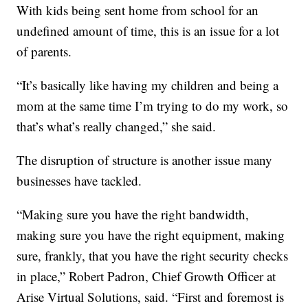
With kids being sent home from school for an
undefined amount of time, this is an issue for a lot
of parents.
“It’s basically like having my children and being a
mom at the same time I’m trying to do my work, so
that’s what’s really changed,” she said.
The disruption of structure is another issue many
businesses have tackled.
“Making sure you have the right bandwidth,
making sure you have the right equipment, making
sure, frankly, that you have the right security checks
in place,” Robert Padron, Chief Growth Officer at
Arise Virtual Solutions, said. “First and foremost is