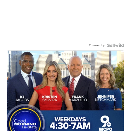
Powered by