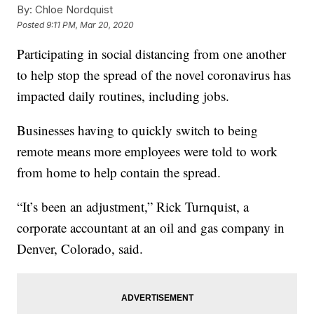
By:
Chloe Nordquist
Posted
9:11 PM, Mar 20, 2020
Participating in social distancing from one another
to help stop the spread of the novel coronavirus has
impacted daily routines, including jobs.
Businesses having to quickly switch to being
remote means more employees were told to work
from home to help contain the spread.
“It’s been an adjustment,” Rick Turnquist, a
corporate accountant at an oil and gas company in
Denver, Colorado, said.