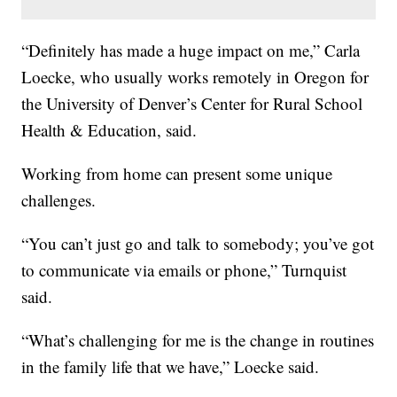
“Definitely has made a huge impact on me,” Carla
Loecke, who usually works remotely in Oregon for
the University of Denver’s Center for Rural School
Health & Education, said.
Working from home can present some unique
challenges.
“You can’t just go and talk to somebody; you’ve got
to communicate via emails or phone,” Turnquist
said.
“What’s challenging for me is the change in routines
in the family life that we have,” Loecke said.