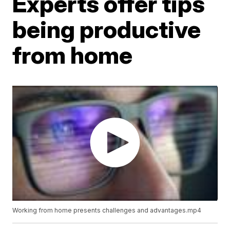
Experts offer tips
being productive
from home
Working from home presents challenges and advantages.mp4