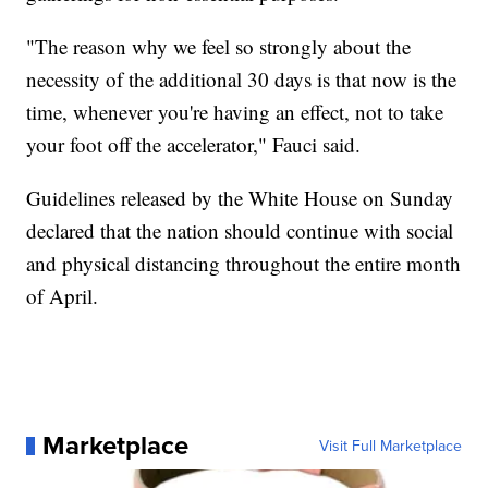
"The reason why we feel so strongly about the
necessity of the additional 30 days is that now is the
time, whenever you're having an effect, not to take
your foot off the accelerator," Fauci said.
Guidelines released by the White House on Sunday
declared that the nation should continue with social
and physical distancing throughout the entire month
of April.
Marketplace
Visit Full Marketplace