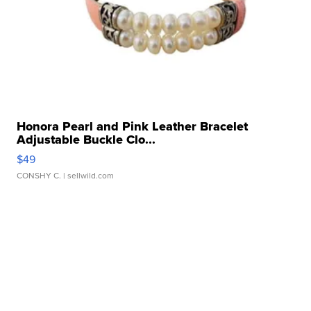
Honora Pearl and Pink Leather Bracelet
Adjustable Buckle Clo...
$49
CONSHY C.
| sellwild.com