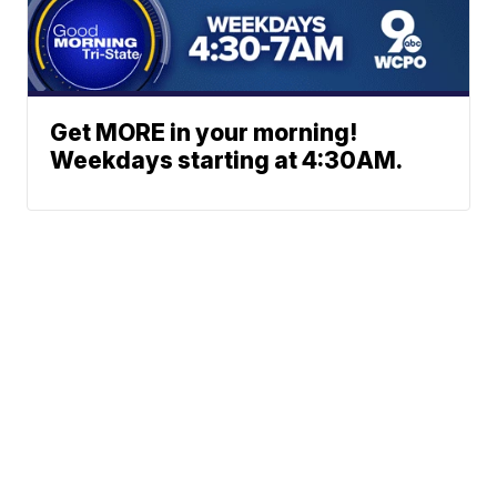
Get MORE in your morning!
Weekdays starting at 4:30AM.