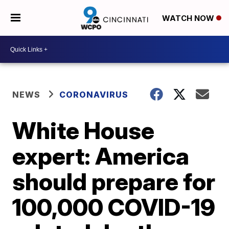
WATCH NOW
NEWS
CORONAVIRUS
White House
expert: America
should prepare for
100,000 COVID-19