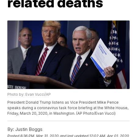
related deaths
Photo by: Evan Vucci/AP
President Donald Trump listens as Vice President Mike Pence
speaks during a coronavirus task force briefing at the White House,
Friday, March 20, 2020, in Washington. (AP Photo/Evan Vucci)
By:
Justin Boggs
Posted
8:36 PM, Mar 31, 2020
and last updated
12:02 AM, Apr 01, 2020