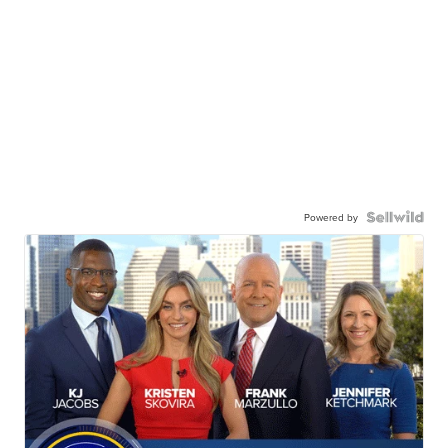
Powered by