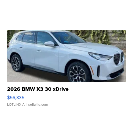
2026 BMW X3 30 xDrive
$56,335
LOTLINX A.
| sellwild.com