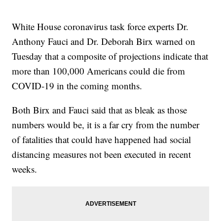
White House coronavirus task force experts Dr.
Anthony Fauci and Dr. Deborah Birx warned on
Tuesday that a composite of projections indicate that
more than 100,000 Americans could die from
COVID-19 in the coming months.
Both Birx and Fauci said that as bleak as those
numbers would be, it is a far cry from the number
of fatalities that could have happened had social
distancing measures not been executed in recent
weeks.