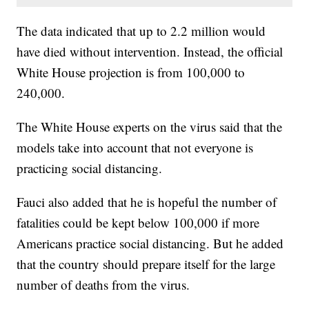
The data indicated that up to 2.2 million would
have died without intervention. Instead, the official
White House projection is from 100,000 to
240,000.
The White House experts on the virus said that the
models take into account that not everyone is
practicing social distancing.
Fauci also added that he is hopeful the number of
fatalities could be kept below 100,000 if more
Americans practice social distancing. But he added
that the country should prepare itself for the large
number of deaths from the virus.