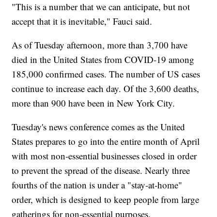
"This is a number that we can anticipate, but not
accept that it is inevitable," Fauci said.
As of Tuesday afternoon, more than 3,700 have
died in the United States from COVID-19 among
185,000 confirmed cases. The number of US cases
continue to increase each day. Of the 3,600 deaths,
more than 900 have been in New York City.
Tuesday's news conference comes as the United
States prepares to go into the entire month of April
with most non-essential businesses closed in order
to prevent the spread of the disease. Nearly three
fourths of the nation is under a "stay-at-home"
order, which is designed to keep people from large
gatherings for non-essential purposes.