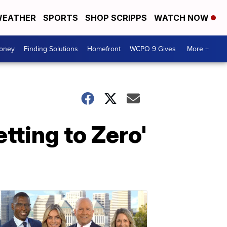
EATHER
SPORTS
SHOP SCRIPPS
WATCH NOW
Money
Finding Solutions
Homefront
WCPO 9 Gives
More +
tting to Zero'