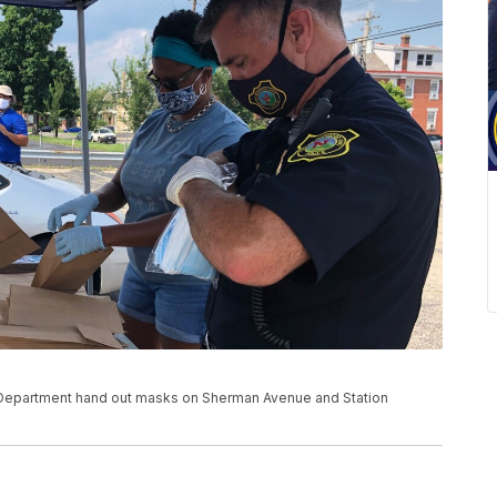
Department hand out masks on Sherman Avenue and Station