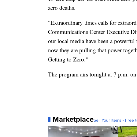
zero deaths.
“Extraordinary times calls for extra
Communications Center Executive Dire
our local media have been a powerful f
now they are pulling that power toget
Getting to Zero."
The program airs tonight at 7 p.m. 
Marketplace
Sell Your Items - Free t