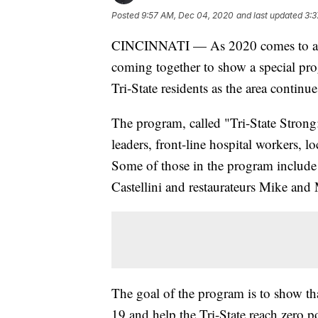
Posted
9:57 AM, Dec 04, 2020
and last updated
3:3
CINCINNATI — As 2020 comes to an e
coming together to show a special pr
Tri-State residents as the area contin
The program, called "Tri-State Strong:
leaders, front-line hospital workers, lo
Some of those in the program includ
Castellini and restaurateurs Mike an
The goal of the program is to show t
19 and help the Tri-State reach zero po