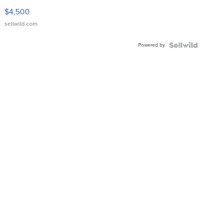
VX Deluxe
$4,500
sellwild.com
Powered by