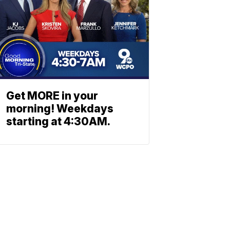
Get MORE in your
morning! Weekdays
starting at 4:30AM.