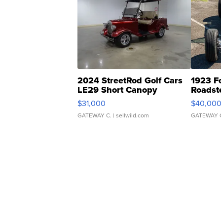
2024 StreetRod Golf Cars
1923 F
LE29 Short Canopy
Roadst
$31,000
$40,00
GATEWAY C.
| sellwild.com
GATEWAY 