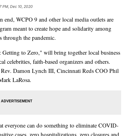
7 PM, Dec 10, 2020
nd, WCPO 9 and other local media outlets are
ogram meant to create hope and solidarity among
ues through the pandemic.
 Getting to Zero," will bring together local business
cal celebrities, faith-based organizers and others.
e Rev. Damon Lynch III, Cincinnati Reds COO Phil
d Mark LaRosa.
hat everyone can do something to eliminate COVID-
sitive cases, zero hospitalizations, zero closures and