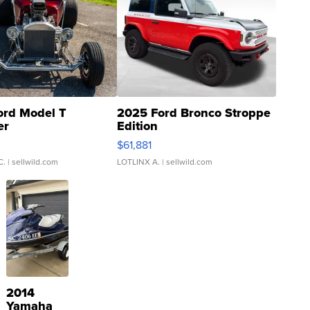
ord Model T
2025 Ford Bronco Stroppe
er
Edition
0
$61,881
C.
| sellwild.com
LOTLINX A.
| sellwild.com
2014
Yamaha