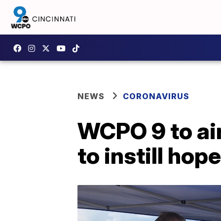
NEWS
CORONAVIRUS
WCPO 9 to air
to instill ho