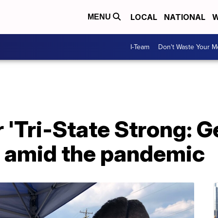
LOCAL
NATIONAL
W
MENU
I-Team
Don't Waste Your 
 'Tri-State Strong: Ge
pe amid the pandemic