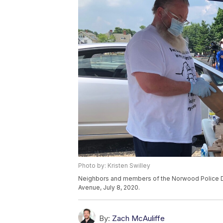
Photo by: Kristen Swilley
Neighbors and members of the Norwood Police 
Avenue, July 8, 2020.
By:
Zach McAuliffe