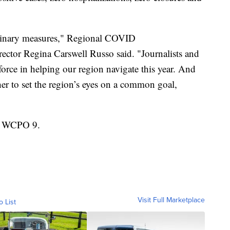
ordinary measures," Regional COVID
ctor Regina Carswell Russo said. "Journalists and
orce in helping our region navigate this year. And
her to set the region’s eyes on a common goal,
on WCPO 9.
Visit Full Marketplace
o List