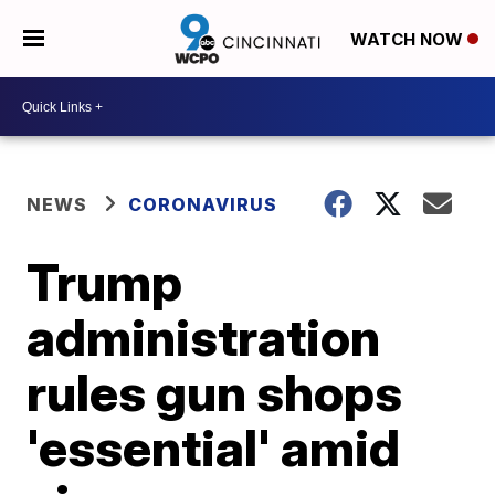
WATCH NOW
NEWS
CORONAVIRUS
Trump
administration
rules gun shops
'essential' amid