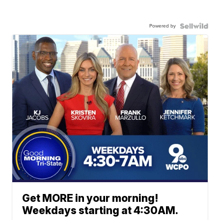
Powered by
Get MORE in your morning!
Weekdays starting at 4:30AM.