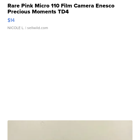
Rare Pink Micro 110 Film Camera Enesco
Precious Moments TD4
$14
NICOLE L.
| sellwild.com