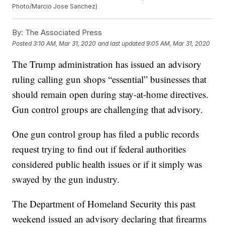
Photo/Marcio Jose Sanchez)
By:
The Associated Press
Posted
3:10 AM, Mar 31, 2020
and last updated
9:05 AM, Mar 31, 2020
The Trump administration has issued an advisory
ruling calling gun shops “essential” businesses that
should remain open during stay-at-home directives.
Gun control groups are challenging that advisory.
One gun control group has filed a public records
request trying to find out if federal authorities
considered public health issues or if it simply was
swayed by the gun industry.
The Department of Homeland Security this past
weekend issued an advisory declaring that firearms