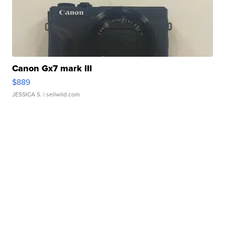
Canon Gx7 mark III
$889
JESSICA S.
| sellwild.com