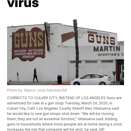
virus
Photo by: Marcio Jose Sanchez/AP
CORRECTS TO CULVER CITY, INSTEAD OF LOS ANGELES Guns are
advertised for sale at a gun shop Tuesday, March 24, 2020, in
Culver City, Calif. Los Angeles County Sheriff Alex Villanueva said
he would like to see gun shops shut down. "We will be closing
them, they are not an essential function," Villanueva said. Adding
guns to households where more people are at home during a crisis
increases the risk that someone will be shot, he said. (AP