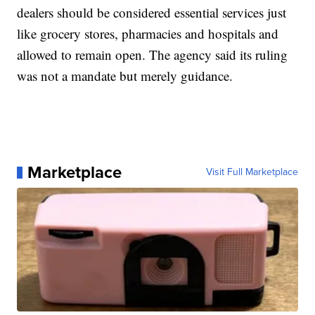
dealers should be considered essential services just
like grocery stores, pharmacies and hospitals and
allowed to remain open. The agency said its ruling
was not a mandate but merely guidance.
Marketplace
Visit Full Marketplace