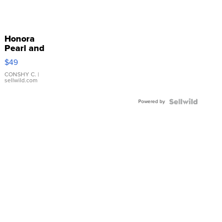
Honora
Pearl and
Pink
$49
Leather
Bracelet
CONSHY C.
|
sellwild.com
Adjustable
Buckle
Powered by
Clo...