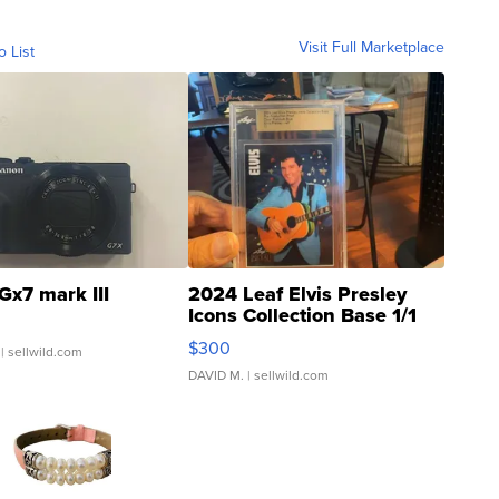
Visit Full Marketplace
o List
Gx7 mark III
2024 Leaf Elvis Presley
Icons Collection Base 1/1
SSP Clear ...
$300
| sellwild.com
DAVID M.
| sellwild.com