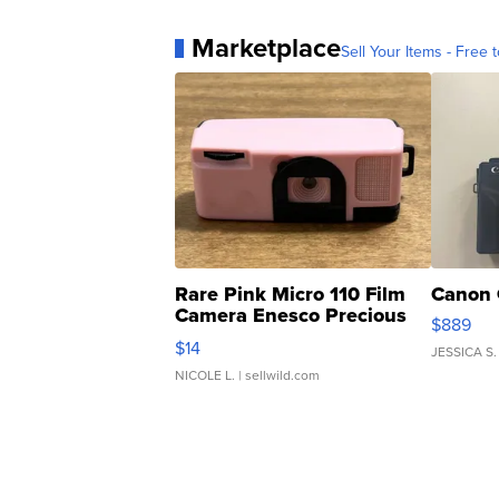
Marketplace
Sell Your Items - Free t
Rare Pink Micro 110 Film
Canon 
Camera Enesco Precious
$889
Moments TD4
$14
JESSICA S.
NICOLE L.
| sellwild.com