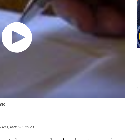
mic
12 PM, Mar 30, 2020