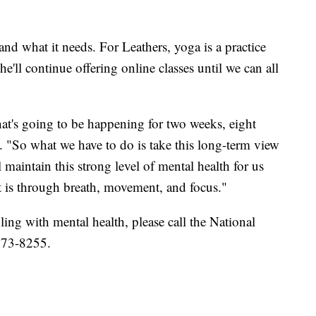
nd what it needs. For Leathers, yoga is a practice
he'll continue offering online classes until we can all
hat's going to be happening for two weeks, eight
. "So what we have to do is take this long-term view
l maintain this strong level of mental health for us
 is through breath, movement, and focus."
ing with mental health, please call the National
-273-8255.