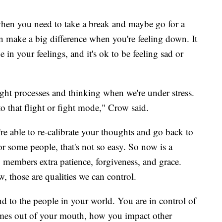
 when you need to take a break and maybe go for a
n make a big difference when you're feeling down. It
in your feelings, and it's ok to be feeling sad or
ught processes and thinking when we're under stress.
nto that flight or fight mode," Crow said.
're able to re-calibrate your thoughts and go back to
or some people, that's not so easy. So now is a
ly members extra patience, forgiveness, and grace.
w, those are qualities we can control.
d to the people in your world. You are in control of
comes out of your mouth, how you impact other