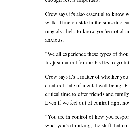
Crow says it's also essential to know
walk. Time outside in the sunshine ca
may also help to know you're not alone 
anxious.
"We all experience these types of tho
It's just natural for our bodies to go i
Crow says it's a matter of whether you
a natural state of mental well-being. F
critical time to offer friends and fami
Even if we feel out of control right no
"You are in control of how you respon
what you're thinking, the stuff that 