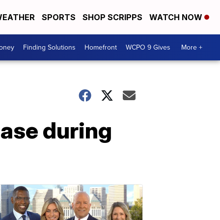
EATHER
SPORTS
SHOP SCRIPPS
WATCH NOW
Money
Finding Solutions
Homefront
WCPO 9 Gives
More +
ease during