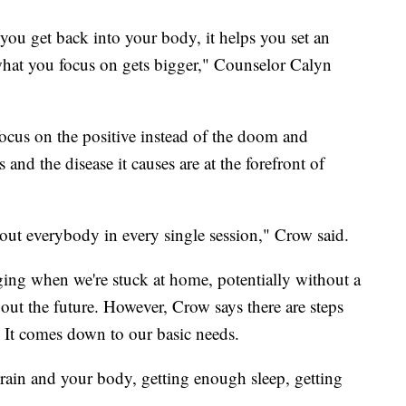
 you get back into your body, it helps you set an
 what you focus on gets bigger," Counselor Calyn
 focus on the positive instead of the doom and
s and the disease it causes are at the forefront of
about everybody in every single session," Crow said.
ging when we're stuck at home, potentially without a
ut the future. However, Crow says there are steps
. It comes down to our basic needs.
brain and your body, getting enough sleep, getting