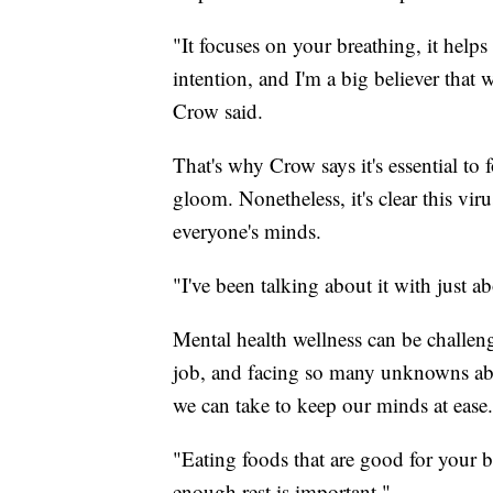
"It focuses on your breathing, it helps
intention, and I'm a big believer that
Crow said.
That's why Crow says it's essential to
gloom. Nonetheless, it's clear this viru
everyone's minds.
"I've been talking about it with just 
Mental health wellness can be challen
job, and facing so many unknowns abo
we can take to keep our minds at ease
"Eating foods that are good for your 
enough rest is important."