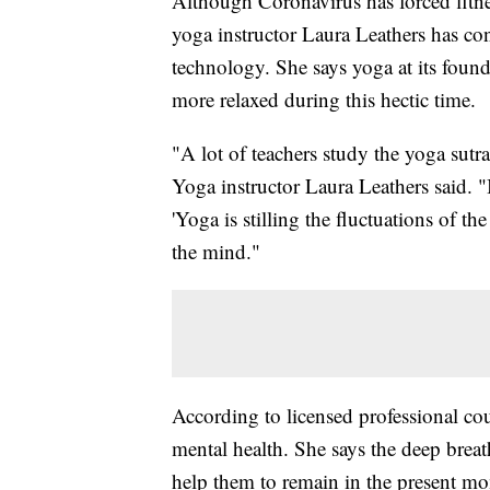
Although Coronavirus has forced fitnes
yoga instructor Laura Leathers has con
technology. She says yoga at its found
more relaxed during this hectic time.
"A lot of teachers study the yoga sutr
Yoga instructor Laura Leathers said. "
'Yoga is stilling the fluctuations of t
the mind."
According to licensed professional cou
mental health. She says the deep brea
help them to remain in the present m