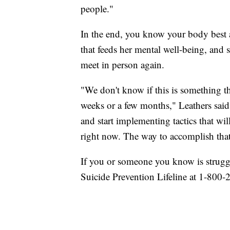
people."
In the end, you know your body best a
that feeds her mental well-being, and s
meet in person again.
"We don't know if this is something t
weeks or a few months," Leathers said
and start implementing tactics that wil
right now. The way to accomplish that
If you or someone you know is struggl
Suicide Prevention Lifeline at 1-800