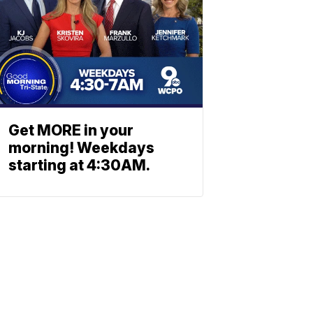
Get MORE in your
morning! Weekdays
starting at 4:30AM.