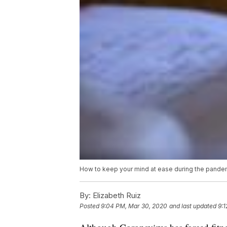
How to keep your mind at ease during the pande
By:
Elizabeth Ruiz
Posted
9:04 PM, Mar 30, 2020
and last updated
9: