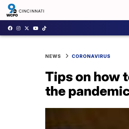
NEWS
CORONAVIRUS
Tips on how t
the pandemi