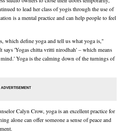
s studio owners to close their doors temporarily,
tinued to lead her class of yogis through the use of
ation is a mental practice and can help people to feel
as, which define yoga and tell us what yoga is,"
It says 'Yogas chitta vritti nirodhah' – which means
he mind.' Yoga is the calming down of the turnings of
nselor Calyn Crow, yoga is an excellent practice for
thing alone can offer someone a sense of peace and
oment.