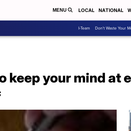
LOCAL
NATIONAL
W
MENU
I-Team
Don't Waste Your 
o keep your mind at 
c