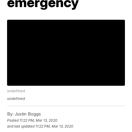
emergency
undefined
undefined
By:
Justin Boggs
Posted
11:22 PM, Mar 13, 2020
and last updated
11:22 PM, Mar 13, 2020