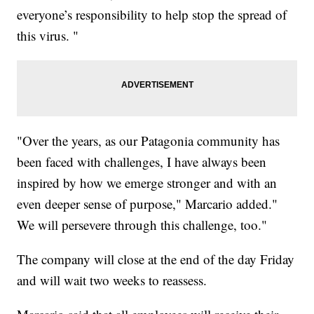
everyone’s responsibility to help stop the spread of
this virus. "
"Over the years, as our Patagonia community has
been faced with challenges, I have always been
inspired by how we emerge stronger and with an
even deeper sense of purpose," Marcario added."
We will persevere through this challenge, too."
The company will close at the end of the day Friday
and will wait two weeks to reassess.