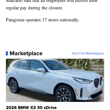
Marcario said that all employees will receive their
regular pay during the closure.
Patagonia operates 37 stores nationally.
Marketplace
Visit Full Marketplace
2026 BMW X3 30 xDrive