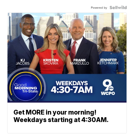
Powered by
Get MORE in your morning!
Weekdays starting at 4:30AM.