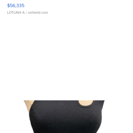
$56,335
LOTLINX A.
| sellwild.com