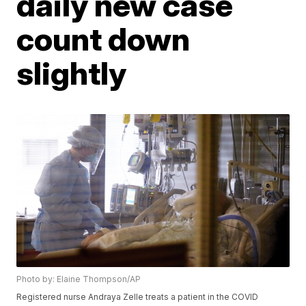
daily new case
count down
slightly
Photo by: Elaine Thompson/AP
Registered nurse Andraya Zelle treats a patient in the COVID