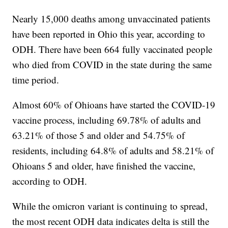
Nearly 15,000 deaths among unvaccinated patients
have been reported in Ohio this year, according to
ODH. There have been 664 fully vaccinated people
who died from COVID in the state during the same
time period.
Almost 60% of Ohioans have started the COVID-19
vaccine process, including 69.78% of adults and
63.21% of those 5 and older and 54.75% of
residents, including 64.8% of adults and 58.21% of
Ohioans 5 and older, have finished the vaccine,
according to ODH.
While the omicron variant is continuing to spread,
the most recent ODH data indicates delta is still the