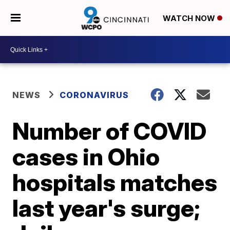
WATCH NOW
NEWS
CORONAVIRUS
Number of COVID
cases in Ohio
hospitals matches
last year's surge;