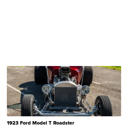
1923 Ford Model T Roadster