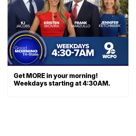
Get MORE in your morning!
Weekdays starting at 4:30AM.