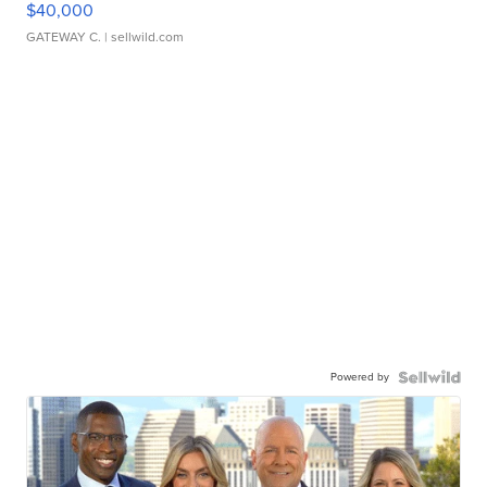
$40,000
GATEWAY C.
| sellwild.com
Powered by