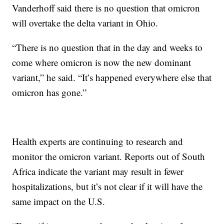
Vanderhoff said there is no question that omicron
will overtake the delta variant in Ohio.
“There is no question that in the day and weeks to
come where omicron is now the new dominant
variant,” he said. “It’s happened everywhere else that
omicron has gone.”
Health experts are continuing to research and
monitor the omicron variant. Reports out of South
Africa indicate the variant may result in fewer
hospitalizations, but it’s not clear if it will have the
same impact on the U.S.