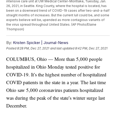
intensive care unit at UW Medical Center-Montlake, Tuesday, Jan.
26, 2021, in Seattle. King County, where the hospital is located, has
been on a downward trend of COVID-19 cases after two-and-a-half
straight months of increases. But the current lull could be, and some
experts believe will be, upended as more contagious variants of
the virus spread throughout United States. (AP Photo/Elaine
Thompson)
By:
Kristen Spicker | Journal-News
Posted
8:28 PM, Dec 27, 2021
and last updated
8:42 PM, Dec 27, 2021
COLUMBUS, Ohio — More than 5,000 people
hospitalized in Ohio Monday tested positive for
COVID-19. It’s the highest number of hospitalized
COVID patients in the state in a year. The last time
Ohio saw 5,000 coronavirus patients hospitalized
was during the peak of the state’s winter surge last
December.