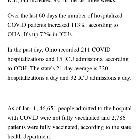
Over the last 60 days the number of hospitalized
COVID patients increased 113%, according to
OHA. It’s up 72% in ICUs.
In the past day, Ohio recorded 211 COVID
hospitalizations and 15 ICU admissions, according
to ODH. The state’s 21-day average is 320
hospitalizations a day and 32 ICU admissions a day.
As of Jan. 1, 46,651 people admitted to the hospital
with COVID were not fully vaccinated and 2,786
patients were fully vaccinated, according to the state
health department.