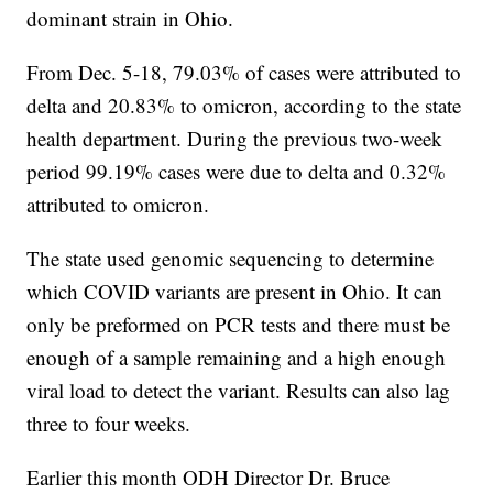
dominant strain in Ohio.
From Dec. 5-18, 79.03% of cases were attributed to
delta and 20.83% to omicron, according to the state
health department. During the previous two-week
period 99.19% cases were due to delta and 0.32%
attributed to omicron.
The state used genomic sequencing to determine
which COVID variants are present in Ohio. It can
only be preformed on PCR tests and there must be
enough of a sample remaining and a high enough
viral load to detect the variant. Results can also lag
three to four weeks.
Earlier this month ODH Director Dr. Bruce