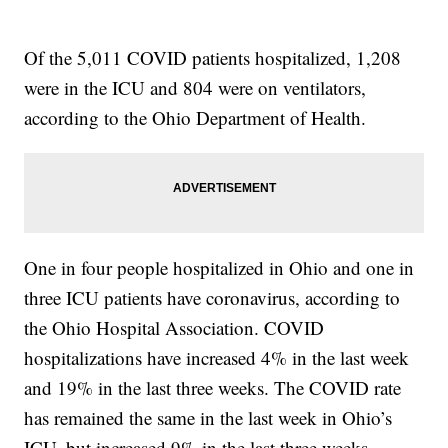
Of the 5,011 COVID patients hospitalized, 1,208
were in the ICU and 804 were on ventilators,
according to the Ohio Department of Health.
One in four people hospitalized in Ohio and one in
three ICU patients have coronavirus, according to
the Ohio Hospital Association. COVID
hospitalizations have increased 4% in the last week
and 19% in the last three weeks. The COVID rate
has remained the same in the last week in Ohio’s
ICU, but increased 9% in the last three weeks.