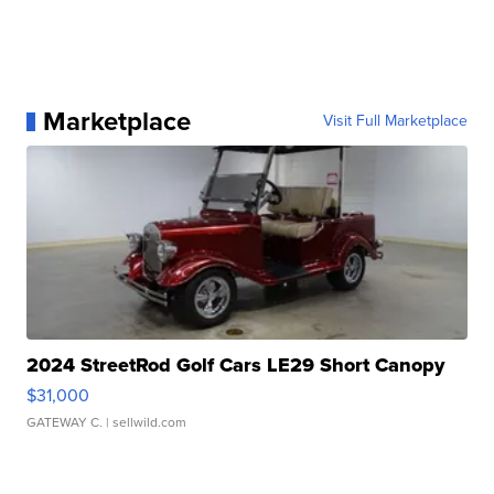
Marketplace
Visit Full Marketplace
2024 StreetRod Golf Cars LE29 Short Canopy
$31,000
GATEWAY C.
| sellwild.com