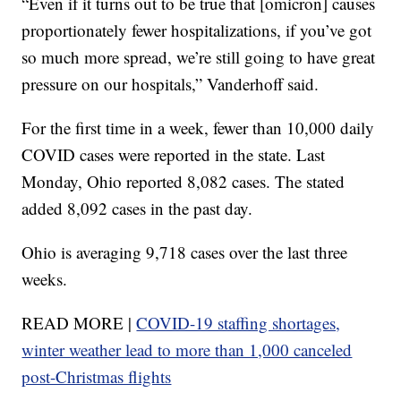
“Even if it turns out to be true that [omicron] causes
proportionately fewer hospitalizations, if you’ve got
so much more spread, we’re still going to have great
pressure on our hospitals,” Vanderhoff said.
For the first time in a week, fewer than 10,000 daily
COVID cases were reported in the state. Last
Monday, Ohio reported 8,082 cases. The stated
added 8,092 cases in the past day.
Ohio is averaging 9,718 cases over the last three
weeks.
READ MORE |
COVID-19 staffing shortages,
winter weather lead to more than 1,000 canceled
post-Christmas flights