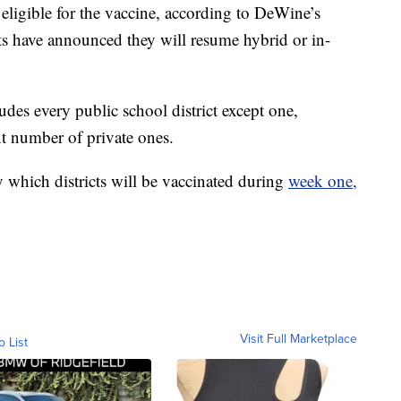
 eligible for the vaccine, according to DeWine’s
cts have announced they will resume hybrid or in-
ludes every public school district except one,
t number of private ones.
ly which districts will be vaccinated during
week one,
Visit Full Marketplace
o List