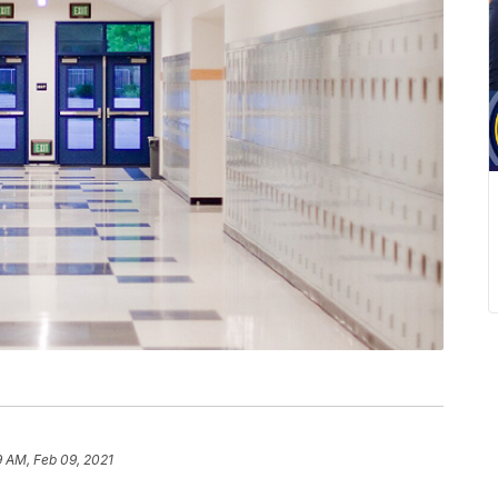
9 AM, Feb 09, 2021