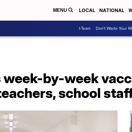
LOCAL
NATIONAL
W
MENU
I-Team
Don't Waste Your 
s week-by-week vacc
teachers, school staf