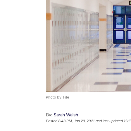
Photo by: File
By:
Sarah Walsh
Posted
8:48 PM, Jan 29, 2021
and last updated
12:1