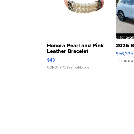
Honora Pearl and Pink
2026 B
Leather Bracelet
$56,335
Adjustable Buckle Clo...
$49
LOTLINX A
CONSHY C.
| sellwild.com