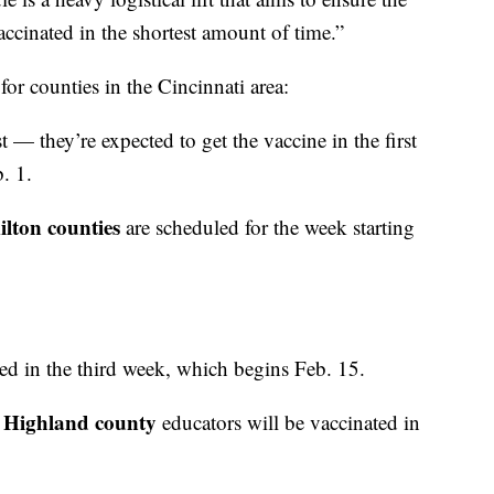
inated in the shortest amount of time.”
or counties in the Cincinnati area:
 — they’re expected to get the vaccine in the first
. 1.
ton counties
are scheduled for the week starting
ated in the third week, which begins Feb. 15.
 Highland county
educators will be vaccinated in