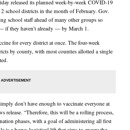
iday released its planned week-by-week COVID-19
-12 school districts in the month of February. Gov.
ing school staff ahead of many other groups so
 — if they haven’t already — by March 1.
cine for every district at once. The four-week
ricts by county, with most counties allotted a single
ted.
 simply don’t have enough to vaccinate everyone at
 release. “Therefore, this will be a rolling process,
nation phases, with a goal of administering all first
 is a heavy logistical lift that aims to ensure the