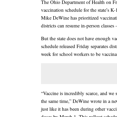
The Ohio Department of Health on Fr
vaccination schedule for the state’s K
Mike DeWine has prioritized vaccinat
districts can resume in-person classes
But the state does not have enough vac
schedule released Friday separates dist
week for school workers to be vaccina
“Vaccine is incredibly scarce, and we
the same time,” DeWine wrote in a news
just like it has been during other vacci
doses by March 1. This rollout schedule