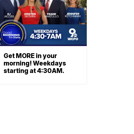
Get MORE in your
morning! Weekdays
starting at 4:30AM.