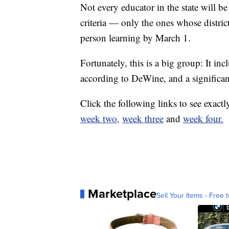
Not every educator in the state will be
criteria — only the ones whose distri
person learning by March 1.
Fortunately, this is a big group: It inc
according to DeWine, and a significan
Click the following links to see exact
week two,
week three
and
week four.
Marketplace
Sell Your Items - Free t