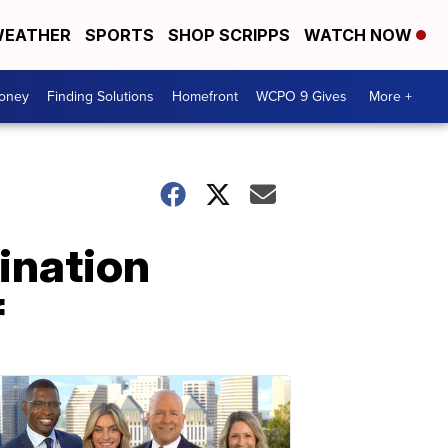
EATHER
SPORTS
SHOP SCRIPPS
WATCH NOW
Money
Finding Solutions
Homefront
WCPO 9 Gives
More +
ination
f