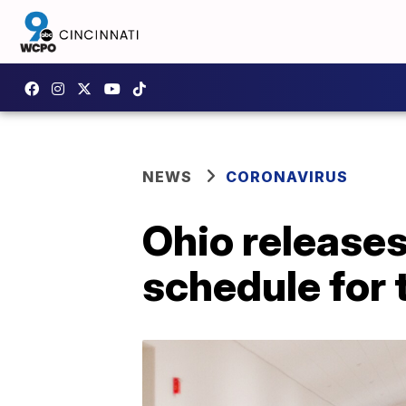
NEWS
CORONAVIRUS
Ohio release
schedule for 