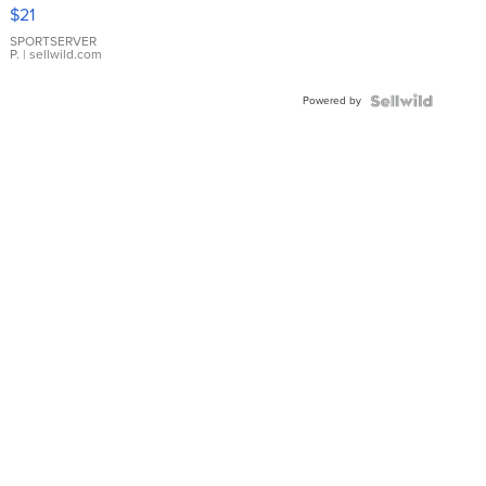
Droplet
$21
Earrings
SPORTSERVER
P.
| sellwild.com
Powered by