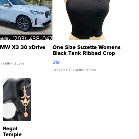
MW X3 30 xDrive
One Size Suzette Womens
Black Tank Ribbed Crop
Asymmetrical ...
$19
.
| sellwild.com
CONSHY C.
| sellwild.com
Regal
Temple