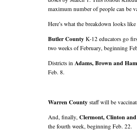
maximum number of people can be vacc
Here’s what the breakdown looks like f
Butler County
K-12 educators go first
two weeks of February, beginning Feb
Adams, Brown and Hamil
Districts in
Feb. 8.
Warren County
staff will be vaccin
Clermont, Clinton and
And, finally,
the fourth week, beginning Feb. 22.