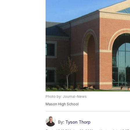
Photo by: Journal-News
Mason High School
By:
Tyson Thorp