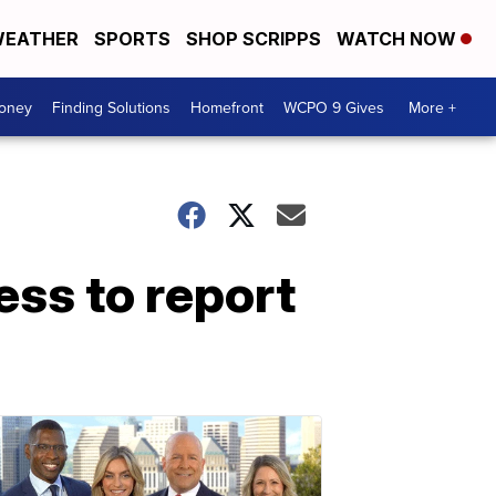
EATHER
SPORTS
SHOP SCRIPPS
WATCH NOW
Money
Finding Solutions
Homefront
WCPO 9 Gives
More +
ss to report