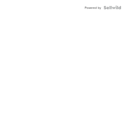
Powered by