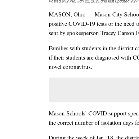
Posted
9:12 PM, Jan 22, 2021
and last updated
9:27
MASON, Ohio — Mason City Schools is
positive COVID-19 tests or the need to
sent by spokesperson Tracey Carson F
Families with students in the district
if their students are diagnosed with 
novel coronavirus.
Mason Schools’ COVID support speciali
the correct number of isolation days f
During the week of Jan. 18, the distr