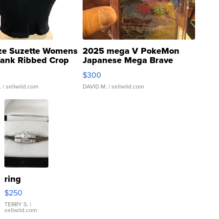
ze Suzette Womens
2025 mega V PokeMon
Tank Ribbed Crop
Japanese Mega Brave
rical ...
076/063 Super Rare H...
$300
.
| sellwild.com
DAVID M.
| sellwild.com
ring
$250
TERRY S.
|
sellwild.com