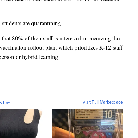
 students are quarantining.
 that 80% of their staff is interested in receiving the
vaccination rollout plan, which prioritizes K-12 staff
-person or hybrid learning.
Visit Full Marketplace
o List