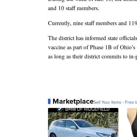
and 10 staff members.
Currently, nine staff members and 119
The district has informed state officials
vaccine as part of Phase 1B of Ohio’s 
as long as their district commits to in
Marketplace
Sell Your Items - Free t