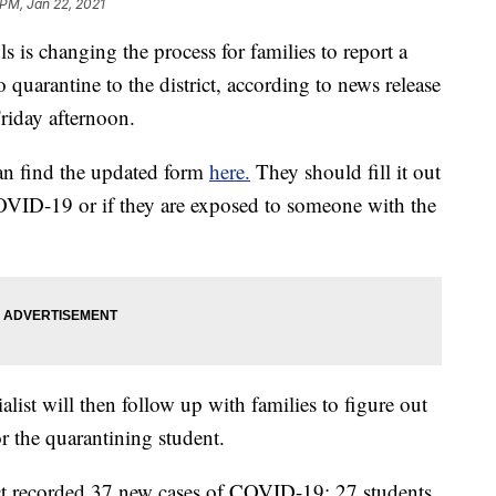
 PM, Jan 22, 2021
 changing the process for families to report a
 quarantine to the district, according to news release
riday afternoon.
 can find the updated form
here.
They should fill it out
COVID-19 or if they are exposed to someone with the
st will then follow up with families to figure out
or the quarantining student.
ict recorded 37 new cases of COVID-19: 27 students