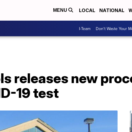
LOCAL
NATIONAL
W
MENU
I-Team
Don't Waste Your 
s releases new proce
D-19 test