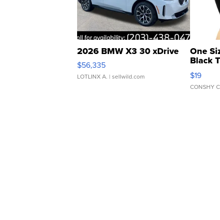
2026 BMW X3 30 xDrive
One Si
Black 
$56,335
Asymmet
$19
LOTLINX A.
| sellwild.com
CONSHY C