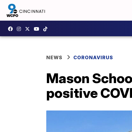
NEWS
CORONAVIRUS
Mason School
positive COVI