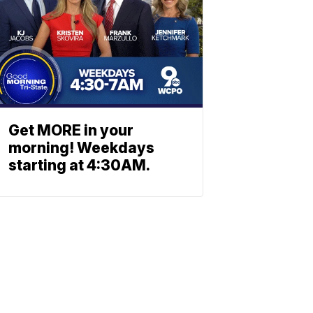
Get MORE in your
morning! Weekdays
starting at 4:30AM.