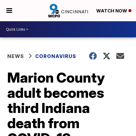
WATCH NOW
NEWS
CORONAVIRUS
Marion County
adult becomes
third Indiana
death from