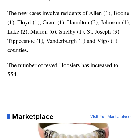
The new cases involve residents of Allen (1), Boone
(1), Floyd (1), Grant (1), Hamilton (3), Johnson (1),
Lake (2), Marion (6), Shelby (1), St. Joseph (3),
Tippecanoe (1), Vanderburgh (1) and Vigo (1)
counties.
The number of tested Hoosiers has increased to
554.
Marketplace
Visit Full Marketplace