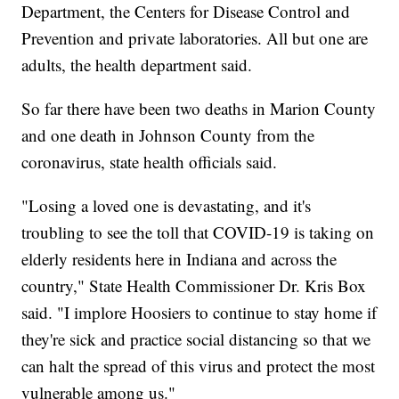
Department, the Centers for Disease Control and
Prevention and private laboratories. All but one are
adults, the health department said.
So far there have been two deaths in Marion County
and one death in Johnson County from the
coronavirus, state health officials said.
"Losing a loved one is devastating, and it's
troubling to see the toll that COVID-19 is taking on
elderly residents here in Indiana and across the
country," State Health Commissioner Dr. Kris Box
said. "I implore Hoosiers to continue to stay home if
they're sick and practice social distancing so that we
can halt the spread of this virus and protect the most
vulnerable among us."