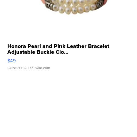
Honora Pearl and Pink Leather Bracelet
Adjustable Buckle Clo...
$49
CONSHY C.
| sellwild.com