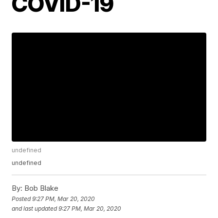
COVID-19
undefined
undefined
By:
Bob Blake
Posted
9:27 PM, Mar 20, 2020
and last updated
9:27 PM, Mar 20, 2020