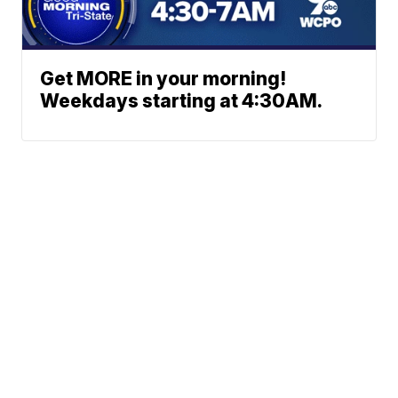
Get MORE in your morning!
Weekdays starting at 4:30AM.