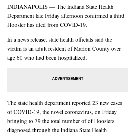
INDIANAPOLIS — The Indiana State Health
Department late Friday afternoon confirmed a third
Hoosier has died from COVID-19.
In a news release, state health officials said the
victim is an adult resident of Marion County over
age 60 who had been hospitalized.
The state health department reported 23 new cases
of COVID-19, the novel coronavirus, on Friday
bringing to 79 the total number of of Hoosiers
diagnosed through the Indiana State Health