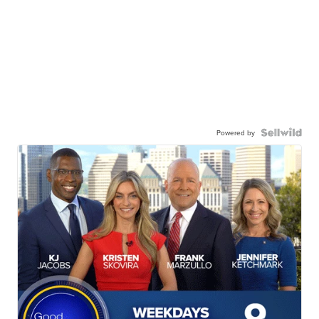
Powered by