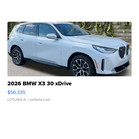
2026 BMW X3 30 xDrive
$56,335
LOTLINX A.
| sellwild.com