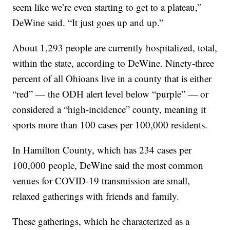
seem like we’re even starting to get to a plateau,”
DeWine said. “It just goes up and up.”
About 1,293 people are currently hospitalized, total,
within the state, according to DeWine. Ninety-three
percent of all Ohioans live in a county that is either
“red” — the ODH alert level below “purple” — or
considered a “high-incidence” county, meaning it
sports more than 100 cases per 100,000 residents.
In Hamilton County, which has 234 cases per
100,000 people, DeWine said the most common
venues for COVID-19 transmission are small,
relaxed gatherings with friends and family.
These gatherings, which he characterized as a