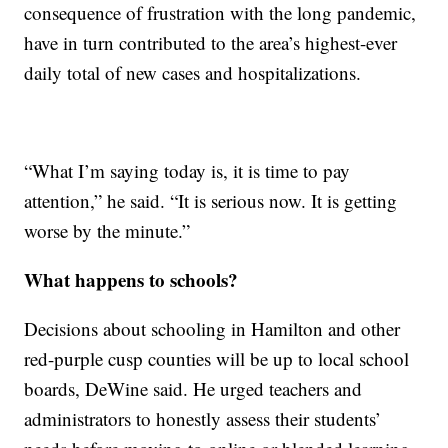
consequence of frustration with the long pandemic,
have in turn contributed to the area’s highest-ever
daily total of new cases and hospitalizations.
“What I’m saying today is, it is time to pay
attention,” he said. “It is serious now. It is getting
worse by the minute.”
What happens to schools?
Decisions about schooling in Hamilton and other
red-purple cusp counties will be up to local school
boards, DeWine said. He urged teachers and
administrators to honestly assess their students’