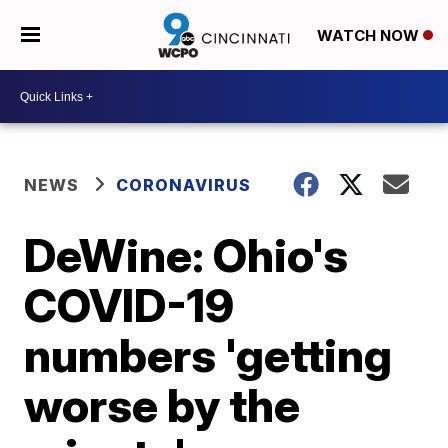
WATCH NOW
NEWS
CORONAVIRUS
DeWine: Ohio's
COVID-19
numbers 'getting
worse by the