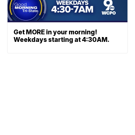
Get MORE in your morning!
Weekdays starting at 4:30AM.