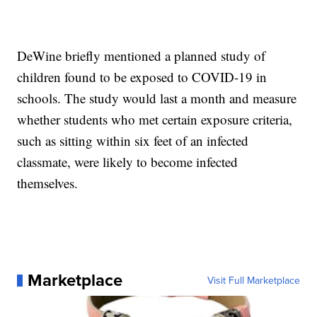
DeWine briefly mentioned a planned study of
children found to be exposed to COVID-19 in
schools. The study would last a month and measure
whether students who met certain exposure criteria,
such as sitting within six feet of an infected
classmate, were likely to become infected
themselves.
Marketplace
Visit Full Marketplace