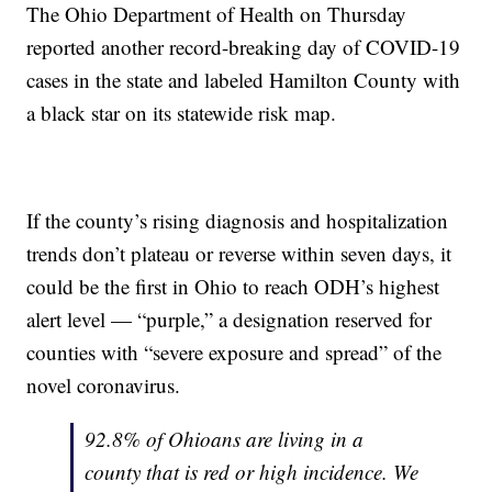
The Ohio Department of Health on Thursday
reported another record-breaking day of COVID-19
cases in the state and labeled Hamilton County with
a black star on its statewide risk map.
If the county’s rising diagnosis and hospitalization
trends don’t plateau or reverse within seven days, it
could be the first in Ohio to reach ODH’s highest
alert level — “purple,” a designation reserved for
counties with “severe exposure and spread” of the
novel coronavirus.
92.8% of Ohioans are living in a
county that is red or high incidence. We