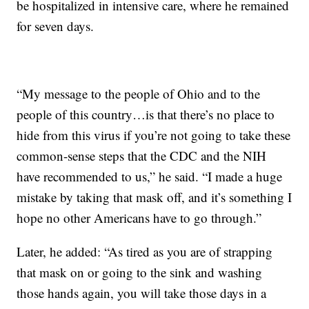
be hospitalized in intensive care, where he remained
for seven days.
“My message to the people of Ohio and to the
people of this country…is that there’s no place to
hide from this virus if you’re not going to take these
common-sense steps that the CDC and the NIH
have recommended to us,” he said. “I made a huge
mistake by taking that mask off, and it’s something I
hope no other Americans have to go through.”
Later, he added: “As tired as you are of strapping
that mask on or going to the sink and washing
those hands again, you will take those days in a