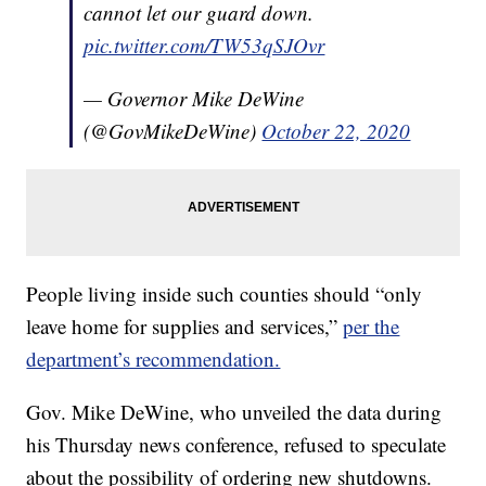
cannot let our guard down.
pic.twitter.com/TW53qSJOvr
— Governor Mike DeWine
(@GovMikeDeWine)
October 22, 2020
People living inside such counties should “only
leave home for supplies and services,”
per the
department’s recommendation.
Gov. Mike DeWine, who unveiled the data during
his Thursday news conference, refused to speculate
about the possibility of ordering new shutdowns.