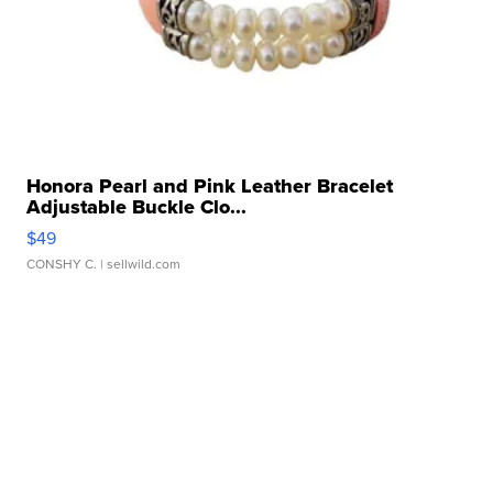
Honora Pearl and Pink Leather Bracelet
Adjustable Buckle Clo...
$49
CONSHY C.
| sellwild.com