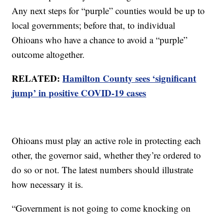
Any next steps for “purple” counties would be up to
local governments; before that, to individual
Ohioans who have a chance to avoid a “purple”
outcome altogether.
RELATED:
Hamilton County sees ‘significant
jump’ in positive COVID-19 cases
Ohioans must play an active role in protecting each
other, the governor said, whether they’re ordered to
do so or not. The latest numbers should illustrate
how necessary it is.
“Government is not going to come knocking on