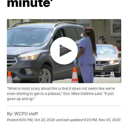
minute'
“What is most scary about this is that it does not seem like we’re
even starting to get to a plateau,” Gov. Mike DeWine said. “It just
goes up and up.”
By:
WCPO staff
Posted
6:00 PM, Oct 22, 2020
and last updated
9:23 PM, Nov 05, 2020