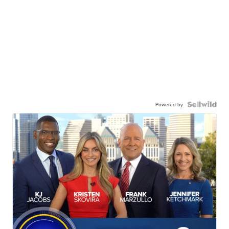
Powered by