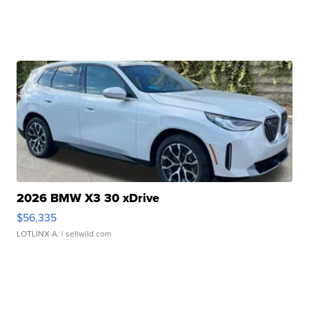
2026 BMW X3 30 xDrive
$56,335
LOTLINX A.
| sellwild.com