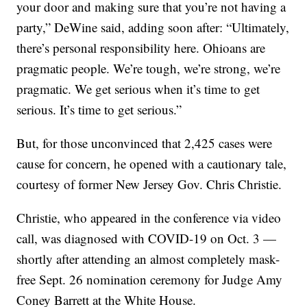
your door and making sure that you’re not having a
party,” DeWine said, adding soon after: “Ultimately,
there’s personal responsibility here. Ohioans are
pragmatic people. We’re tough, we’re strong, we’re
pragmatic. We get serious when it’s time to get
serious. It’s time to get serious.”
But, for those unconvinced that 2,425 cases were
cause for concern, he opened with a cautionary tale,
courtesy of former New Jersey Gov. Chris Christie.
Christie, who appeared in the conference via video
call, was diagnosed with COVID-19 on Oct. 3 —
shortly after attending an almost completely mask-
free Sept. 26 nomination ceremony for Judge Amy
Coney Barrett at the White House.