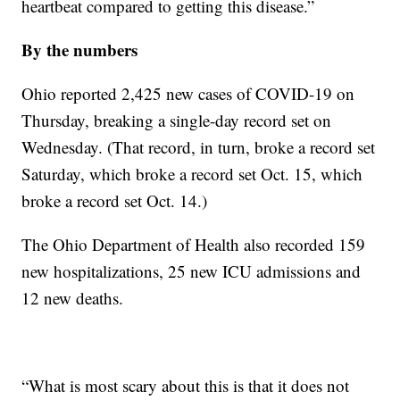
heartbeat compared to getting this disease.”
By the numbers
Ohio reported 2,425 new cases of COVID-19 on
Thursday, breaking a single-day record set on
Wednesday. (That record, in turn, broke a record set
Saturday, which broke a record set Oct. 15, which
broke a record set Oct. 14.)
The Ohio Department of Health also recorded 159
new hospitalizations, 25 new ICU admissions and
12 new deaths.
“What is most scary about this is that it does not