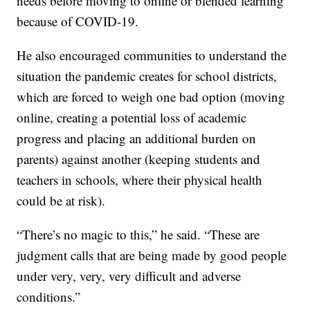
needs before moving to online or blended learning
because of COVID-19.
He also encouraged communities to understand the
situation the pandemic creates for school districts,
which are forced to weigh one bad option (moving
online, creating a potential loss of academic
progress and placing an additional burden on
parents) against another (keeping students and
teachers in schools, where their physical health
could be at risk).
“There’s no magic to this,” he said. “These are
judgment calls that are being made by good people
under very, very, very difficult and adverse
conditions.”