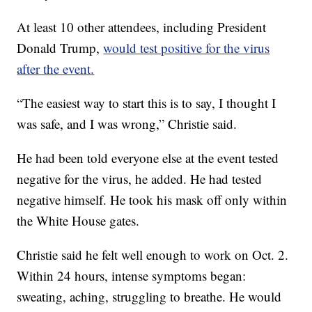
At least 10 other attendees, including President
Donald Trump,
would test positive for the virus
after the event.
“The easiest way to start this is to say, I thought I
was safe, and I was wrong,” Christie said.
He had been told everyone else at the event tested
negative for the virus, he added. He had tested
negative himself. He took his mask off only within
the White House gates.
Christie said he felt well enough to work on Oct. 2.
Within 24 hours, intense symptoms began:
sweating, aching, struggling to breathe. He would