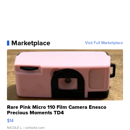
Marketplace
Visit Full Marketplace
Rare Pink Micro 110 Film Camera Enesco
Precious Moments TD4
$14
NICOLE L.
| sellwild.com