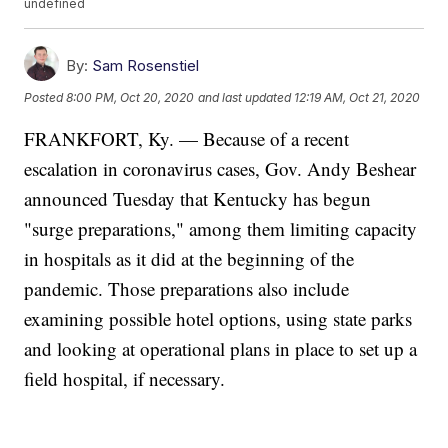
undefined
By:
Sam Rosenstiel
Posted
8:00 PM, Oct 20, 2020
and last updated
12:19 AM, Oct 21, 2020
FRANKFORT, Ky. — Because of a recent
escalation in coronavirus cases, Gov. Andy Beshear
announced Tuesday that Kentucky has begun
"surge preparations," among them limiting capacity
in hospitals as it did at the beginning of the
pandemic. Those preparations also include
examining possible hotel options, using state parks
and looking at operational plans in place to set up a
field hospital, if necessary.