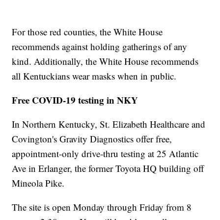
For those red counties, the White House
recommends against holding gatherings of any
kind. Additionally, the White House recommends
all Kentuckians wear masks when in public.
Free COVID-19 testing in NKY
In Northern Kentucky, St. Elizabeth Healthcare and
Covington's Gravity Diagnostics offer free,
appointment-only drive-thru testing at 25 Atlantic
Ave in Erlanger, the former Toyota HQ building off
Mineola Pike.
The site is open Monday through Friday from 8