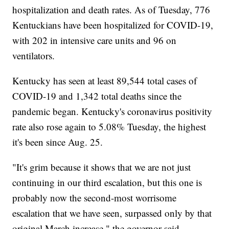
hospitalization and death rates. As of Tuesday, 776
Kentuckians have been hospitalized for COVID-19,
with 202 in intensive care units and 96 on
ventilators.
Kentucky has seen at least 89,544 total cases of
COVID-19 and 1,342 total deaths since the
pandemic began. Kentucky's coronavirus positivity
rate also rose again to 5.08% Tuesday, the highest
it's been since Aug. 25.
"It's grim because it shows that we are not just
continuing in our third escalation, but this one is
probably now the second-most worrisome
escalation that we have seen, surpassed only by that
original March increase," the governor said.