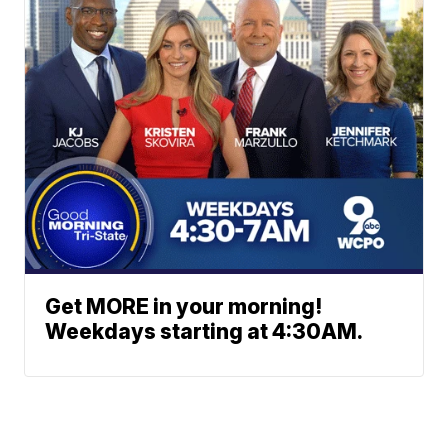
Get MORE in your morning!
Weekdays starting at 4:30AM.