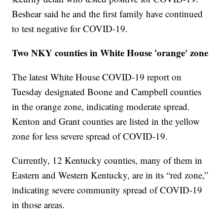
Beshear said he and the first family have continued
to test negative for COVID-19.
Two NKY counties in White House 'orange' zone
The latest White House COVID-19 report on
Tuesday designated Boone and Campbell counties
in the orange zone, indicating moderate spread.
Kenton and Grant counties are listed in the yellow
zone for less severe spread of COVID-19.
Currently, 12 Kentucky counties, many of them in
Eastern and Western Kentucky, are in its “red zone,”
indicating severe community spread of COVID-19
in those areas.