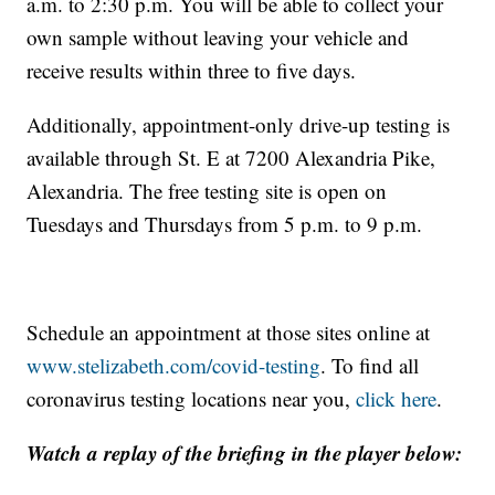
a.m. to 2:30 p.m. You will be able to collect your
own sample without leaving your vehicle and
receive results within three to five days.
Additionally, appointment-only drive-up testing is
available through St. E at 7200 Alexandria Pike,
Alexandria. The free testing site is open on
Tuesdays and Thursdays from 5 p.m. to 9 p.m.
Schedule an appointment at those sites online at
www.stelizabeth.com/covid-testing
. To find all
coronavirus testing locations near you,
click here
.
Watch a replay of the briefing in the player below: