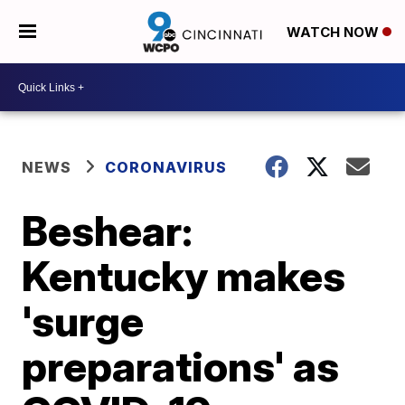
WATCH NOW
NEWS
CORONAVIRUS
Beshear:
Kentucky makes
'surge
preparations' as