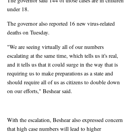
The governor said 144 of those cases are in children
under 18.
The governor also reported 16 new virus-related
deaths on Tuesday.
"We are seeing virtually all of our numbers
escalating at the same time, which tells us it's real,
and it tells us that it could surge in the way that is
requiring us to make preparations as a state and
should require all of us as citizens to double down
on our efforts," Beshear said.
With the escalation, Beshear also expressed concern
that high case numbers will lead to higher