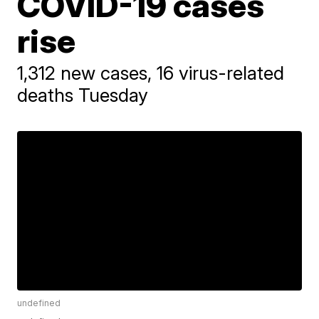
COVID-19 cases
rise
1,312 new cases, 16 virus-related
deaths Tuesday
undefined