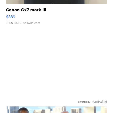
Canon Gx7 mark III
$889
JESSICA S.
| sellwild.com
Powered by