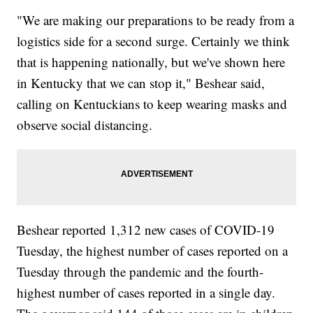
"We are making our preparations to be ready from a
logistics side for a second surge. Certainly we think
that is happening nationally, but we've shown here
in Kentucky that we can stop it," Beshear said,
calling on Kentuckians to keep wearing masks and
observe social distancing.
Beshear reported 1,312 new cases of COVID-19
Tuesday, the highest number of cases reported on a
Tuesday through the pandemic and the fourth-
highest number of cases reported in a single day.