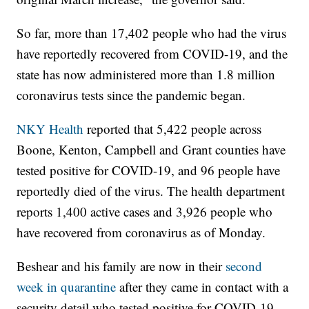
So far, more than 17,402 people who had the virus
have reportedly recovered from COVID-19, and the
state has now administered more than 1.8 million
coronavirus tests since the pandemic began.
NKY Health
reported that 5,422 people across
Boone, Kenton, Campbell and Grant counties have
tested positive for COVID-19, and 96 people have
reportedly died of the virus. The health department
reports 1,400 active cases and 3,926 people who
have recovered from coronavirus as of Monday.
Beshear and his family are now in their
second
week in quarantine
after they came in contact with a
security detail who tested positive for COVID-19.