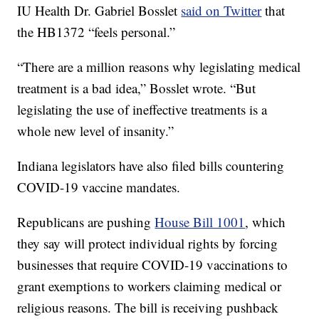
IU Health Dr. Gabriel Bosslet
said on Twitter
that
the HB1372 “feels personal.”
“There are a million reasons why legislating medical
treatment is a bad idea,” Bosslet wrote. “But
legislating the use of ineffective treatments is a
whole new level of insanity.”
Indiana legislators have also filed bills countering
COVID-19 vaccine mandates.
Republicans are pushing
House Bill 1001
, which
they say will protect individual rights by forcing
businesses that require COVID-19 vaccinations to
grant exemptions to workers claiming medical or
religious reasons. The bill is receiving pushback