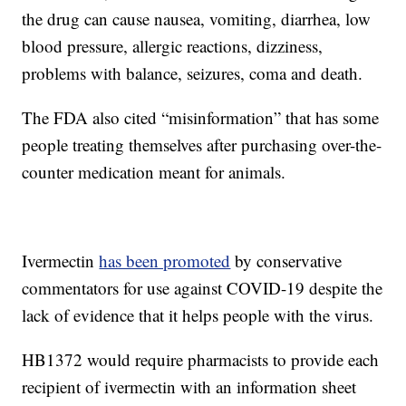
the drug can cause nausea, vomiting, diarrhea, low
blood pressure, allergic reactions, dizziness,
problems with balance, seizures, coma and death.
The FDA also cited “misinformation” that has some
people treating themselves after purchasing over-the-
counter medication meant for animals.
Ivermectin
has been promoted
by conservative
commentators for use against COVID-19 despite the
lack of evidence that it helps people with the virus.
HB1372 would require pharmacists to provide each
recipient of ivermectin with an information sheet