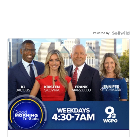
Powered by