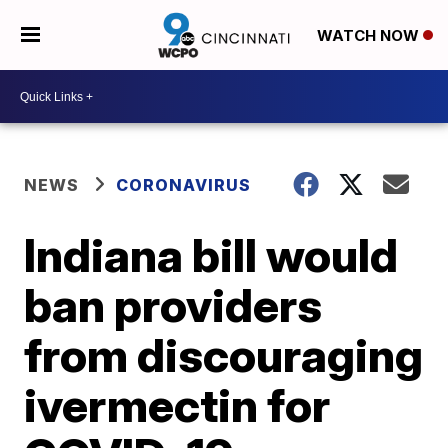
WATCH NOW
NEWS
CORONAVIRUS
Indiana bill would
ban providers
from discouraging
ivermectin for