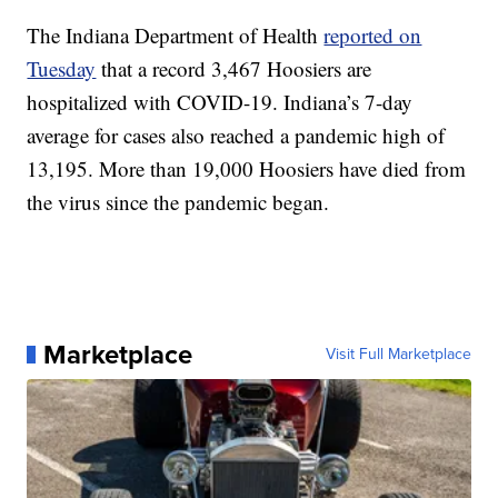
The Indiana Department of Health
reported on
Tuesday
that a record 3,467 Hoosiers are
hospitalized with COVID-19. Indiana’s 7-day
average for cases also reached a pandemic high of
13,195. More than 19,000 Hoosiers have died from
the virus since the pandemic began.
Marketplace
Visit Full Marketplace