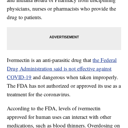
physicians, nurses or pharmacists who provide the
drug to patients.
Ivermectin is an anti-parasitic drug that
the Federal
Drug Administration said is not effective against
COVID-19
and dangerous when taken improperly.
The FDA has not authorized or approved its use as a
treatment for the coronavirus.
According to the FDA, levels of ivermectin
approved for human uses can interact with other
medications, such as blood thinners. Overdosing on