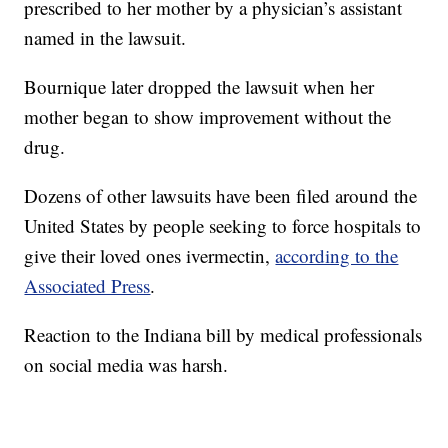
prescribed to her mother by a physician’s assistant
named in the lawsuit.
Bournique later dropped the lawsuit when her
mother began to show improvement without the
drug.
Dozens of other lawsuits have been filed around the
United States by people seeking to force hospitals to
give their loved ones ivermectin,
according to the
Associated Press
.
Reaction to the Indiana bill by medical professionals
on social media was harsh.