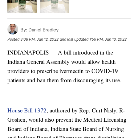
By:
Daniel Bradley
Posted
3:08 PM, Jan 12, 2022
and last updated
1:59 PM, Jan 13, 2022
INDIANAPOLIS — A bill introduced in the
Indiana General Assembly would allow health
providers to prescribe ivermectin to COVID-19
patients and ban them from discouraging its use.
House Bill 1372
, authored by Rep. Curt Nisly, R-
Goshen, would also prevent the Medical Licensing
Board of Indiana, Indiana State Board of Nursing
and Indiana Board of Pharmacy from disciplining