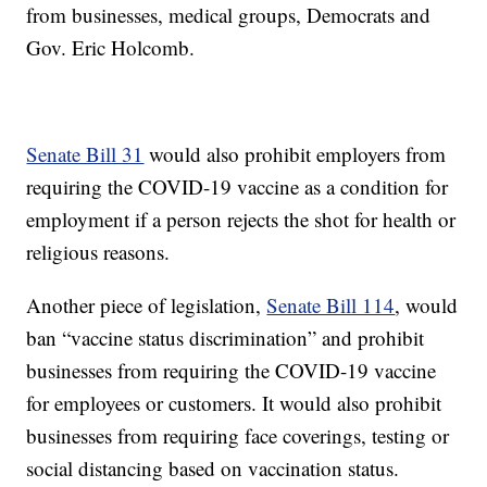
from businesses, medical groups, Democrats and
Gov. Eric Holcomb.
Senate Bill 31
would also prohibit employers from
requiring the COVID-19 vaccine as a condition for
employment if a person rejects the shot for health or
religious reasons.
Another piece of legislation,
Senate Bill 114
, would
ban “vaccine status discrimination” and prohibit
businesses from requiring the COVID-19 vaccine
for employees or customers. It would also prohibit
businesses from requiring face coverings, testing or
social distancing based on vaccination status.