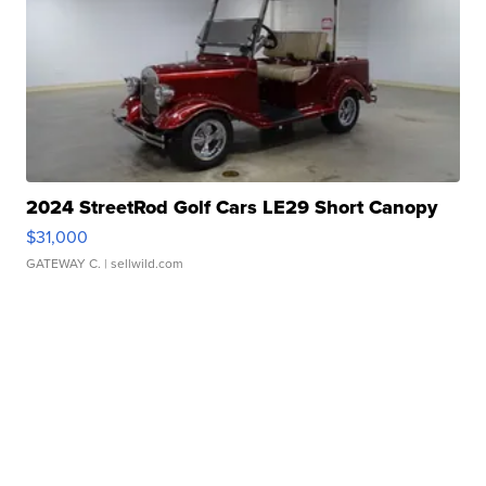
2024 StreetRod Golf Cars LE29 Short Canopy
$31,000
GATEWAY C.
| sellwild.com