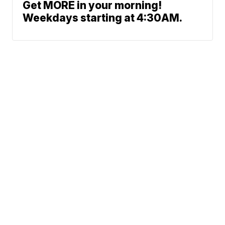
Get MORE in your morning!
Weekdays starting at 4:30AM.