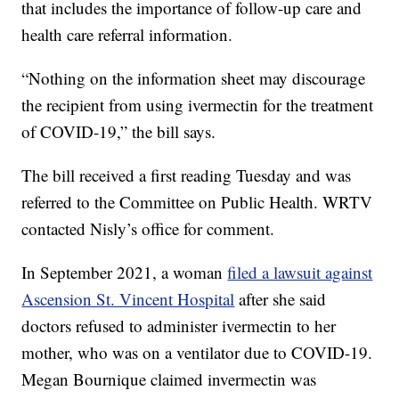
that includes the importance of follow-up care and
health care referral information.
“Nothing on the information sheet may discourage
the recipient from using ivermectin for the treatment
of COVID-19,” the bill says.
The bill received a first reading Tuesday and was
referred to the Committee on Public Health. WRTV
contacted Nisly’s office for comment.
In September 2021, a woman
filed a lawsuit against
Ascension St. Vincent Hospital
after she said
doctors refused to administer ivermectin to her
mother, who was on a ventilator due to COVID-19.
Megan Bournique claimed invermectin was