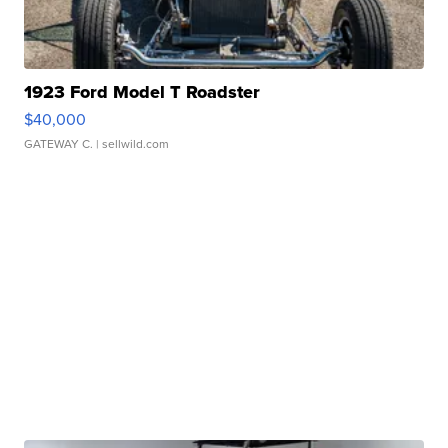
1923 Ford Model T Roadster
$40,000
GATEWAY C.
| sellwild.com