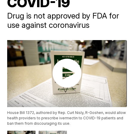
COVID-19
Drug is not approved by FDA for
use against coronavirus
House Bill 1372, authored by Rep. Curt Nisly, R-Goshen, would allow
health providers to prescribe ivermectin to COVID-19 patients and
ban them from discouraging its use.