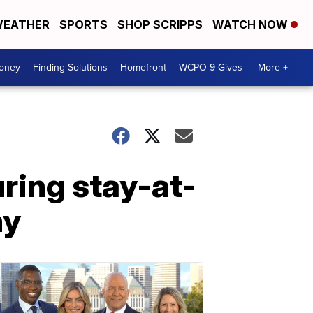
EATHER
SPORTS
SHOP SCRIPPS
WATCH NOW
Money
Finding Solutions
Homefront
WCPO 9 Gives
More +
uring stay-at-
hy