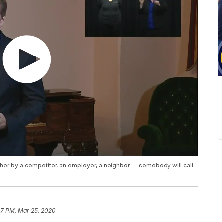
, either by a competitor, an employer, a neighbor — somebody will call
47 PM, Mar 25, 2020