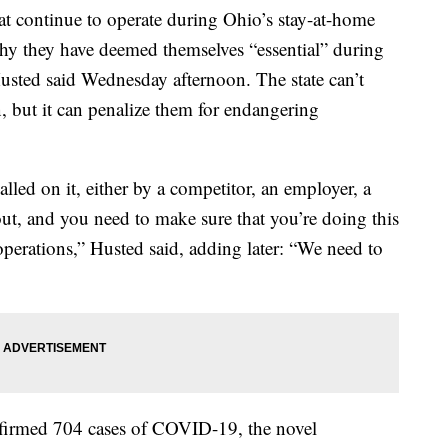
ontinue to operate during Ohio’s stay-at-home
hy they have deemed themselves “essential” during
usted said Wednesday afternoon. The state can’t
, but it can penalize them for endangering
called on it, either by a competitor, an employer, a
t, and you need to make sure that you’re doing this
operations,” Husted said, adding later: “We need to
firmed 704 cases of COVID-19, the novel