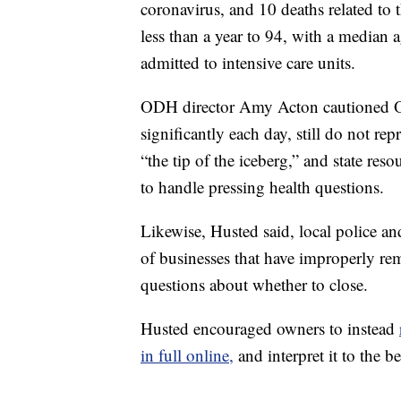
coronavirus, and 10 deaths related to 
less than a year to 94, with a median 
admitted to intensive care units.
ODH director Amy Acton cautioned O
significantly each day, still do not rep
“the tip of the iceberg,” and state re
to handle pressing health questions.
Likewise, Husted said, local police an
of businesses that have improperly r
questions about whether to close.
Husted encouraged owners to instead
in full online,
and interpret it to the bes