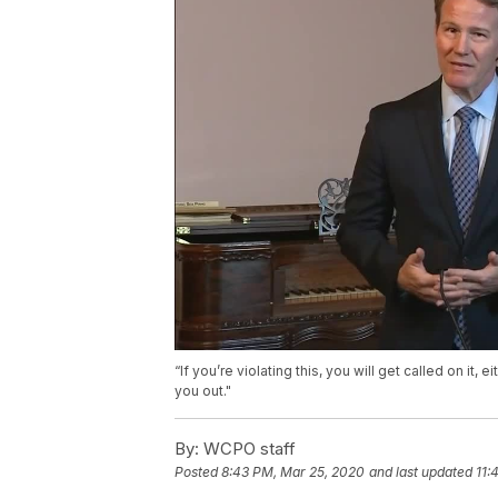
“If you’re violating this, you will get called on it
you out."
By:
WCPO staff
Posted
8:43 PM, Mar 25, 2020
and last updated
11: