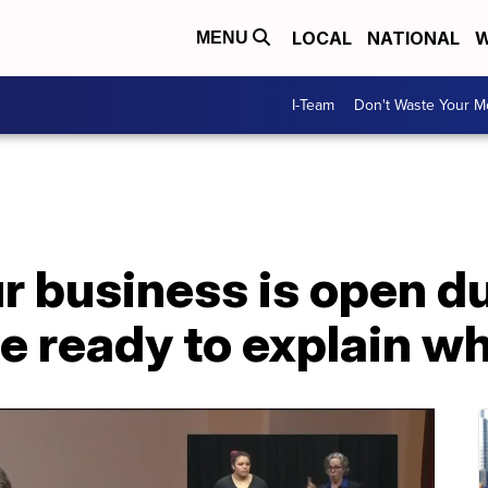
LOCAL
NATIONAL
W
MENU
I-Team
Don't Waste Your 
ur business is open d
e ready to explain w