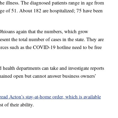
the illness. The diagnosed patients range in age from
age of 51. About 182 are hospitalized; 75 have been
hioans again that the numbers, which grow
resent the total number of cases in the state. They are
sources such as the COVID-19 hotline need to be free
d health departments can take and investigate reports
emained open but cannot answer business owners’
read Acton’s stay-at-home order, which is available
t of their ability.