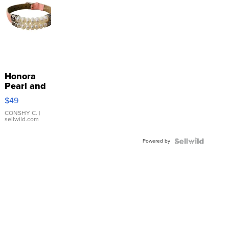
Honora
Pearl and
Pink
$49
Leather
Bracelet
CONSHY C.
|
sellwild.com
Adjustable
Buckle
Powered by
Clo...