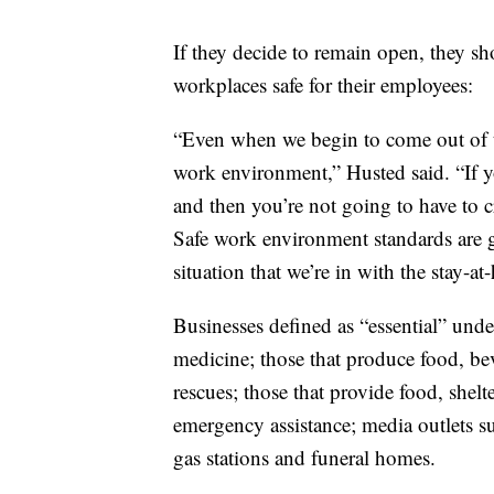
If they decide to remain open, they sh
workplaces safe for their employees:
“Even when we begin to come out of thi
work environment,” Husted said. “If yo
and then you’re not going to have to cr
Safe work environment standards are g
situation that we’re in with the stay-a
Businesses defined as “essential” unde
medicine; those that produce food, be
rescues; those that provide food, shelt
emergency assistance; media outlets 
gas stations and funeral homes.