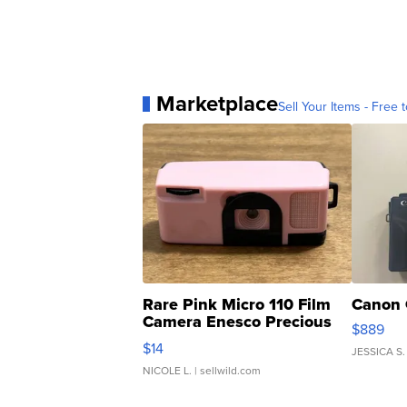
Marketplace
Sell Your Items - Free t
Rare Pink Micro 110 Film
Canon 
Camera Enesco Precious
$889
Moments TD4
$14
JESSICA S.
NICOLE L.
| sellwild.com