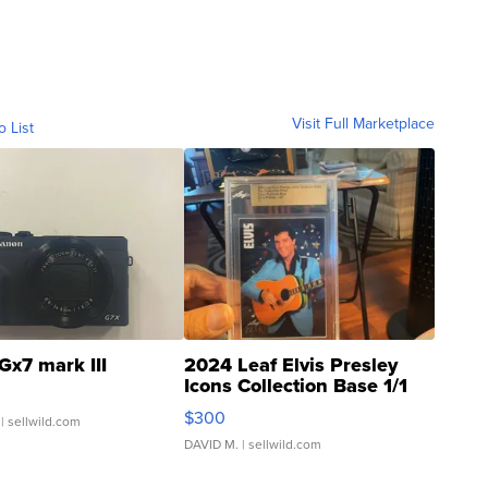
Visit Full Marketplace
o List
Gx7 mark III
2024 Leaf Elvis Presley
Icons Collection Base 1/1
SSP Clear ...
$300
| sellwild.com
DAVID M.
| sellwild.com