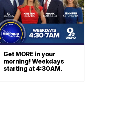
Get MORE in your
morning! Weekdays
starting at 4:30AM.