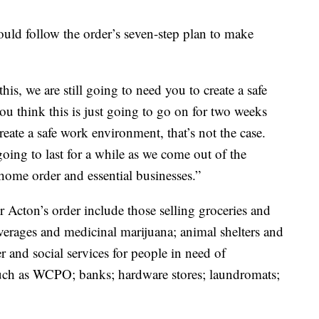
ould follow the order’s seven-step plan to make
s, we are still going to need you to create a safe
u think this is just going to go on for two weeks
eate a safe work environment, that’s not the case.
oing to last for a while as we come out of the
t-home order and essential businesses.”
r Acton’s order include those selling groceries and
verages and medicinal marijuana; animal shelters and
er and social services for people in need of
such as WCPO; banks; hardware stores; laundromats;