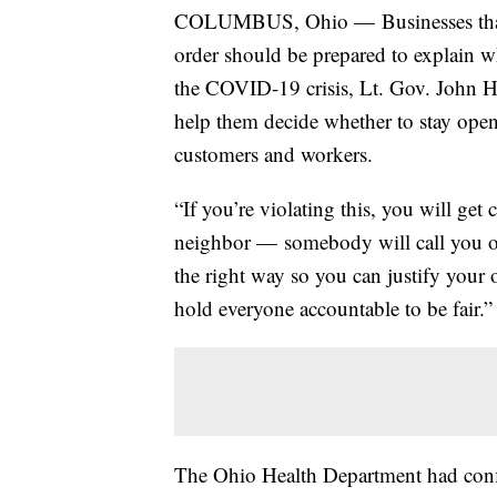
COLUMBUS, Ohio — Businesses that c
order should be prepared to explain w
the COVID-19 crisis, Lt. Gov. John H
help them decide whether to stay open
customers and workers.
“If you’re violating this, you will get 
neighbor — somebody will call you ou
the right way so you can justify your 
hold everyone accountable to be fair.”
The Ohio Health Department had con