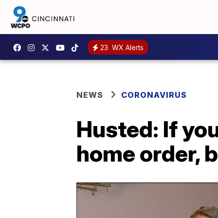
23
WX Alerts
NEWS
CORONAVIRUS
Husted: If yo
home order, b