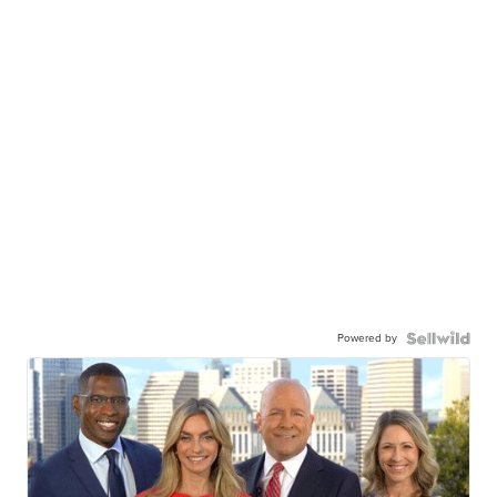
Powered by