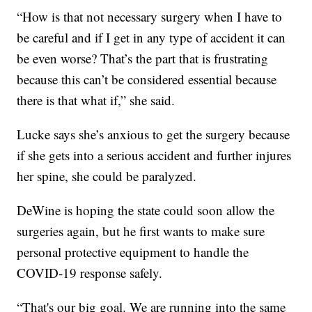
“How is that not necessary surgery when I have to
be careful and if I get in any type of accident it can
be even worse? That’s the part that is frustrating
because this can’t be considered essential because
there is that what if,” she said.
Lucke says she’s anxious to get the surgery because
if she gets into a serious accident and further injures
her spine, she could be paralyzed.
DeWine is hoping the state could soon allow the
surgeries again, but he first wants to make sure
personal protective equipment to handle the
COVID-19 response safely.
“That's our big goal. We are running into the same