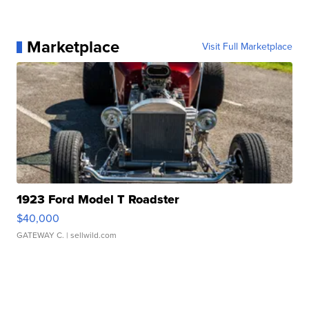
Marketplace
Visit Full Marketplace
1923 Ford Model T Roadster
$40,000
GATEWAY C.
| sellwild.com