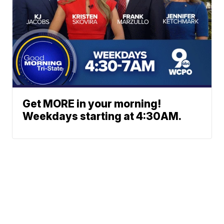
Get MORE in your morning!
Weekdays starting at 4:30AM.