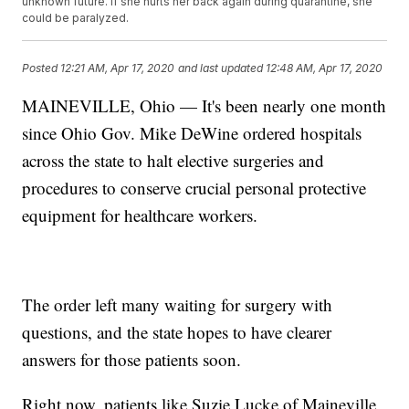
unknown future. If she hurts her back again during quarantine, she
could be paralyzed.
Posted
12:21 AM, Apr 17, 2020
and last updated
12:48 AM, Apr 17, 2020
MAINEVILLE, Ohio — It's been nearly one month
since Ohio Gov. Mike DeWine ordered hospitals
across the state to halt elective surgeries and
procedures to conserve crucial personal protective
equipment for healthcare workers.
The order left many waiting for surgery with
questions, and the state hopes to have clearer
answers for those patients soon.
Right now, patients like Suzie Lucke of Maineville