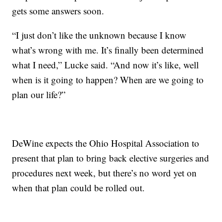
gets some answers soon.
“I just don’t like the unknown because I know
what’s wrong with me. It’s finally been determined
what I need,” Lucke said. “And now it’s like, well
when is it going to happen? When are we going to
plan our life?”
DeWine expects the Ohio Hospital Association to
present that plan to bring back elective surgeries and
procedures next week, but there’s no word yet on
when that plan could be rolled out.