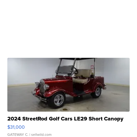
2024 StreetRod Golf Cars LE29 Short Canopy
$31,000
GATEWAY C.
| sellwild.com