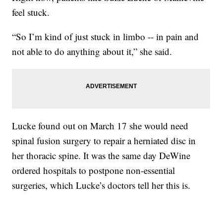
feel stuck.
“So I’m kind of just stuck in limbo -- in pain and
not able to do anything about it,” she said.
Lucke found out on March 17 she would need
spinal fusion surgery to repair a herniated disc in
her thoracic spine. It was the same day DeWine
ordered hospitals to postpone non-essential
surgeries, which Lucke’s doctors tell her this is.