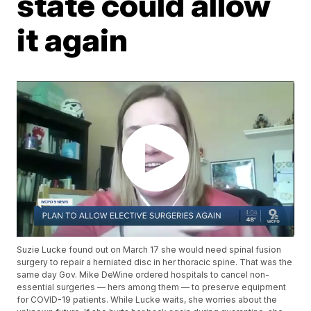
state could allow
it again
Suzie Lucke found out on March 17 she would need spinal fusion
surgery to repair a herniated disc in her thoracic spine. That was the
same day Gov. Mike DeWine ordered hospitals to cancel non-
essential surgeries — hers among them — to preserve equipment
for COVID-19 patients. While Lucke waits, she worries about the