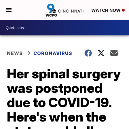
WATCH NOW
NEWS
CORONAVIRUS
Her spinal surgery
was postponed
due to COVID-19.
Here's when the