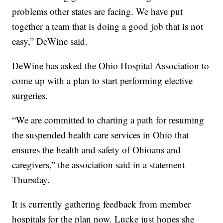
problems other states are facing. We have put
together a team that is doing a good job that is not
easy,” DeWine said.
DeWine has asked the Ohio Hospital Association to
come up with a plan to start performing elective
surgeries.
“We are committed to charting a path for resuming
the suspended health care services in Ohio that
ensures the health and safety of Ohioans and
caregivers,” the association said in a statement
Thursday.
It is currently gathering feedback from member
hospitals for the plan now. Lucke just hopes she