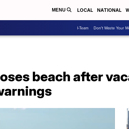
LOCAL
NATIONAL
W
MENU
I-Team
Don't Waste Your 
closes beach after va
warnings