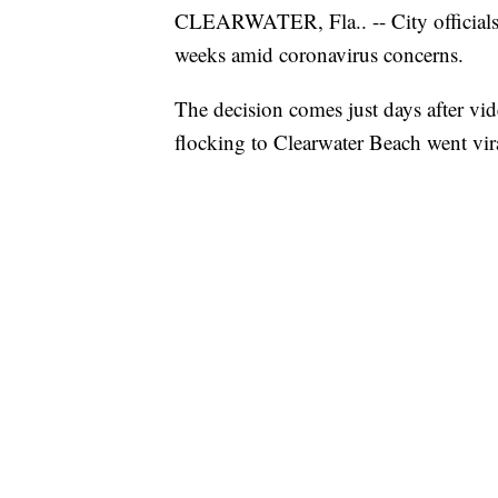
CLEARWATER, Fla.. -- City officials
weeks amid coronavirus concerns.
The decision comes just days after v
flocking to Clearwater Beach went vir