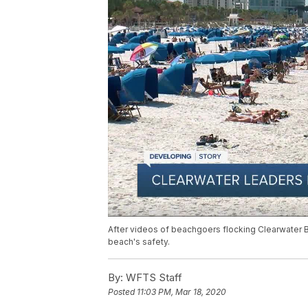
After videos of beachgoers flocking Clearwater Be
beach's safety.
By:
WFTS Staff
Posted
11:03 PM, Mar 18, 2020