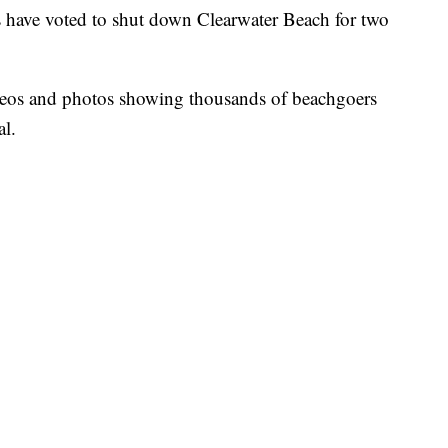
 have voted to shut down Clearwater Beach for two
ideos and photos showing thousands of beachgoers
al.