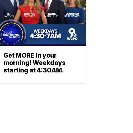
Get MORE in your
morning! Weekdays
starting at 4:30AM.