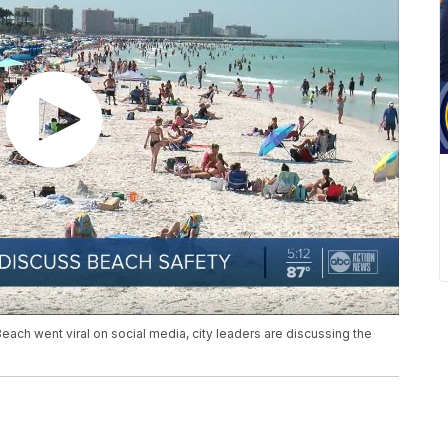
ach went viral on social media, city leaders are discussing the