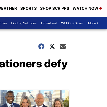
EATHER
SPORTS
SHOP SCRIPPS
WATCH NOW
Money
Finding Solutions
Homefront
WCPO 9 Gives
More +
cationers defy