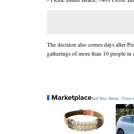
The decision also comes days after P
gatherings of more than 10 people in 
Marketplace
Sell Your Items - Free t