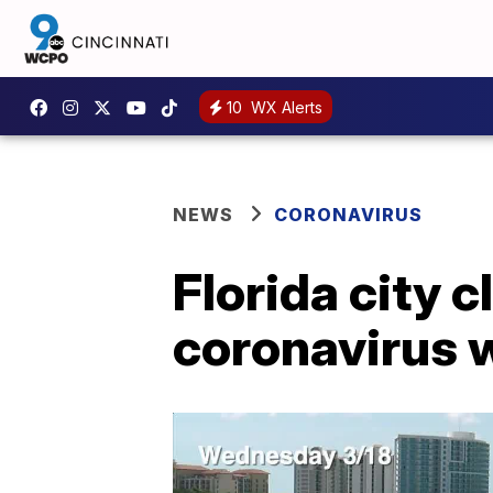
10
WX Alerts
NEWS
CORONAVIRUS
Florida city 
coronavirus 