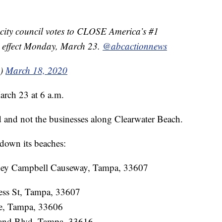
city council votes to CLOSE America’s #1
o effect Monday, March 23.
@abcactionnews
s)
March 18, 2020
March 23 at 6 a.m.
d and not the businesses along Clearwater Beach.
down its beaches:
ney Campbell Causeway, Tampa, 33607
ess St, Tampa, 33607
ve, Tampa, 33606
sland Blvd, Tampa, 33616