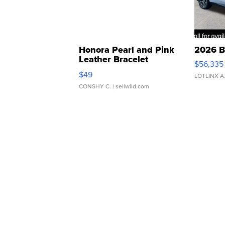
Honora Pearl and Pink
2026 B
Leather Bracelet
$56,335
Adjustable Buckle Clo...
$49
LOTLINX A
CONSHY C.
| sellwild.com