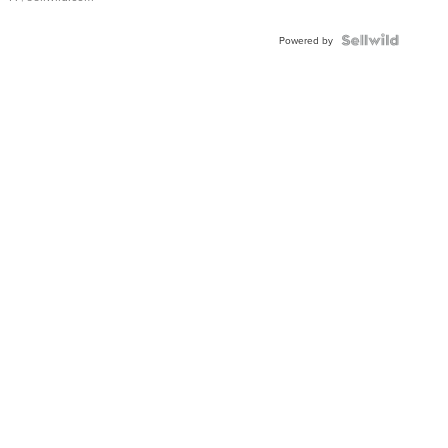
Powered by