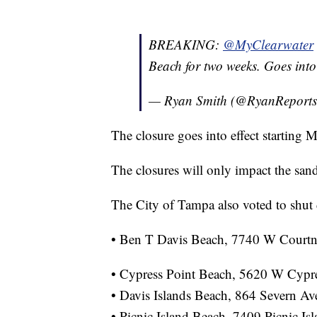
BREAKING:
@MyClearwater
Beach for two weeks. Goes int
— Ryan Smith (@RyanReport
The closure goes into effect starting 
The closures will only impact the san
The City of Tampa also voted to shut 
• Ben T Davis Beach, 7740 W Court
• Cypress Point Beach, 5620 W Cypr
• Davis Islands Beach, 864 Severn A
• Picnic Island Beach, 7409 Picnic I