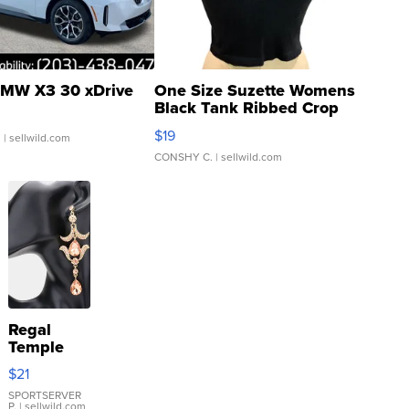
MW X3 30 xDrive
One Size Suzette Womens
Black Tank Ribbed Crop
Asymmetrical ...
$19
.
| sellwild.com
CONSHY C.
| sellwild.com
Regal
Temple
Droplet
$21
Earrings
SPORTSERVER
P.
| sellwild.com