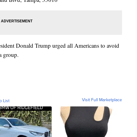
resident Donald Trump urged all Americans to avoid
a group.
Visit Full Marketplace
o List