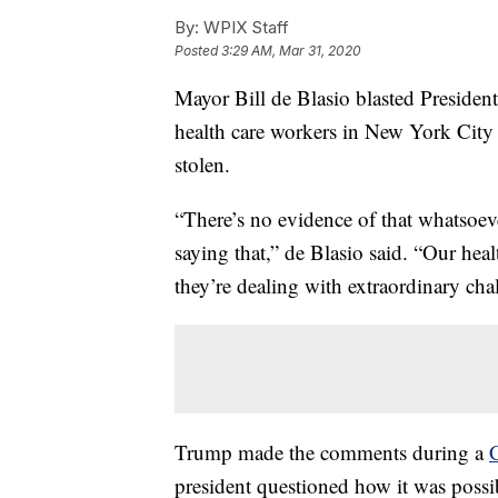
By:
WPIX Staff
Posted
3:29 AM, Mar 31, 2020
Mayor Bill de Blasio blasted Presid
health care workers in New York City 
stolen.
“There’s no evidence of that whatsoev
saying that,” de Blasio said. “Our heal
they’re dealing with extraordinary chal
Trump made the comments during a
president questioned how it was possi