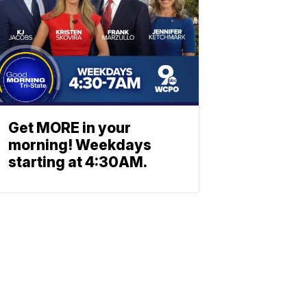
Get MORE in your
morning! Weekdays
starting at 4:30AM.