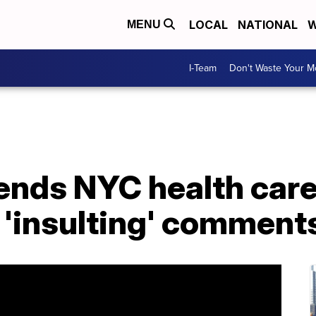
LOCAL
NATIONAL
W
MENU
I-Team
Don't Waste Your 
fends NYC health car
 'insulting' comment