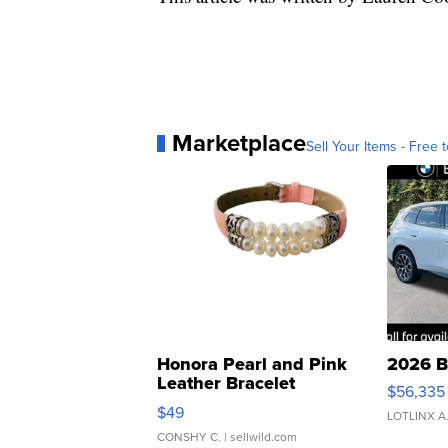
Marketplace
Sell Your Items - Free t
Honora Pearl and Pink
2026 B
Leather Bracelet
$56,335
Adjustable Buckle Clo...
$49
LOTLINX A
CONSHY C.
| sellwild.com