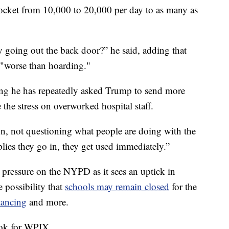
ocket from 10,000 to 20,000 per day to as many as
y going out the back door?” he said, adding that
 "worse than hoarding."
ng he has repeatedly asked Trump to send more
e the stress on overworked hospital staff.
on, not questioning what people are doing with the
lies they go in, they get used immediately.”
 pressure on the NYPD as it sees an uptick in
he possibility that
schools may remain closed
for the
stancing
and more.
ook for WPIX.