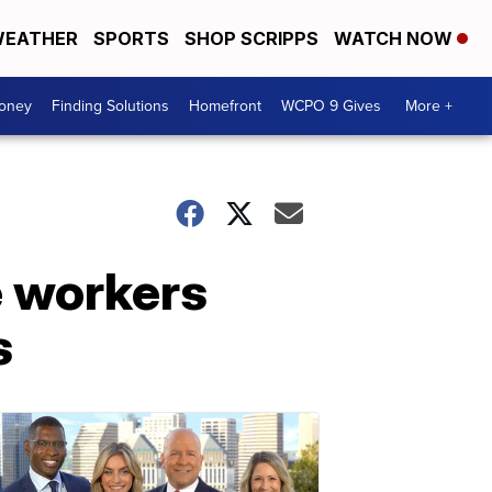
EATHER
SPORTS
SHOP SCRIPPS
WATCH NOW
Money
Finding Solutions
Homefront
WCPO 9 Gives
More +
e workers
s