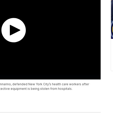
annarino, defended New York City’s health care workers after
ctive equipment is being stolen from hospitals.