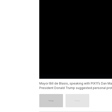
Mayor Bill de Blasio, speaking with PIX11’s Dan M
President Donald Trump suggested personal prote