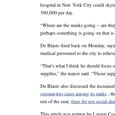
hospital in New York City could skyr
300,000 per day.
“Where are the masks going -- are the
perhaps something is going on that is
De Blasio fired back on Monday, sayi
medical personnel to the city to reliev
“That’s what I think he should focus 
supplies,” the mayor said. “Those supp
De Blasio also discussed the increased
coronavirus cases among its ranks
, t
rest of the year,
fines for not social di
This article was written by Lauren C