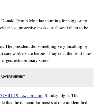
ent Donald Trump Monday morning for suggesting
either lost protective masks or allowed them to be
er. The president did something very insulting by
th care workers are heroes. They’re at the front lines,
lenges, extraordinary stress.”
COVID-19 news briefing
Sunday night. The
ble that the demand for masks at one unidentified