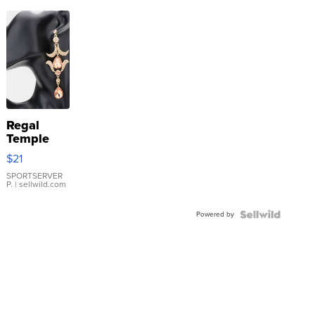
Regal
Temple
Droplet
$21
Earrings
SPORTSERVER
P.
| sellwild.com
Powered by