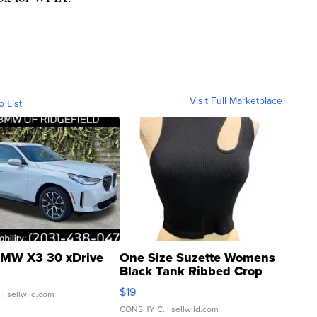
Visit Full Marketplace
o List
MW X3 30 xDrive
One Size Suzette Womens
Black Tank Ribbed Crop
Asymmetrical ...
$19
.
| sellwild.com
CONSHY C.
| sellwild.com