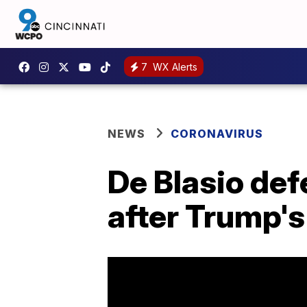
7
WX Alerts
NEWS
CORONAVIRUS
De Blasio de
after Trump's