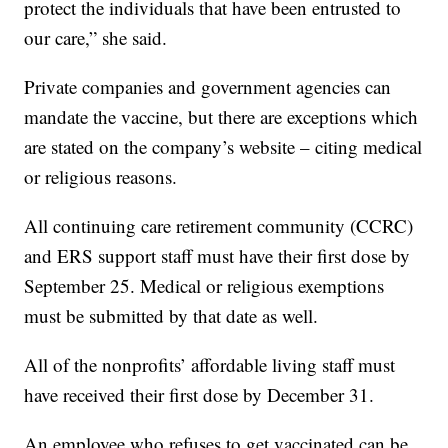
protect the individuals that have been entrusted to
our care,” she said.
Private companies and government agencies can
mandate the vaccine, but there are exceptions which
are stated on the company’s website – citing medical
or religious reasons.
All continuing care retirement community (CCRC)
and ERS support staff must have their first dose by
September 25. Medical or religious exemptions
must be submitted by that date as well.
All of the nonprofits’ affordable living staff must
have received their first dose by December 31.
An employee who refuses to get vaccinated can be