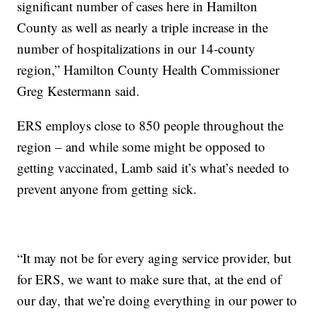
significant number of cases here in Hamilton
County as well as nearly a triple increase in the
number of hospitalizations in our 14-county
region,” Hamilton County Health Commissioner
Greg Kestermann said.
ERS employs close to 850 people throughout the
region – and while some might be opposed to
getting vaccinated, Lamb said it’s what’s needed to
prevent anyone from getting sick.
“It may not be for every aging service provider, but
for ERS, we want to make sure that, at the end of
our day, that we’re doing everything in our power to