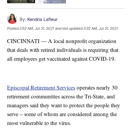
By:
Kendria Lafleur
Posted
2:52 AM, Jul 31, 2021
and last updated
3:32 AM, Jul 31, 2021
CINCINNATI — A local nonprofit organization
that deals with retired individuals is requiring that
all employees get vaccinated against COVID-19.
Episcopal Retirement Services
operates nearly 30
retirement communities across the Tri-State, and
managers said they want to protect the people they
serve – some of whom are considered among the
most vulnerable to the virus.