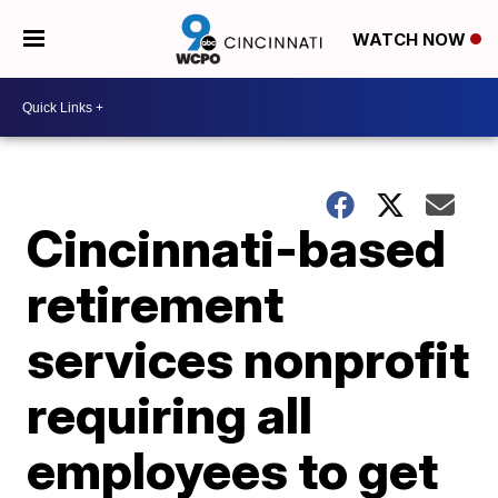
WATCH NOW
Cincinnati-based
retirement
services nonprofit
requiring all
employees to get