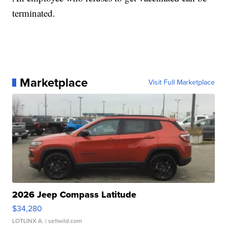
terminated.
Marketplace
Visit Full Marketplace
2026 Jeep Compass Latitude
$34,280
LOTLINX A.
| sellwild.com