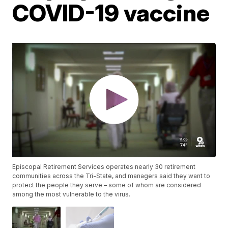
COVID-19 vaccine
Episcopal Retirement Services operates nearly 30 retirement
communities across the Tri-State, and managers said they want to
protect the people they serve – some of whom are considered
among the most vulnerable to the virus.