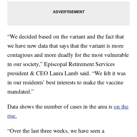
“We decided based on the variant and the fact that
we have new data that says that the variant is more
contagious and more deadly for the most vulnerable
in our society,” Episcopal Retirement Services
president & CEO Laura Lamb said. “We felt it was
in our residents’ best interests to make the vaccine
mandated.”
Data shows the number of cases in the area is
on the
rise.
“Over the last three weeks, we have seen a