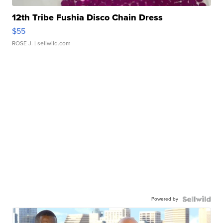
12th Tribe Fushia Disco Chain Dress
$55
ROSE J.
| sellwild.com
Powered by