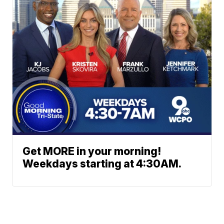
Get MORE in your morning!
Weekdays starting at 4:30AM.