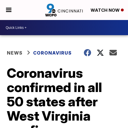
WATCH NOW
NEWS
CORONAVIRUS
Coronavirus
confirmed in all
50 states after
West Virginia