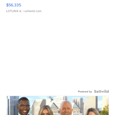
$56,335
LOTLINX A.
| sellwild.com
Powered by