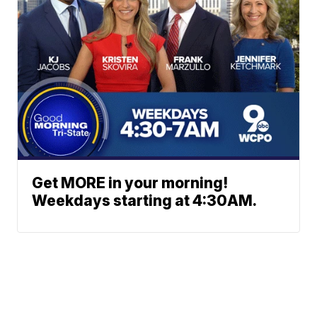
Get MORE in your morning!
Weekdays starting at 4:30AM.