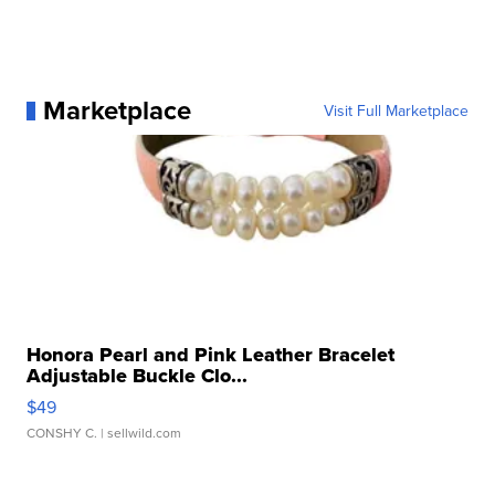
Marketplace
Visit Full Marketplace
Honora Pearl and Pink Leather Bracelet
Adjustable Buckle Clo...
$49
CONSHY C.
| sellwild.com