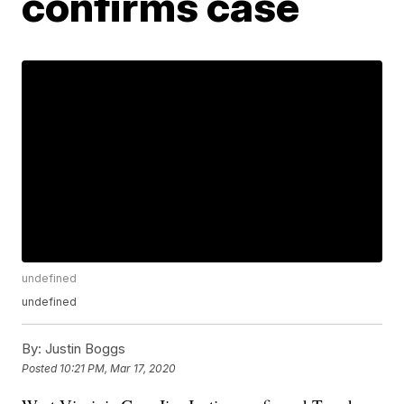
confirms case
undefined
undefined
By:
Justin Boggs
Posted
10:21 PM, Mar 17, 2020