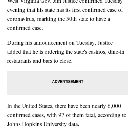
West Virginia Gov. Jim Justice confirmed Tuesday
evening that his state has its first confirmed case of
coronavirus, marking the 50th state to have a
confirmed case.
During his announcement on Tuesday, Justice
added that he is ordering the state's casinos, dine-in
restaurants and bars to close.
In the United States, there have been nearly 6,000
confirmed cases, with 97 of them fatal, according to
Johns Hopkins University data.