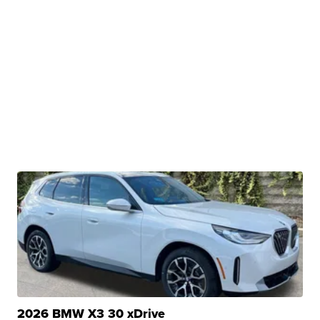
2026 BMW X3 30 xDrive