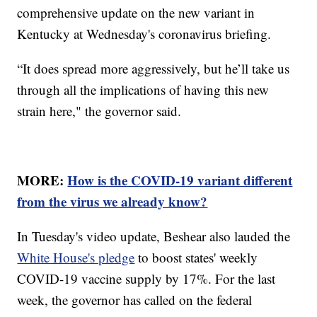
comprehensive update on the new variant in
Kentucky at Wednesday's coronavirus briefing.
“It does spread more aggressively, but he’ll take us
through all the implications of having this new
strain here," the governor said.
MORE:
How is the COVID-19 variant different
from the virus we already know?
In Tuesday's video update, Beshear also lauded the
White House's pledge
to boost states' weekly
COVID-19 vaccine supply by 17%. For the last
week, the governor has called on the federal