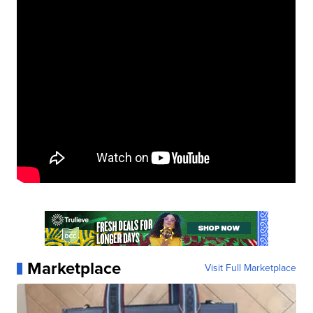
Marketplace
Visit Full Marketplace