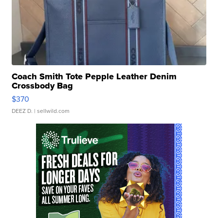
Coach Smith Tote Pepple Leather Denim
Crossbody Bag
$370
DEEZ D.
| sellwild.com