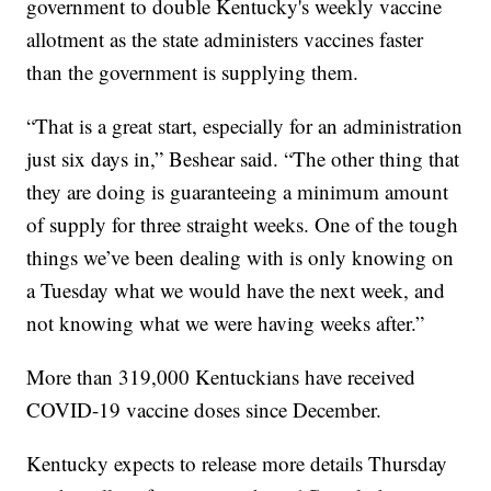
government to double Kentucky's weekly vaccine
allotment as the state administers vaccines faster
than the government is supplying them.
“That is a great start, especially for an administration
just six days in,” Beshear said. “The other thing that
they are doing is guaranteeing a minimum amount
of supply for three straight weeks. One of the tough
things we’ve been dealing with is only knowing on
a Tuesday what we would have the next week, and
not knowing what we were having weeks after.”
More than 319,000 Kentuckians have received
COVID-19 vaccine doses since December.
Kentucky expects to release more details Thursday