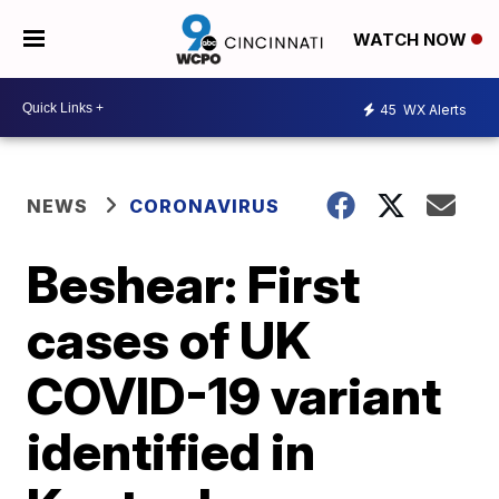
WATCH NOW
45
WX Alerts
NEWS
CORONAVIRUS
Beshear: First
cases of UK
COVID-19 variant
identified in