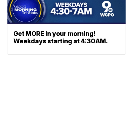
Get MORE in your morning!
Weekdays starting at 4:30AM.