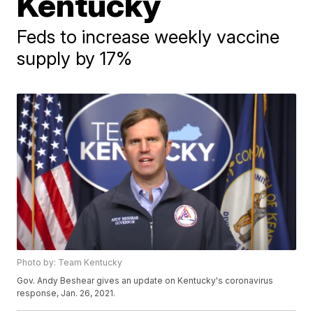
Kentucky
Feds to increase weekly vaccine
supply by 17%
Photo by: Team Kentucky
Gov. Andy Beshear gives an update on Kentucky's coronavirus
response, Jan. 26, 2021.