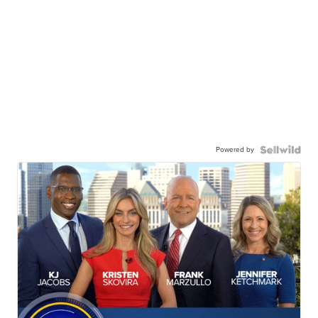
Powered by