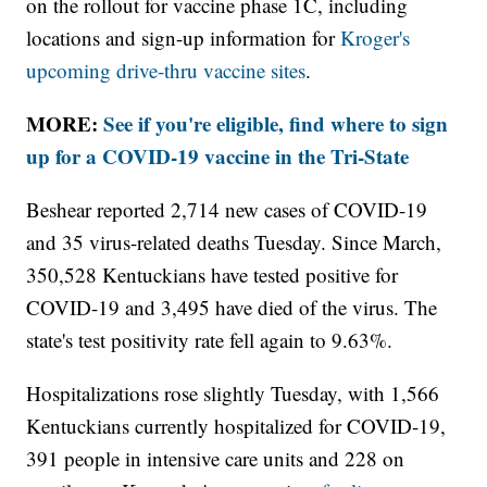
on the rollout for vaccine phase 1C, including
locations and sign-up information for
Kroger's
upcoming drive-thru vaccine sites
.
MORE:
See if you're eligible, find where to sign
up for a COVID-19 vaccine in the Tri-State
Beshear reported 2,714 new cases of COVID-19
and 35 virus-related deaths Tuesday. Since March,
350,528 Kentuckians have tested positive for
COVID-19 and 3,495 have died of the virus. The
state's test positivity rate fell again to 9.63%.
Hospitalizations rose slightly Tuesday, with 1,566
Kentuckians currently hospitalized for COVID-19,
391 people in intensive care units and 228 on