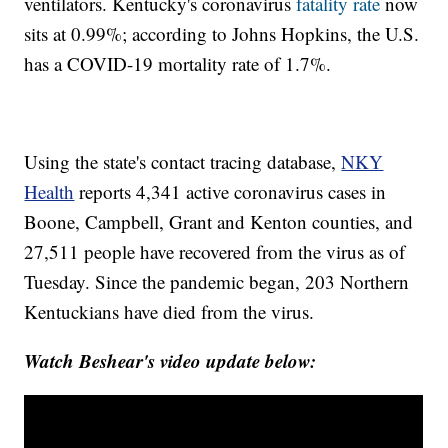
ventilators. Kentucky's coronavirus
fatality rate
now
sits at 0.99%; according to Johns Hopkins, the U.S.
has a COVID-19 mortality rate of 1.7%.
Using the state's contact tracing database,
NKY
Health
reports 4,341 active coronavirus cases in
Boone, Campbell, Grant and Kenton counties, and
27,511 people have recovered from the virus as of
Tuesday. Since the pandemic began, 203 Northern
Kentuckians have died from the virus.
Watch Beshear's video update below: