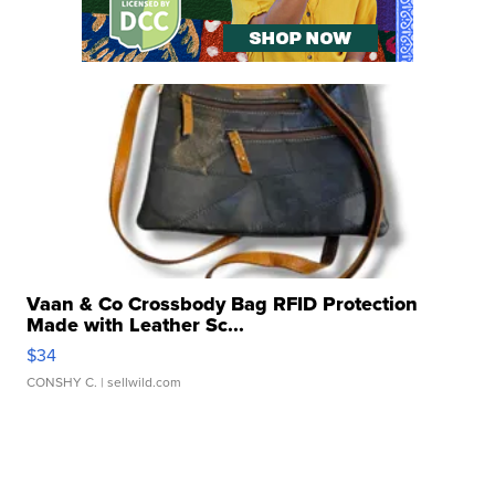
Vaan & Co Crossbody Bag RFID Protection
Made with Leather Sc...
$34
CONSHY C.
| sellwild.com