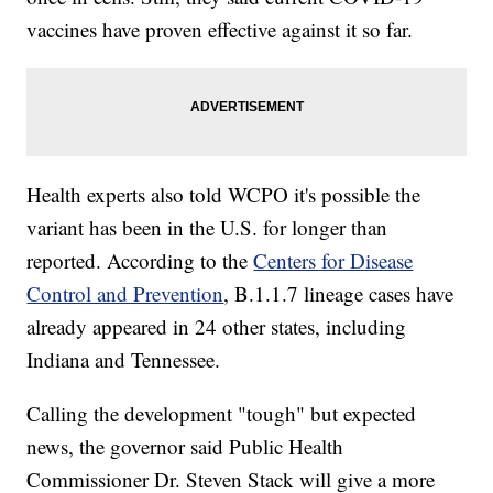
vaccines have proven effective against it so far.
Health experts also told WCPO it's possible the
variant has been in the U.S. for longer than
reported. According to the
Centers for Disease
Control and Prevention
, B.1.1.7 lineage cases have
already appeared in 24 other states, including
Indiana and Tennessee.
Calling the development "tough" but expected
news, the governor said Public Health
Commissioner Dr. Steven Stack will give a more