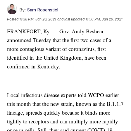
By:
Sam Rosenstiel
Posted
11:38 PM, Jan 26, 2021
and last updated
11:50 PM, Jan 26, 2021
FRANKFORT, Ky. — Gov. Andy Beshear
announced Tuesday that the first two cases of a
more contagious variant of coronavirus, first
identified in the United Kingdom, have been
confirmed in Kentucky.
Local infectious disease experts told WCPO earlier
this month that the new strain, known as the B.1.1.7
lineage, spreads quickly because it binds more
tightly to receptors and can multiply more rapidly
once in cells. Still, they said current COVID-19