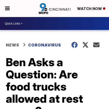
WATCH NOW
NEWS
CORONAVIRUS
Ben Asks a
Question: Are
food trucks
allowed at rest