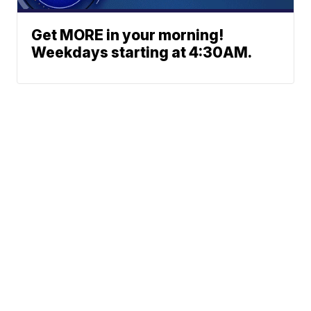
Get MORE in your morning!
Weekdays starting at 4:30AM.