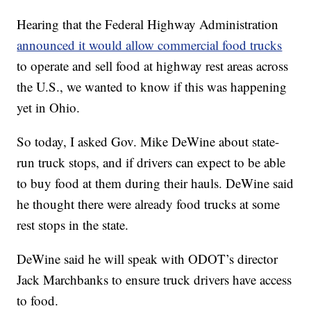
Hearing that the Federal Highway Administration
announced it would allow commercial food trucks
to operate and sell food at highway rest areas across
the U.S., we wanted to know if this was happening
yet in Ohio.
So today, I asked Gov. Mike DeWine about state-
run truck stops, and if drivers can expect to be able
to buy food at them during their hauls. DeWine said
he thought there were already food trucks at some
rest stops in the state.
DeWine said he will speak with ODOT’s director
Jack Marchbanks to ensure truck drivers have access
to food.