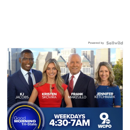
Powered by