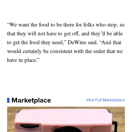
“We want the food to be there for folks who stop, so
that they will not have to get off, and they’ll be able
to get the food they need,” DeWine said. “And that
would certainly be consistent with the order that we
have in place.”
Marketplace
Visit Full Marketplace