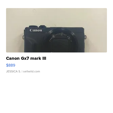
Canon Gx7 mark III
$889
JESSICA S.
| sellwild.com