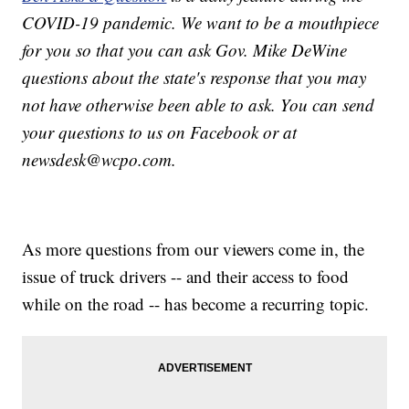
COVID-19 pandemic. We want to be a mouthpiece
for you so that you can ask Gov. Mike DeWine
questions about the state's response that you may
not have otherwise been able to ask. You can send
your questions to us on Facebook or at
newsdesk@wcpo.com.
As more questions from our viewers come in, the
issue of truck drivers -- and their access to food
while on the road -- has become a recurring topic.