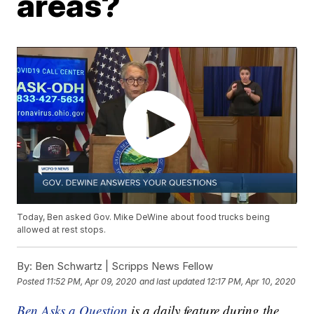
areas?
Today, Ben asked Gov. Mike DeWine about food trucks being
allowed at rest stops.
By:
Ben Schwartz | Scripps News Fellow
Posted
11:52 PM, Apr 09, 2020
and last updated
12:17 PM, Apr 10, 2020
Ben Asks a Question
is a daily feature during the