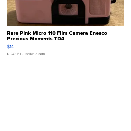
Rare Pink Micro 110 Film Camera Enesco
Precious Moments TD4
$14
NICOLE L.
| sellwild.com