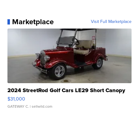
Marketplace
Visit Full Marketplace
2024 StreetRod Golf Cars LE29 Short Canopy
$31,000
GATEWAY C.
| sellwild.com