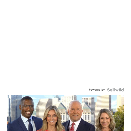
Powered by