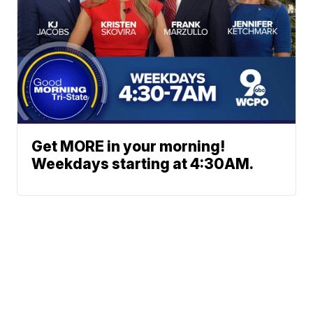
Get MORE in your morning!
Weekdays starting at 4:30AM.