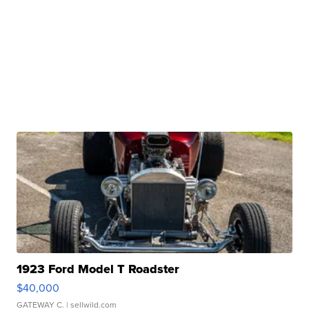
1923 Ford Model T Roadster
$40,000
GATEWAY C.
| sellwild.com