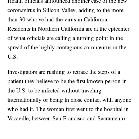
Health officials announced another case of the new
coronavirus in Silicon Valley, adding to the more
than 30 who've had the virus in California.
Residents in Northern California are at the epicenter
of what officials are calling a turning point in the
spread of the highly contagious coronavirus in the
U.S.
Investigators are rushing to retrace the steps of a
patient they believe to be the first known person in
the U.S. to be infected without traveling
internationally or being in close contact with anyone
who had it. The woman first went to the hospital in
Vacaville, between San Francisco and Sacramento.