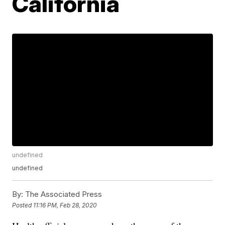
California
undefined
undefined
By:
The Associated Press
Posted
11:16 PM, Feb 28, 2020