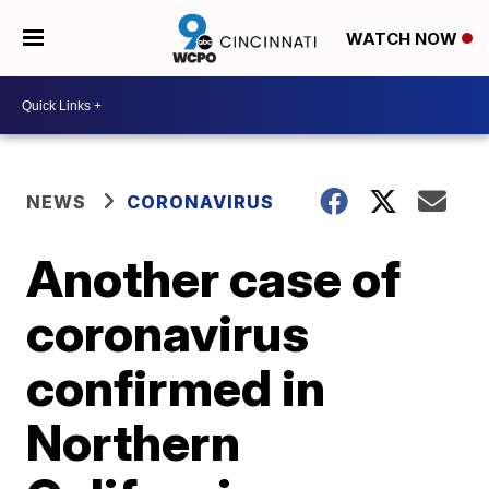
WATCH NOW
NEWS
CORONAVIRUS
Another case of
coronavirus
confirmed in
Northern