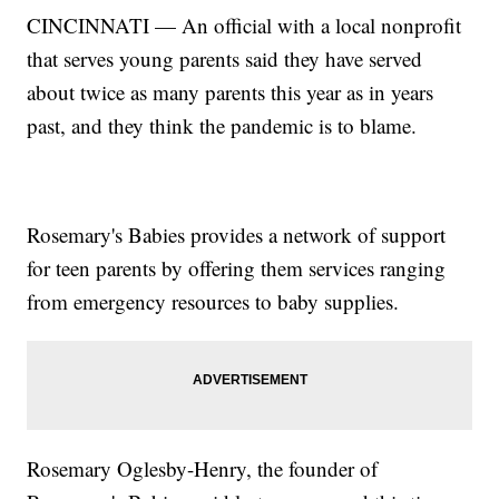
CINCINNATI — An official with a local nonprofit
that serves young parents said they have served
about twice as many parents this year as in years
past, and they think the pandemic is to blame.
Rosemary's Babies provides a network of support
for teen parents by offering them services ranging
from emergency resources to baby supplies.
Rosemary Oglesby-Henry, the founder of