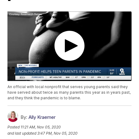
An official with local nonprofit that serves young parents said they
have served about twice as many parents this year as in years past,
and they think the pandemic is to blame.
By:
Ally Kraemer
Posted
11:21 AM, Nov 05, 2020
and last updated
3:47 PM, Nov 05, 2020