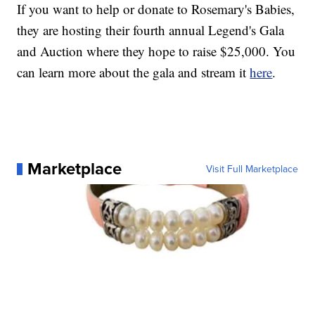
If you want to help or donate to Rosemary's Babies,
they are hosting their fourth annual Legend's Gala
and Auction where they hope to raise $25,000. You
can learn more about the gala and stream it
here
.
Marketplace
Visit Full Marketplace