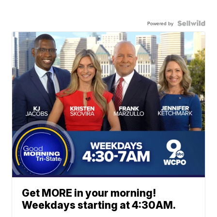
Powered by
Get MORE in your morning!
Weekdays starting at 4:30AM.