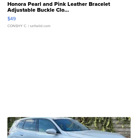
Honora Pearl and Pink Leather Bracelet
Adjustable Buckle Clo...
$49
CONSHY C.
| sellwild.com