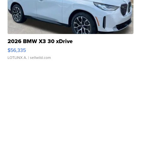
2026 BMW X3 30 xDrive
$56,335
LOTLINX A.
| sellwild.com