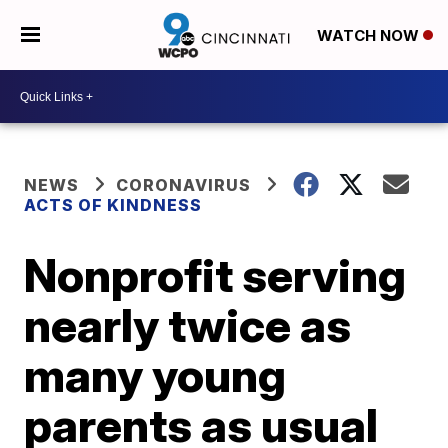
WATCH NOW
NEWS
CORONAVIRUS
ACTS OF KINDNESS
Nonprofit serving
nearly twice as
many young
parents as usual