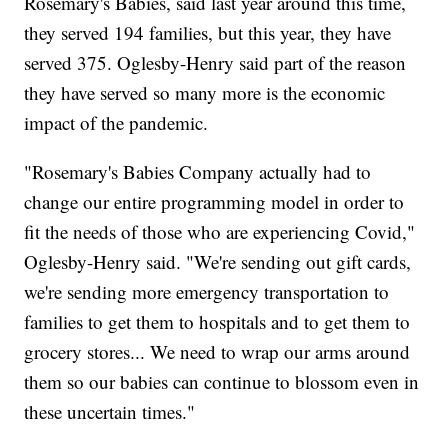
Rosemary's Babies, said last year around this time,
they served 194 families, but this year, they have
served 375. Oglesby-Henry said part of the reason
they have served so many more is the economic
impact of the pandemic.
"Rosemary's Babies Company actually had to
change our entire programming model in order to
fit the needs of those who are experiencing Covid,"
Oglesby-Henry said. "We're sending out gift cards,
we're sending more emergency transportation to
families to get them to hospitals and to get them to
grocery stores... We need to wrap our arms around
them so our babies can continue to blossom even in
these uncertain times."