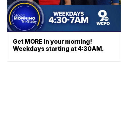
Get MORE in your morning!
Weekdays starting at 4:30AM.