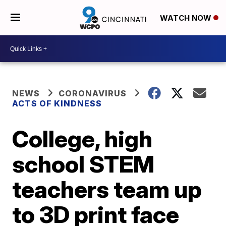
WATCH NOW
NEWS
CORONAVIRUS
ACTS OF KINDNESS
College, high
school STEM
teachers team up
to 3D print face