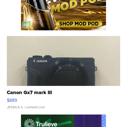
Canon Gx7 mark III
$889
JESSICA S.
| sellwild.com