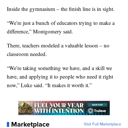
Inside the gymnasium – the finish line is in sight.
“We’re just a bunch of educators trying to make a
difference,” Montgomery said.
There, teachers modeled a valuable lesson – no
classroom needed.
“We’re taking something we have, and a skill we
have, and applying it to people who need it right
now,” Luke said. “It makes it worth it.”
Marketplace
Visit Full Marketplace