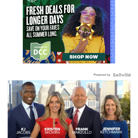
Powered by