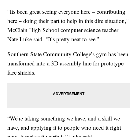
“Its been great seeing everyone here – contributing
here – doing their part to help in this dire situation,"
McClain High School computer science teacher
Nate Luke said. "It’s pretty neat to see.”
Southern State Community College’s gym has been
transformed into a 3D assembly line for prototype
face shields.
“We’re taking something we have, and a skill we
have, and applying it to people who need it right
now. It makes it worth it,” Luke said.