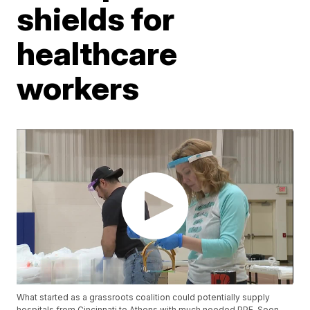
shields for
healthcare
workers
What started as a grassroots coalition could potentially supply
hospitals from Cincinnati to Athens with much needed PPE. Soon,