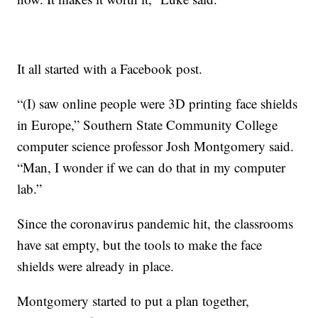
It all started with a Facebook post.
“(I) saw online people were 3D printing face shields
in Europe,” Southern State Community College
computer science professor Josh Montgomery said.
“Man, I wonder if we can do that in my computer
lab.”
Since the coronavirus pandemic hit, the classrooms
have sat empty, but the tools to make the face
shields were already in place.
Montgomery started to put a plan together,