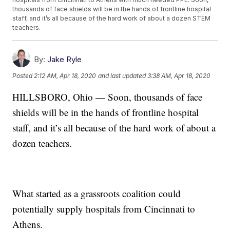
thousands of face shields will be in the hands of frontline hospital
staff, and it’s all because of the hard work of about a dozen STEM
teachers.
By:
Jake Ryle
Posted
2:12 AM, Apr 18, 2020
and last updated
3:38 AM, Apr 18, 2020
HILLSBORO, Ohio — Soon, thousands of face
shields will be in the hands of frontline hospital
staff, and it’s all because of the hard work of about a
dozen teachers.
What started as a grassroots coalition could
potentially supply hospitals from Cincinnati to
Athens.