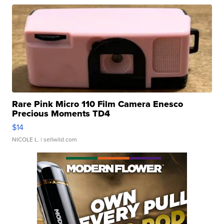
Rare Pink Micro 110 Film Camera Enesco
Precious Moments TD4
$14
NICOLE L.
| sellwild.com