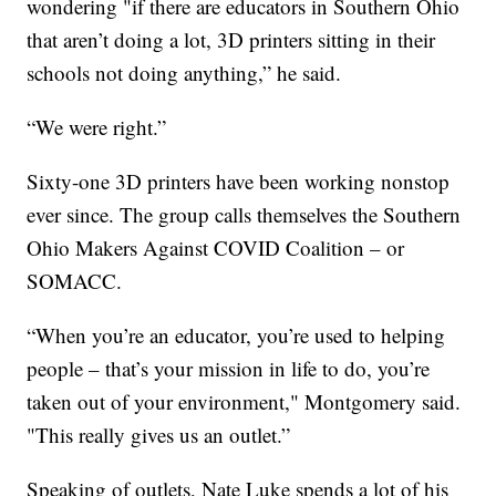
wondering "if there are educators in Southern Ohio
that aren’t doing a lot, 3D printers sitting in their
schools not doing anything,” he said.
“We were right.”
Sixty-one 3D printers have been working nonstop
ever since. The group calls themselves the Southern
Ohio Makers Against COVID Coalition – or
SOMACC.
“When you’re an educator, you’re used to helping
people – that’s your mission in life to do, you’re
taken out of your environment," Montgomery said.
"This really gives us an outlet.”
Speaking of outlets, Nate Luke spends a lot of his