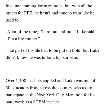
free time training for marathons, but with all the
orders for PPE, he hasn’t had time to train like he
used to.
“A lot of the time, I’ll go out and run,” Luke said.
“I’m a big runner.”
That part of his life had to be put on hold, but Luke
didn't know he was in for a big surprise.
Over 1,400 teachers applied and Luke was one of
50 educators from across the country selected to
participate in the New York City Marathon for his
hard work as a STEM teacher.