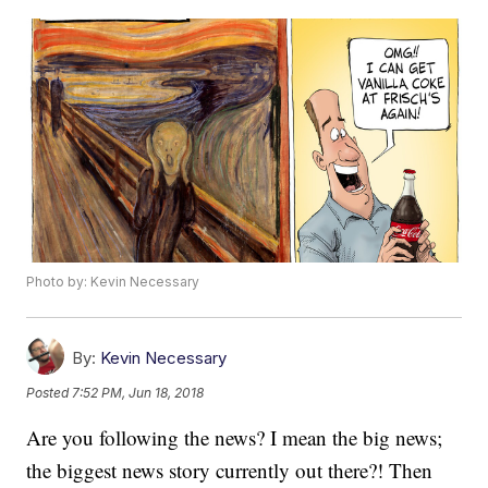
Photo by: Kevin Necessary
By:
Kevin Necessary
Posted
7:52 PM, Jun 18, 2018
Are you following the news? I mean the big news;
the biggest news story currently out there?! Then