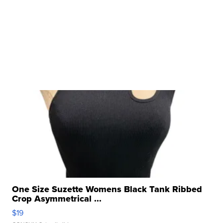
One Size Suzette Womens Black Tank Ribbed
Crop Asymmetrical ...
$19