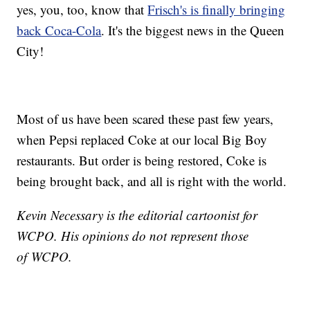
yes, you, too, know that
Frisch's is finally bringing
back Coca-Cola
. It's the biggest news in the Queen
City!
Most of us have been scared these past few years,
when Pepsi replaced Coke at our local Big Boy
restaurants. But order is being restored, Coke is
being brought back, and all is right with the world.
Kevin Necessary is the editorial cartoonist for
WCPO. His opinions do not represent those
of WCPO.