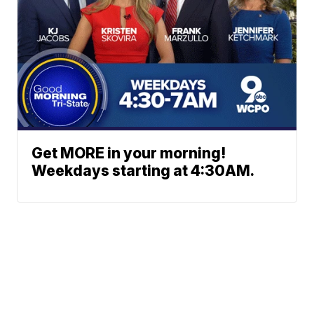
Get MORE in your morning!
Weekdays starting at 4:30AM.