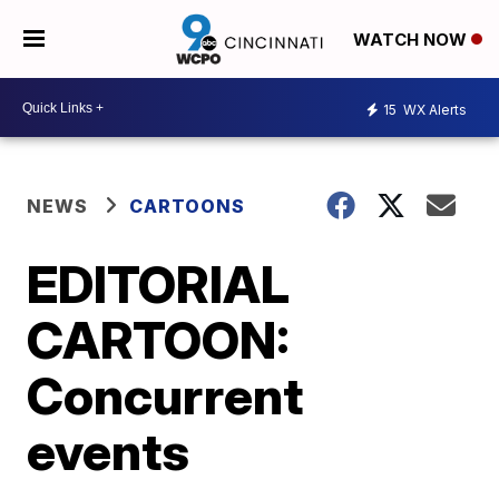
WATCH NOW
15
WX Alerts
NEWS
CARTOONS
EDITORIAL
CARTOON:
Concurrent
events