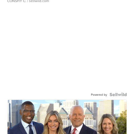
CONSHY C.
| sellwild.com
Powered by