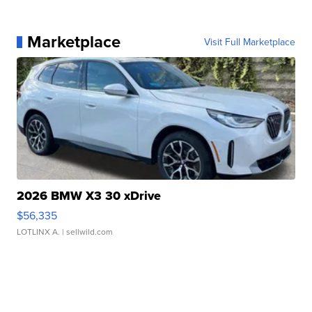
Marketplace
Visit Full Marketplace
2026 BMW X3 30 xDrive
$56,335
LOTLINX A.
| sellwild.com