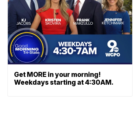
Get MORE in your morning!
Weekdays starting at 4:30AM.