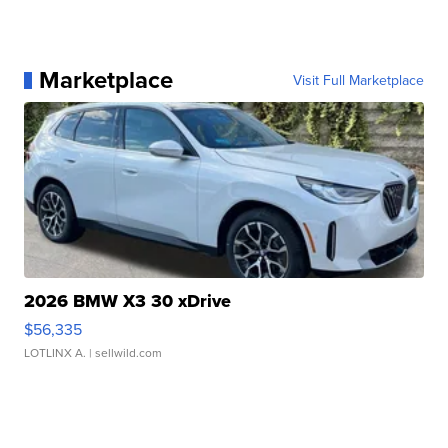
Marketplace
Visit Full Marketplace
2026 BMW X3 30 xDrive
$56,335
LOTLINX A.
| sellwild.com