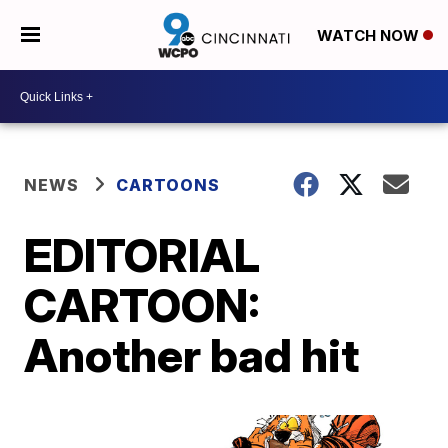
WATCH NOW
NEWS
CARTOONS
EDITORIAL
CARTOON:
Another bad hit