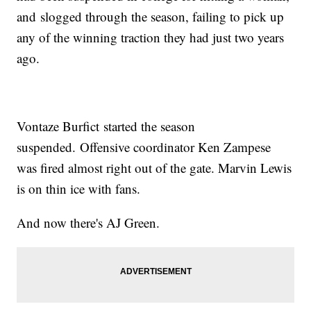
and slogged through the season, failing to pick up
any of the winning traction they had just two years
ago.
Vontaze Burfict started the season
suspended. Offensive coordinator Ken Zampese
was fired almost right out of the gate. Marvin Lewis
is on thin ice with fans.
And now there's AJ Green.