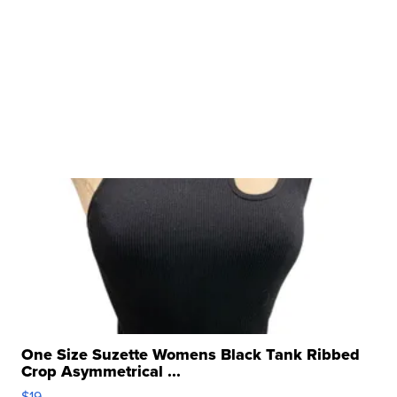
One Size Suzette Womens Black Tank Ribbed
Crop Asymmetrical ...
$19