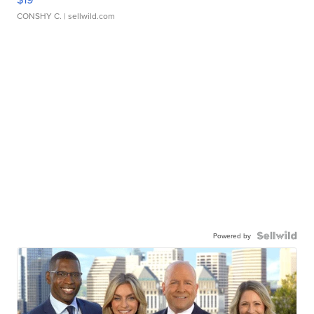
CONSHY C.
| sellwild.com
Powered by