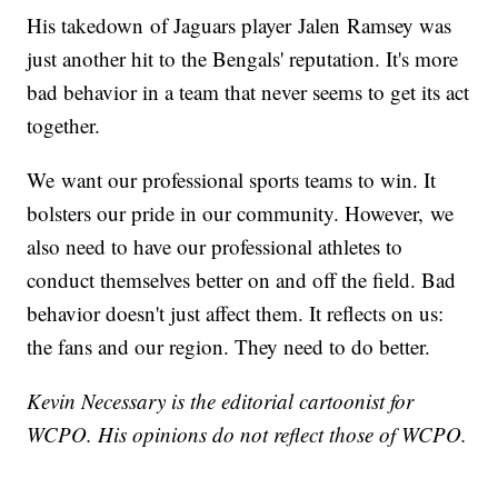
His takedown of Jaguars player Jalen Ramsey was
just another hit to the Bengals' reputation. It's more
bad behavior in a team that never seems to get its act
together.
We want our professional sports teams to win. It
bolsters our pride in our community. However, we
also need to have our professional athletes to
conduct themselves better on and off the field. Bad
behavior doesn't just affect them. It reflects on us:
the fans and our region. They need to do better.
Kevin
Necessary is the editorial cartoonist for
WCPO. His opinions do not reflect those of WCPO.