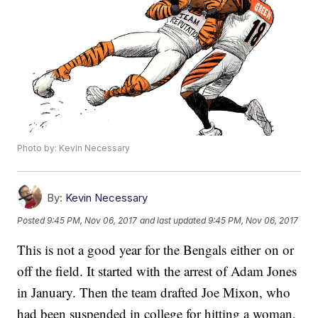
Photo by: Kevin Necessary
By:
Kevin Necessary
Posted
9:45 PM, Nov 06, 2017
and last updated
9:45 PM, Nov 06, 2017
This is not a good year for the Bengals either on or
off the field. It started with the arrest of Adam Jones
in January. Then the team drafted Joe Mixon, who
had been suspended in college for hitting a woman,