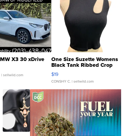
MW X3 30 xDrive
One Size Suzette Womens
Black Tank Ribbed Crop
Asymmetrical ...
$19
.
| sellwild.com
CONSHY C.
| sellwild.com