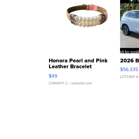
Honora Pearl and Pink
2026 B
Leather Bracelet
$56,335
Adjustable Buckle Clo...
$49
LOTLINX A
CONSHY C.
| sellwild.com