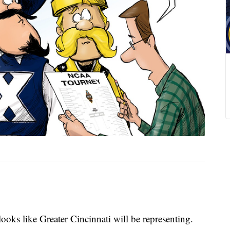
ooks like Greater Cincinnati will be representing.