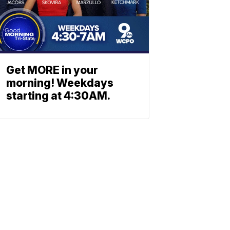
Get MORE in your
morning! Weekdays
starting at 4:30AM.