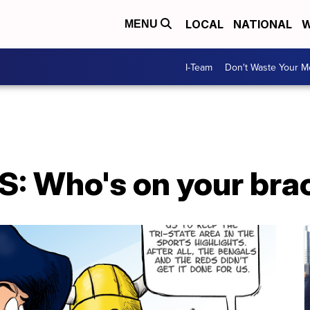
LOCAL
NATIONAL
W
MENU
I-Team
Don't Waste Your 
: Who's on your bra