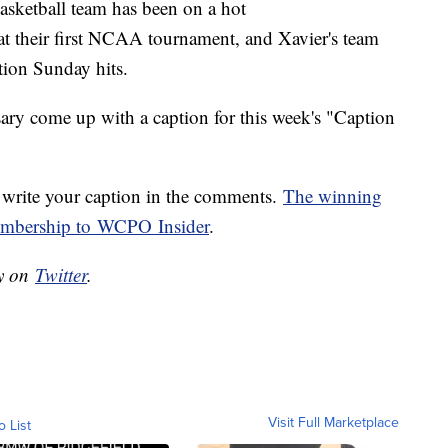
basketball team has been on a hot
at their first NCAA tournament, and Xavier's team
ction Sunday hits.
sary come up with a caption for this week's "Caption
write your caption in the comments.
The winning
membership to WCPO Insider
.
ry on
Twitter
.
Visit Full Marketplace
o List