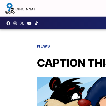
NEWS
CAPTION THIS