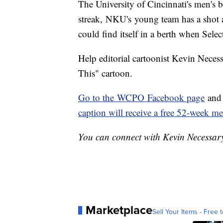
The University of Cincinnati's men's 
streak, NKU's young team has a shot 
could find itself in a berth when Sele
Help editorial cartoonist Kevin Neces
This" cartoon.
Go to the WCPO Facebook page
and 
caption will receive a free 52-week 
You can connect with Kevin Necessa
Marketplace
Sell Your Items - Free t