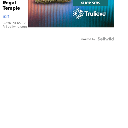
Regal
Temple
Droplet
$21
Earrings
SPORTSERVER
P.
| sellwild.com
Powered by