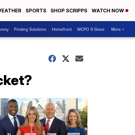
EATHER
SPORTS
SHOP SCRIPPS
WATCH NOW
Money
Finding Solutions
Homefront
WCPO 9 Gives
More +
cket?