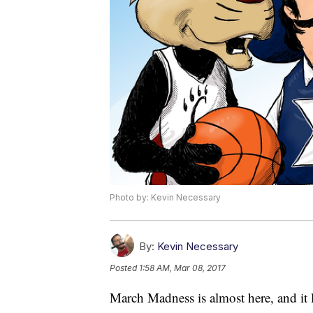
Photo by: Kevin Necessary
By:
Kevin Necessary
Posted
1:58 AM, Mar 08, 2017
March Madness is almost here, and it l