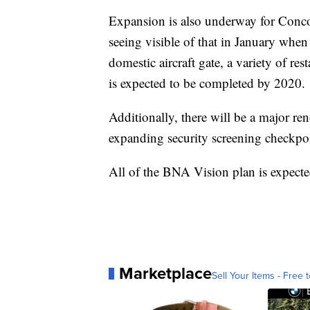
Expansion is also underway for Conco
seeing visible of that in January when
domestic aircraft gate, a variety of res
is expected to be completed by 2020.
Additionally, there will be a major r
expanding security screening checkpo
All of the BNA Vision plan is expecte
Marketplace
Sell Your Items - Free t