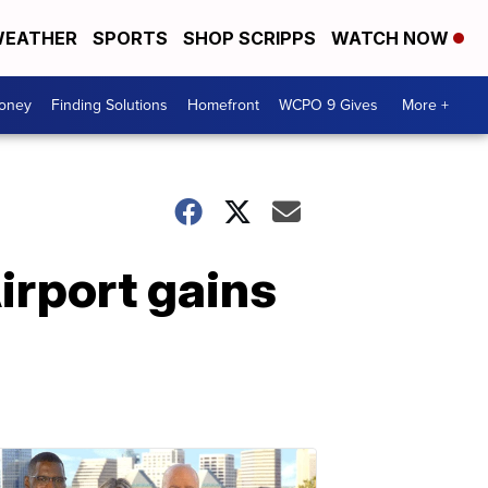
EATHER
SPORTS
SHOP SCRIPPS
WATCH NOW
Money
Finding Solutions
Homefront
WCPO 9 Gives
More +
Airport gains