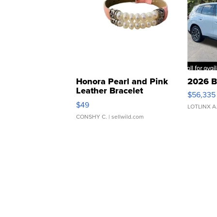
Honora Pearl and Pink
2026 B
Leather Bracelet
$56,335
Adjustable Buckle Clo...
$49
LOTLINX A
CONSHY C.
| sellwild.com