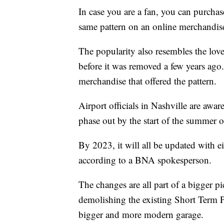
In case you are a fan, you can purchas
same pattern on an online merchandis
The popularity also resembles the love 
before it was removed a few years ago.
merchandise that offered the pattern.
Airport officials in Nashville are awa
phase out by the start of the summer 
By 2023, it will all be updated with ei
according to a BNA spokesperson.
The changes are all part of a bigger p
demolishing the existing Short Term 
bigger and more modern garage.