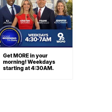
Get MORE in your
morning! Weekdays
starting at 4:30AM.