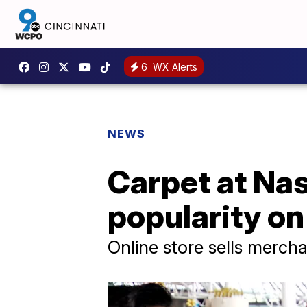
6
WX Alerts
NEWS
Carpet at Nas
popularity on
Online store sells merch