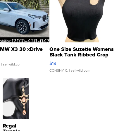
MW X3 30 xDrive
One Size Suzette Womens
Black Tank Ribbed Crop
Asymmetrical ...
$19
.
| sellwild.com
CONSHY C.
| sellwild.com
Regal