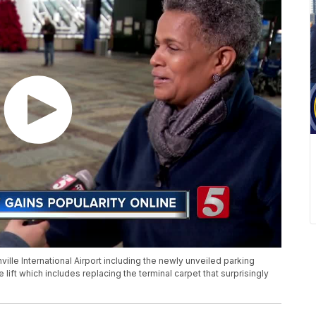
le International Airport including the newly unveiled parking
ce lift which includes replacing the terminal carpet that surprisingly