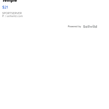
Temple
Droplet
$21
Earrings
SPORTSERVER
P.
| sellwild.com
Powered by