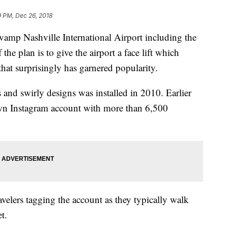
9 PM, Dec 26, 2018
vamp Nashville International Airport including the
the plan is to give the airport a face lift which
that surprisingly has garnered popularity.
 and swirly designs was installed in 2010. Earlier
own Instagram account with more than 6,500
ravelers tagging the account as they typically walk
t.