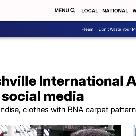
LOCAL
NATIONAL
W
MENU
I-Team
Don't Waste Your 
hville International 
 social media
andise, clothes with BNA carpet pattern