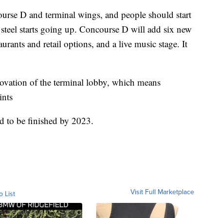
urse D and terminal wings, and people should start
 steel starts going up. Concourse D will add six new
taurants and retail options, and a live music stage. It
enovation of the terminal lobby, which means
ints
d to be finished by 2023.
Visit Full Marketplace
o List