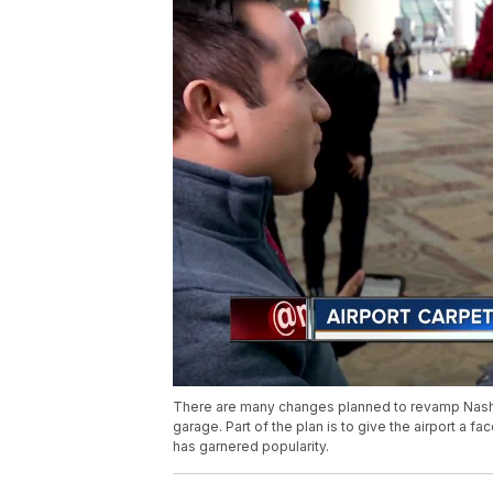
There are many changes planned to revamp Nashvil
garage. Part of the plan is to give the airport a fa
has garnered popularity.