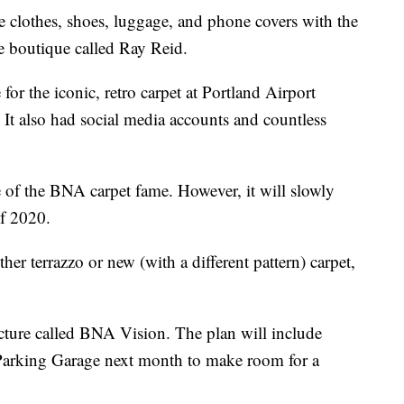
e clothes, shoes, luggage, and phone covers with the
e boutique called Ray Reid.
for the iconic, retro carpet at Portland Airport
 It also had social media accounts and countless
re of the BNA carpet fame. However, it will slowly
of 2020.
ther terrazzo or new (with a different pattern) carpet,
icture called BNA Vision. The plan will include
Parking Garage next month to make room for a