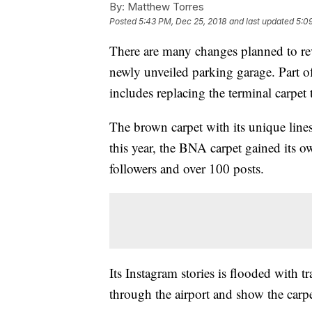
By:
Matthew Torres
Posted
5:43 PM, Dec 25, 2018
and last updated
5:0
There are many changes planned to re
newly unveiled parking garage. Part of 
includes replacing the terminal carpet 
The brown carpet with its unique lines
this year, the BNA carpet gained its 
followers and over 100 posts.
Its Instagram stories is flooded with t
through the airport and show the carpe