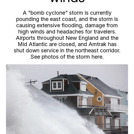
A "bomb cyclone" storm is currently
pounding the east coast, and the storm is
causing extensive flooding, damage from
high winds and headaches for travelers.
Airports throughout New England and the
Mid Atlantic are closed, and Amtrak has
shut down service in the northeast corridor.
See photos of the storm here.