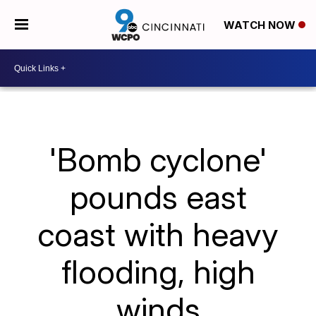
WATCH NOW
'Bomb cyclone'
pounds east
coast with heavy
flooding, high
winds