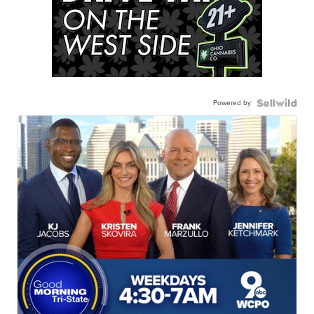
Powered by