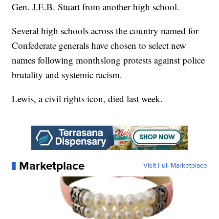
Gen. J.E.B. Stuart from another high school.
Several high schools across the country named for
Confederate generals have chosen to select new
names following monthslong protests against police
brutality and systemic racism.
Lewis, a civil rights icon, died last week.
Marketplace
Visit Full Marketplace