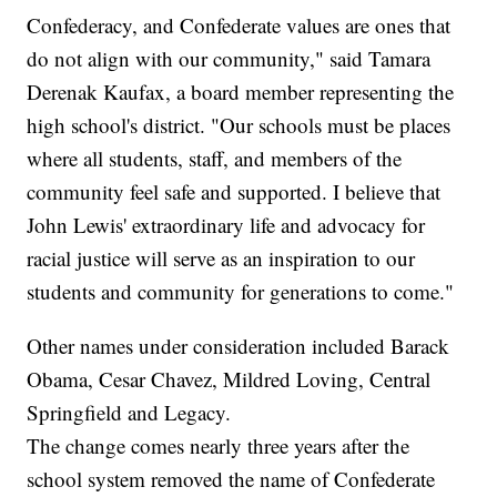
Confederacy, and Confederate values are ones that
do not align with our community," said Tamara
Derenak Kaufax, a board member representing the
high school's district. "Our schools must be places
where all students, staff, and members of the
community feel safe and supported. I believe that
John Lewis' extraordinary life and advocacy for
racial justice will serve as an inspiration to our
students and community for generations to come."
Other names under consideration included Barack
Obama, Cesar Chavez, Mildred Loving, Central
Springfield and Legacy.
The change comes nearly three years after the
school system removed the name of Confederate