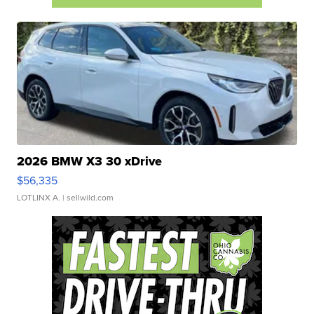
2026 BMW X3 30 xDrive
$56,335
LOTLINX A.
| sellwild.com