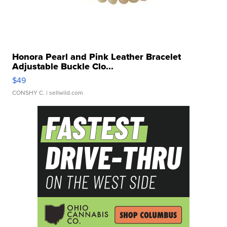
Honora Pearl and Pink Leather Bracelet
Adjustable Buckle Clo...
$49
CONSHY C.
| sellwild.com