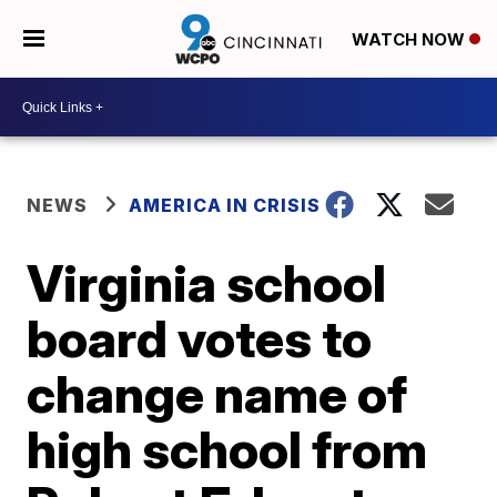
WATCH NOW
NEWS
AMERICA IN CRISIS
Virginia school
board votes to
change name of
high school from