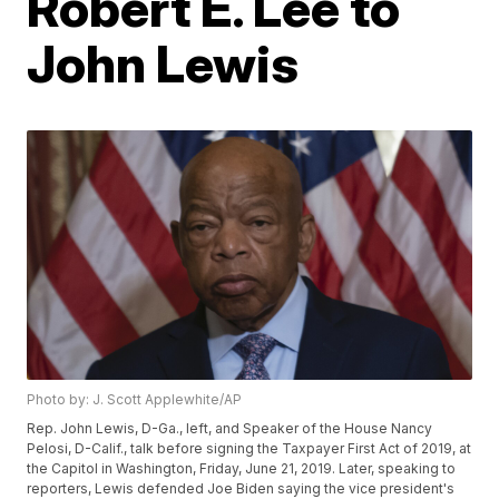
Robert E. Lee to
John Lewis
Photo by: J. Scott Applewhite/AP
Rep. John Lewis, D-Ga., left, and Speaker of the House Nancy
Pelosi, D-Calif., talk before signing the Taxpayer First Act of 2019, at
the Capitol in Washington, Friday, June 21, 2019. Later, speaking to
reporters, Lewis defended Joe Biden saying the vice president's