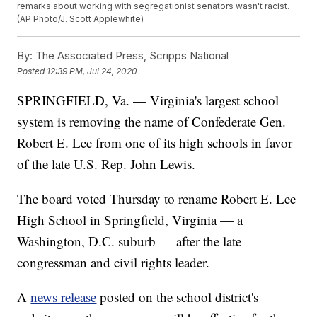
remarks about working with segregationist senators wasn't racist.
(AP Photo/J. Scott Applewhite)
By:
The Associated Press, Scripps National
Posted
12:39 PM, Jul 24, 2020
SPRINGFIELD, Va. — Virginia's largest school
system is removing the name of Confederate Gen.
Robert E. Lee from one of its high schools in favor
of the late U.S. Rep. John Lewis.
The board voted Thursday to rename Robert E. Lee
High School in Springfield, Virginia — a
Washington, D.C. suburb — after the late
congressman and civil rights leader.
A
news release
posted on the school district's