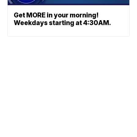
Get MORE in your morning!
Weekdays starting at 4:30AM.