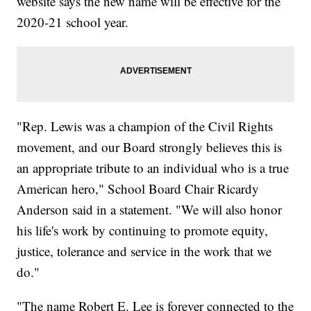
website says the new name will be effective for the
2020-21 school year.
"Rep. Lewis was a champion of the Civil Rights
movement, and our Board strongly believes this is
an appropriate tribute to an individual who is a true
American hero," School Board Chair Ricardy
Anderson said in a statement. "We will also honor
his life's work by continuing to promote equity,
justice, tolerance and service in the work that we
do."
"The name Robert E. Lee is forever connected to the