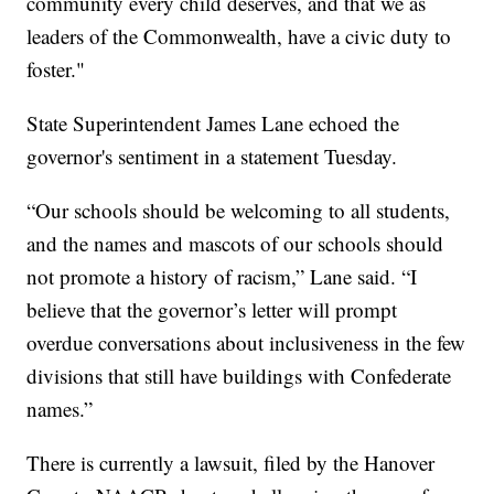
community every child deserves, and that we as
leaders of the Commonwealth, have a civic duty to
foster."
State Superintendent James Lane echoed the
governor's sentiment in a statement Tuesday.
“Our schools should be welcoming to all students,
and the names and mascots of our schools should
not promote a history of racism,” Lane said. “I
believe that the governor’s letter will prompt
overdue conversations about inclusiveness in the few
divisions that still have buildings with Confederate
names.”
There is currently a lawsuit, filed by the Hanover