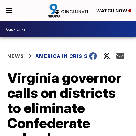
WATCH NOW
NEWS
AMERICA IN CRISIS
Virginia governor
calls on districts
to eliminate
Confederate