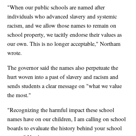
"When our public schools are named after
individuals who advanced slavery and systemic
racism, and we allow those names to remain on
school property, we tacitly endorse their values as
our own. This is no longer acceptable," Northam
wrote.
The governor said the names also perpetuate the
hurt woven into a past of slavery and racism and
sends students a clear message on "what we value
the most."
"Recognizing the harmful impact these school
names have on our children, I am calling on school
boards to evaluate the history behind your school