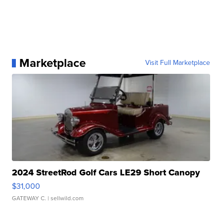
Marketplace
Visit Full Marketplace
2024 StreetRod Golf Cars LE29 Short Canopy
$31,000
GATEWAY C.
| sellwild.com