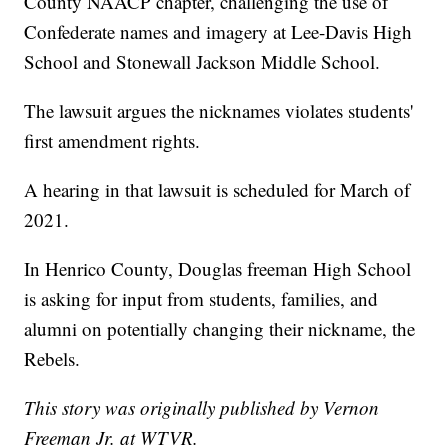
County NAACP chapter, challenging the use of
Confederate names and imagery at Lee-Davis High
School and Stonewall Jackson Middle School.
The lawsuit argues the nicknames violates students'
first amendment rights.
A hearing in that lawsuit is scheduled for March of
2021.
In Henrico County, Douglas freeman High School
is asking for input from students, families, and
alumni on potentially changing their nickname, the
Rebels.
This story was originally published by Vernon
Freeman Jr. at WTVR.