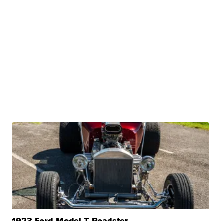
1923 Ford Model T Roadster