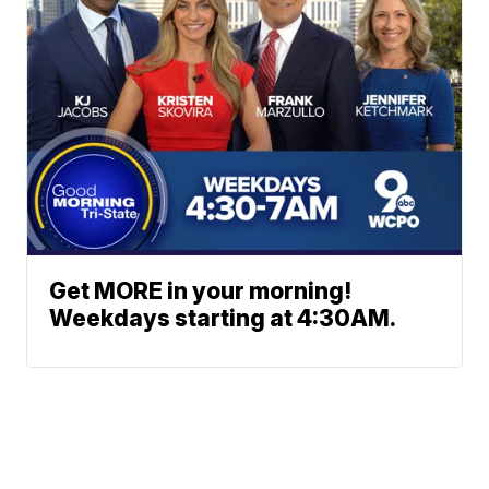
Get MORE in your morning!
Weekdays starting at 4:30AM.