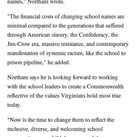
names," Northam wrote.
"The financial costs of changing school names are
minimal compared to the generations that suffered
through American slavery, the Confederacy, the
Jim-Crow era, massive resistance, and contemporary
manifestation of systemic racism, like the school to
prison pipeline," he added.
Northam says he is looking forward to working
with the school leaders to create a Commonwealth
reflective of the values Virginians hold most true
today.
"Now is the time to change them to reflect the
inclusive, diverse, and welcoming school