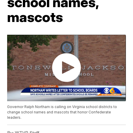
school names,
mascots
Governor Ralph Northam is calling on Virginia school districts to
change school names and mascots that honor Confederate
leaders.
By:
WTVR Staff