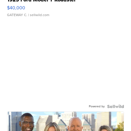
$40,000
GATEWAY C.
| sellwild.com
Powered by