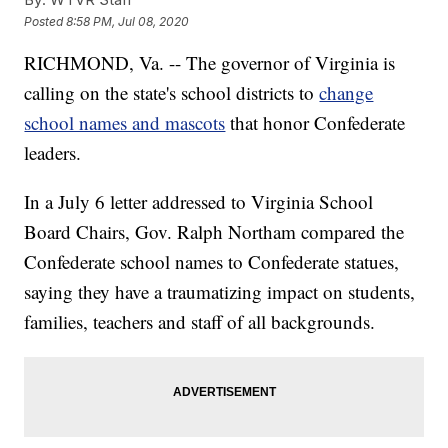
Posted
8:58 PM, Jul 08, 2020
RICHMOND, Va. -- The governor of Virginia is
calling on the state's school districts to
change
school names and mascots
that honor Confederate
leaders.
In a July 6 letter addressed to Virginia School
Board Chairs, Gov. Ralph Northam compared the
Confederate school names to Confederate statues,
saying they have a traumatizing impact on students,
families, teachers and staff of all backgrounds.