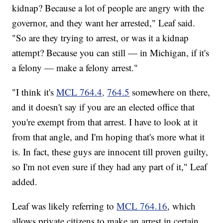
kidnap? Because a lot of people are angry with the
governor, and they want her arrested," Leaf said.
"So are they trying to arrest, or was it a kidnap
attempt? Because you can still — in Michigan, if it's
a felony — make a felony arrest."
"I think it's
MCL 764.4,
764.5
somewhere on there,
and it doesn't say if you are an elected office that
you're exempt from that arrest. I have to look at it
from that angle, and I'm hoping that's more what it
is. In fact, these guys are innocent till proven guilty,
so I'm not even sure if they had any part of it," Leaf
added.
Leaf was likely referring to
MCL 764.16
, which
allows private citizens to make an arrest in certain