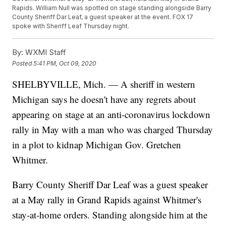
Rapids. William Null was spotted on stage standing alongside Barry
County Sheriff Dar Leaf, a guest speaker at the event. FOX 17
spoke with Sheriff Leaf Thursday night.
By:
WXMI Staff
Posted
5:41 PM, Oct 09, 2020
SHELBYVILLE, Mich. — A sheriff in western
Michigan says he doesn't have any regrets about
appearing on stage at an anti-coronavirus lockdown
rally in May with a man who was charged Thursday
in a plot to kidnap Michigan Gov. Gretchen
Whitmer.
Barry County Sheriff Dar Leaf was a guest speaker
at a May rally in Grand Rapids against Whitmer's
stay-at-home orders. Standing alongside him at the