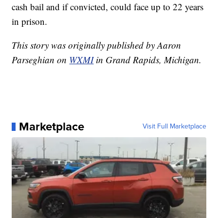
cash bail and if convicted, could face up to 22 years
in prison.
This story was originally published by Aaron
Parseghian on
WXMI
in Grand Rapids, Michigan.
Marketplace
Visit Full Marketplace