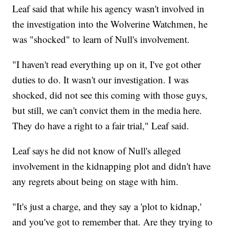
Leaf said that while his agency wasn't involved in
the investigation into the Wolverine Watchmen, he
was "shocked" to learn of Null's involvement.
"I haven't read everything up on it, I've got other
duties to do. It wasn't our investigation. I was
shocked, did not see this coming with those guys,
but still, we can't convict them in the media here.
They do have a right to a fair trial," Leaf said.
Leaf says he did not know of Null's alleged
involvement in the kidnapping plot and didn't have
any regrets about being on stage with him.
"It's just a charge, and they say a 'plot to kidnap,'
and you've got to remember that. Are they trying to