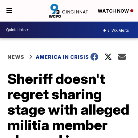
WATCH NOW
2
WX Alerts
NEWS
AMERICA IN CRISIS
Sheriff doesn't
regret sharing
stage with alleged
militia member