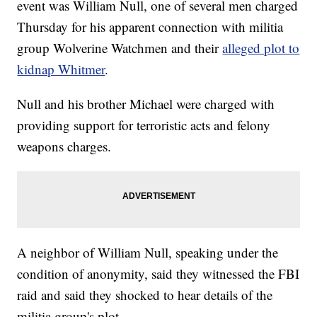
event was William Null, one of several men charged
Thursday for his apparent connection with militia
group Wolverine Watchmen and their
alleged plot to
kidnap Whitmer
.
Null and his brother Michael were charged with
providing support for terroristic acts and felony
weapons charges.
A neighbor of William Null, speaking under the
condition of anonymity, said they witnessed the FBI
raid and said they shocked to hear details of the
militia group's plot.