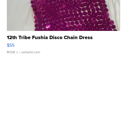
12th Tribe Fushia Disco Chain Dress
$55
ROSE J.
| sellwild.com