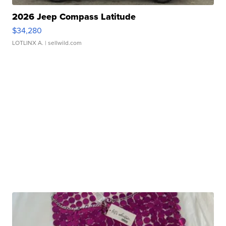
2026 Jeep Compass Latitude
$34,280
LOTLINX A.
| sellwild.com