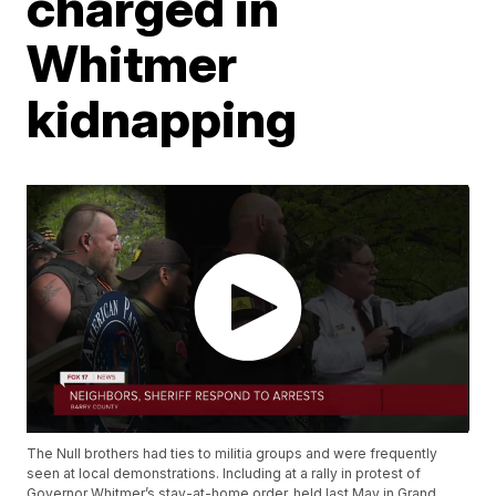
charged in
Whitmer
kidnapping
The Null brothers had ties to militia groups and were frequently
seen at local demonstrations. Including at a rally in protest of
Governor Whitmer’s stay-at-home order, held last May in Grand