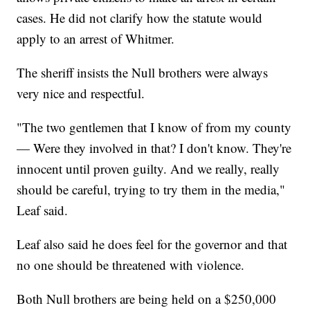
cases. He did not clarify how the statute would
apply to an arrest of Whitmer.
The sheriff insists the Null brothers were always
very nice and respectful.
"The two gentlemen that I know of from my county
— Were they involved in that? I don't know. They're
innocent until proven guilty. And we really, really
should be careful, trying to try them in the media,"
Leaf said.
Leaf also said he does feel for the governor and that
no one should be threatened with violence.
Both Null brothers are being held on a $250,000