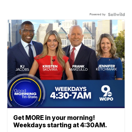
Powered by
Get MORE in your morning!
Weekdays starting at 4:30AM.