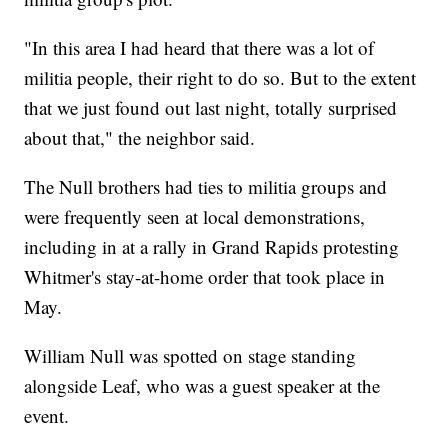
"In this area I had heard that there was a lot of
militia people, their right to do so. But to the extent
that we just found out last night, totally surprised
about that," the neighbor said.
The Null brothers had ties to militia groups and
were frequently seen at local demonstrations,
including in at a rally in Grand Rapids protesting
Whitmer's stay-at-home order that took place in
May.
William Null was spotted on stage standing
alongside Leaf, who was a guest speaker at the
event.