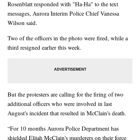
Rosenblatt responded with "Ha-Ha" to the text
messages, Aurora Interim Police Chief Vanessa
Wilson said.
Two of the officers in the photo were fired, while a
third resigned earlier this week.
But the protesters are calling for the firing of two
additional officers who were involved in last
August's incident that resulted in McClain's death.
“For 10 months Aurora Police Department has
shielded Elijah McClain's murderers on their force