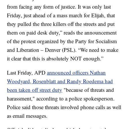
from facing any form of justice. It was only last
Friday, just ahead of a mass march for Elijah, that
they pulled the three killers off the streets and put
them on paid desk duty,” reads the announcement
of the protest organized by the Party for Socialism
and Liberation – Denver (PSL). “We need to make
it clear that this is absolutely NOT enough.”
Last Friday, APD
announced officers Nathan
Woodyard, Rosenblatt and Randy Roedema had
been taken off street duty
"because of threats and
harassment," according to a police spokesperson.
Police said those threats involved phone calls as well
as email messages.