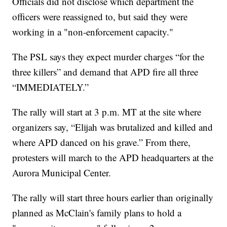
Officials did not disclose which department the
officers were reassigned to, but said they were
working in a "non-enforcement capacity."
The PSL says they expect murder charges “for the
three killers” and demand that APD fire all three
“IMMEDIATELY.”
The rally will start at 3 p.m. MT at the site where
organizers say, “Elijah was brutalized and killed and
where APD danced on his grave.” From there,
protesters will march to the APD headquarters at the
Aurora Municipal Center.
The rally will start three hours earlier than originally
planned as McClain's family plans to hold a