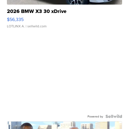
2026 BMW X3 30 xDrive
$56,335
LOTLINX A.
| sellwild.com
Powered by