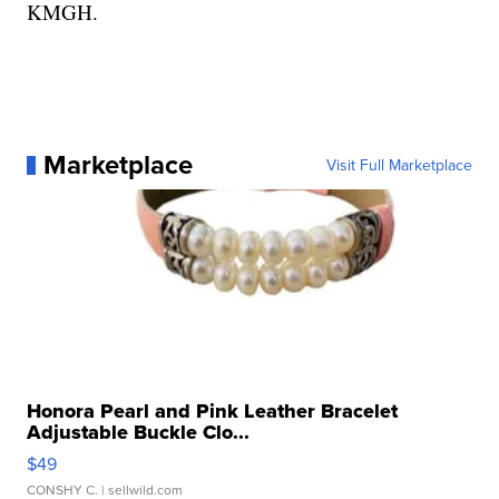
KMGH.
Marketplace
Visit Full Marketplace
Honora Pearl and Pink Leather Bracelet
Adjustable Buckle Clo...
$49
CONSHY C.
| sellwild.com