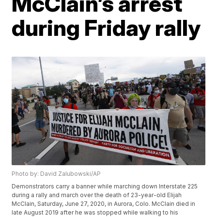
McClain’s arrest
during Friday rally
Photo by: David Zalubowski/AP
Demonstrators carry a banner while marching down Interstate 225
during a rally and march over the death of 23-year-old Elijah
McClain, Saturday, June 27, 2020, in Aurora, Colo. McClain died in
late August 2019 after he was stopped while walking to his