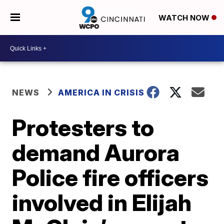
WATCH NOW
NEWS
AMERICA IN CRISIS
Protesters to
demand Aurora
Police fire officers
involved in Elijah