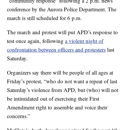
"community response" following a 2 p.m. news
conference by the Aurora Police Department. The
march is still scheduled for 6 p.m.
The march and protest will put APD’s response to
test once again, following
a violent night of
confrontation between officers and protesters
last
Saturday.
Organizers say there will be people of all ages at
Friday’s protest, “who do not want a repeat of last
Saturday’s violence from APD, but (who) will not
be intimidated out of exercising their First
Amendment right to assemble and voice their
concerns.”