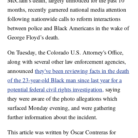
McClain’s death, largely unnoticed for the past 10
months, recently garnered national media attention
following nationwide calls to reform interactions
between police and Black Americans in the wake of
George Floyd’s death.
On Tuesday, the Colorado U.S. Attorney's Office,
along with several other law enforcement agencies,
announced
they've been reviewing facts in the death
of the 23-year-old Black man since last year for a
potential federal civil rights investigation,
saying
they were aware of the photo allegations which
surfaced Monday evening, and were gathering
further information about the incident.
This article was written by Óscar Contreras for