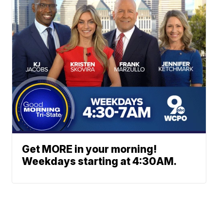
Get MORE in your morning!
Weekdays starting at 4:30AM.