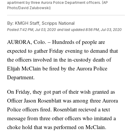
apartment by three Aurora Police Department officers. (AP
Photo/David Zalubowski)
By:
KMGH Staff, Scripps National
Posted
7:42 PM, Jul 03, 2020
and last updated
8:56 PM, Jul 03, 2020
AURORA, Colo. – Hundreds of people are
expected to gather Friday evening to demand that
the officers involved in the in-custody death of
Elijah McClain be fired by the Aurora Police
Department.
On Friday, they got part of their wish granted as
Officer Jason Rosenblatt was among three Aurora
Police officers fired. Rosenblatt recieved a text
message from three other officers who imitated a
choke hold that was performed on McClain.