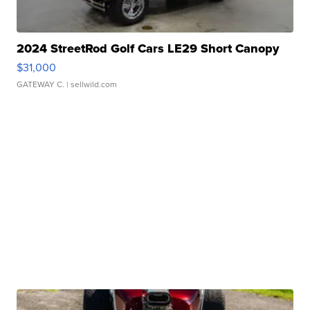
2024 StreetRod Golf Cars LE29 Short Canopy
$31,000
GATEWAY C.
| sellwild.com