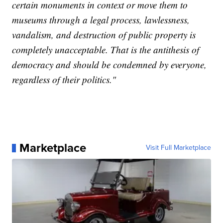
certain monuments in context or move them to
museums through a legal process, lawlessness,
vandalism, and destruction of public property is
completely unacceptable. That is the antithesis of
democracy and should be condemned by everyone,
regardless of their politics."
Marketplace
Visit Full Marketplace