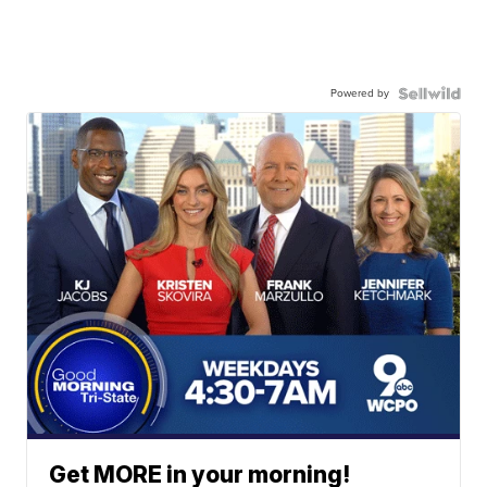
Powered by
Get MORE in your morning!