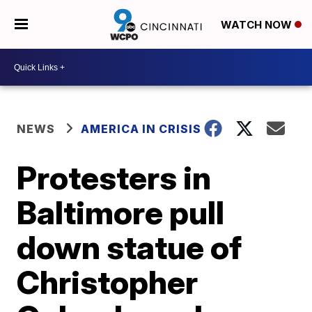
WATCH NOW
NEWS
AMERICA IN CRISIS
Protesters in
Baltimore pull
down statue of
Christopher