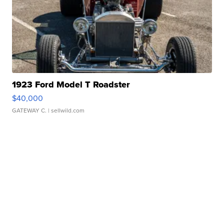
1923 Ford Model T Roadster
$40,000
GATEWAY C.
| sellwild.com