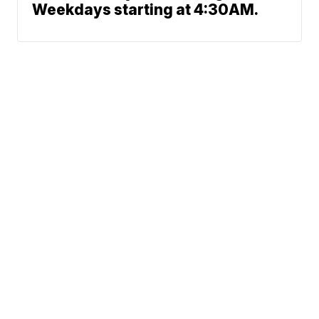
Weekdays starting at 4:30AM.