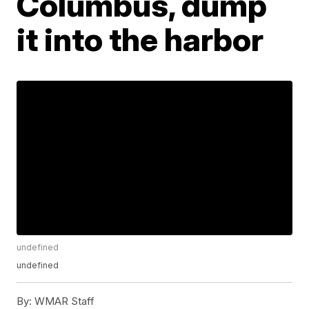
Columbus, dump
it into the harbor
undefined
undefined
By:
WMAR Staff