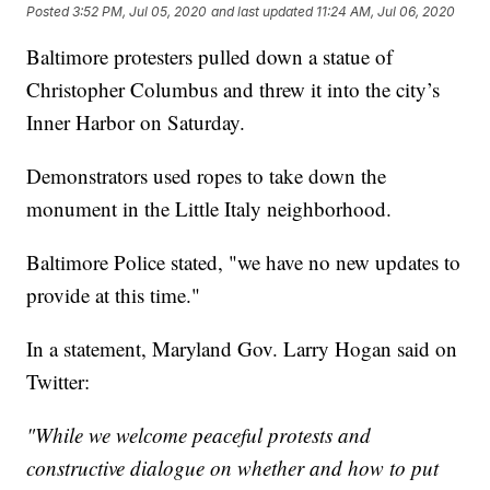
Posted
3:52 PM, Jul 05, 2020
and last updated
11:24 AM, Jul 06, 2020
Baltimore protesters pulled down a statue of
Christopher Columbus and threw it into the city’s
Inner Harbor on Saturday.
Demonstrators used ropes to take down the
monument in the Little Italy neighborhood.
Baltimore Police stated, "we have no new updates to
provide at this time."
In a statement, Maryland Gov. Larry Hogan said on
Twitter:
"While we welcome peaceful protests and
constructive dialogue on whether and how to put