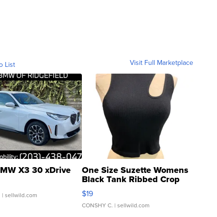
Visit Full Marketplace
o List
MW X3 30 xDrive
One Size Suzette Womens
Black Tank Ribbed Crop
Asymmetrical ...
$19
.
| sellwild.com
CONSHY C.
| sellwild.com