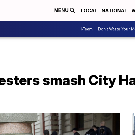
LOCAL
NATIONAL
W
MENU
I-Team
Don't Waste Your 
testers smash City H