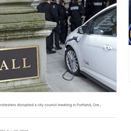
protesters disrupted a city council meeting in Portland, Ore.,