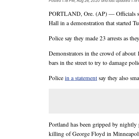
Posted
1:18 PM, Aug 26, 2020
and last updated
1:19
PORTLAND, Ore. (AP) — Officials say
Hall in a demonstration that started 
Police say they made 23 arrests as they
Demonstrators in the crowd of about 1
bars in the street to try to damage poli
Police
in a statement
say they also sma
Portland has been gripped by nightly p
killing of George Floyd in Minneapol