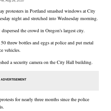
 PM, Aug 26, 2020
 protesters in Portland smashed windows at City
Tuesday night and stretched into Wednesday morning.
 dispersed the crowd in Oregon's largest city.
50 threw bottles and eggs at police and put metal
ce vehicles.
shed a security camera on the City Hall building.
rotests for nearly three months since the police
is.