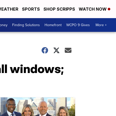
EATHER
SPORTS
SHOP SCRIPPS
WATCH NOW
Money
Finding Solutions
Homefront
WCPO 9 Gives
More +
all windows;