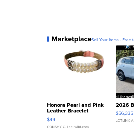
Marketplace
Sell Your Items - Free t
Honora Pearl and Pink
2026 B
Leather Bracelet
$56,335
Adjustable Buckle Clo...
$49
LOTLINX A
CONSHY C.
| sellwild.com