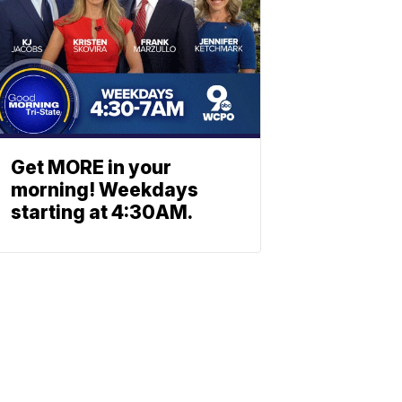
Get MORE in your
morning! Weekdays
starting at 4:30AM.