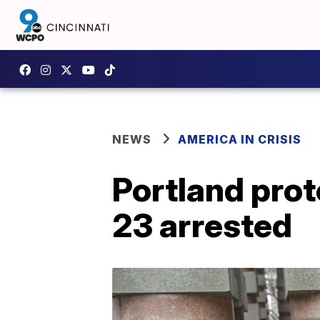
NEWS
AMERICA IN CRISIS
Portland pro
23 arrested