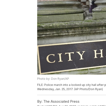
Photo by: Don Ryan/AP
FILE: Police march into a locked up city hall after 
Wednesday, Jan. 25, 2017. (AP Photo/Don Ryan)
By:
The Associated Press