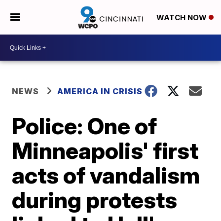
WATCH NOW
NEWS
AMERICA IN CRISIS
Police: One of
Minneapolis' first
acts of vandalism
during protests