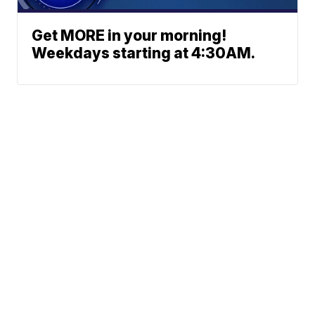
Get MORE in your morning!
Weekdays starting at 4:30AM.