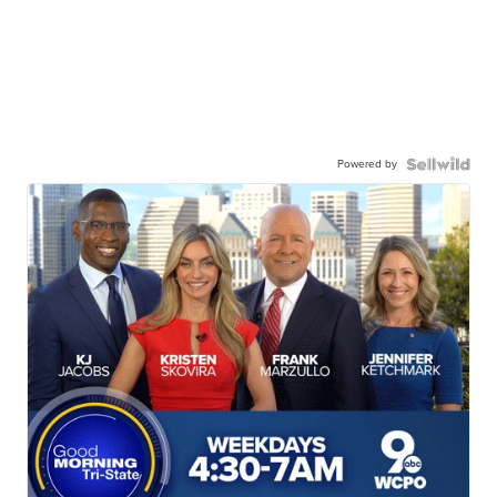
Powered by