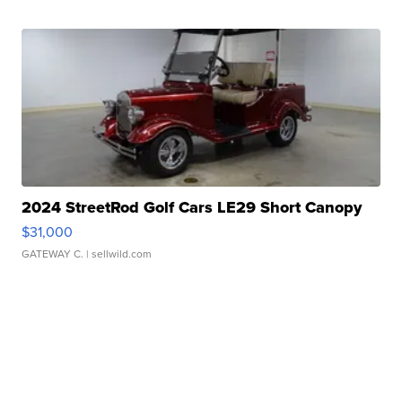
2024 StreetRod Golf Cars LE29 Short Canopy
$31,000
GATEWAY C.
| sellwild.com