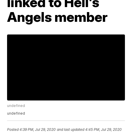
linked to Hell's
Angels member
undefined
undefined
Posted
4:39 PM, Jul 29, 2020
and last updated
4:45 PM, Jul 29, 2020