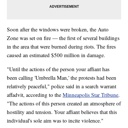
Soon after the windows were broken, the Auto
Zone was set on fire — the first of several buildings
in the area that were burned during riots. The fires
caused an estimated $500 million in damage.
"Until the actions of the person your affiant has
been calling 'Umbrella Man,' the protests had been
relatively peaceful," police said in a search warrant
affadvit, according to the
Minneapolis Star Tribune
.
"The actions of this person created an atmosphere of
hostility and tension. Your affiant believes that this
individual's sole aim was to incite violence."