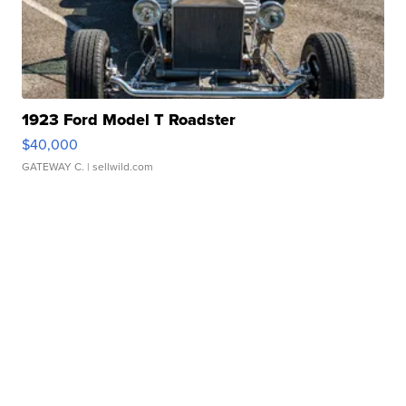
1923 Ford Model T Roadster
$40,000
GATEWAY C.
| sellwild.com