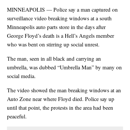
MINNEAPOLIS — Police say a man captured on
surveillance video breaking windows at a south
Minneapolis auto parts store in the days after
George Floyd’s death is a Hell’s Angels member
who was bent on stirring up social unrest.
The man, seen in all black and carrying an
umbrella, was dubbed “Umbrella Man” by many on
social media.
The video showed the man breaking windows at an
Auto Zone near where Floyd died. Police say up
until that point, the protests in the area had been
peaceful.