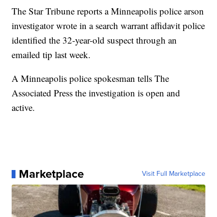
The Star Tribune reports a Minneapolis police arson
investigator wrote in a search warrant affidavit police
identified the 32-year-old suspect through an
emailed tip last week.
A Minneapolis police spokesman tells The
Associated Press the investigation is open and
active.
Marketplace
Visit Full Marketplace