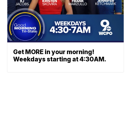
Get MORE in your morning!
Weekdays starting at 4:30AM.