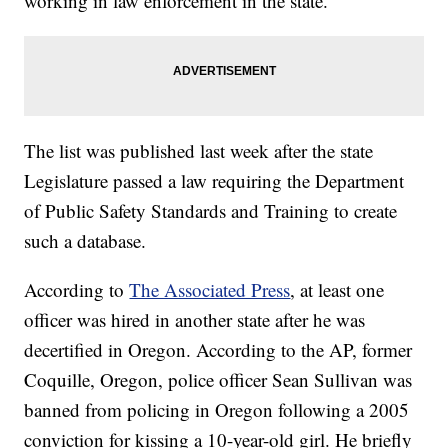
working in law enforcement in the state.
The list was published last week after the state
Legislature passed a law requiring the Department
of Public Safety Standards and Training to create
such a database.
According to
The Associated Press
, at least one
officer was hired in another state after he was
decertified in Oregon. According to the AP, former
Coquille, Oregon, police officer Sean Sullivan was
banned from policing in Oregon following a 2005
conviction for kissing a 10-year-old girl. He briefly