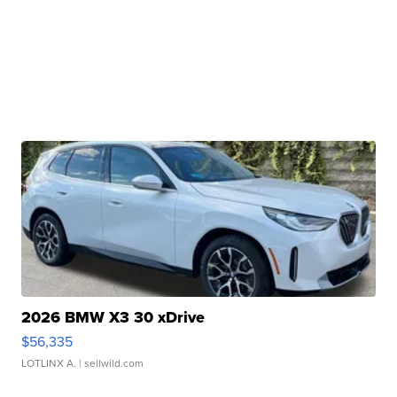
2026 BMW X3 30 xDrive
$56,335
LOTLINX A.
| sellwild.com