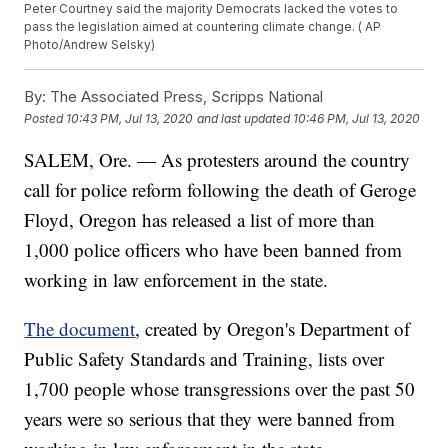
Peter Courtney said the majority Democrats lacked the votes to
pass the legislation aimed at countering climate change. ( AP
Photo/Andrew Selsky)
By:
The Associated Press, Scripps National
Posted
10:43 PM, Jul 13, 2020
and last updated
10:46 PM, Jul 13, 2020
SALEM, Ore. — As protesters around the country
call for police reform following the death of Geroge
Floyd, Oregon has released a list of more than
1,000 police officers who have been banned from
working in law enforcement in the state.
The document
, created by Oregon's Department of
Public Safety Standards and Training, lists over
1,700 people whose transgressions over the past 50
years were so serious that they were banned from