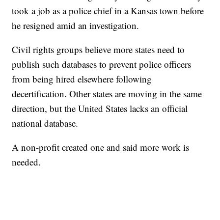
took a job as a police chief in a Kansas town before
he resigned amid an investigation.
Civil rights groups believe more states need to
publish such databases to prevent police officers
from being hired elsewhere following
decertification. Other states are moving in the same
direction, but the United States lacks an official
national database.
A non-profit created one and said more work is
needed.