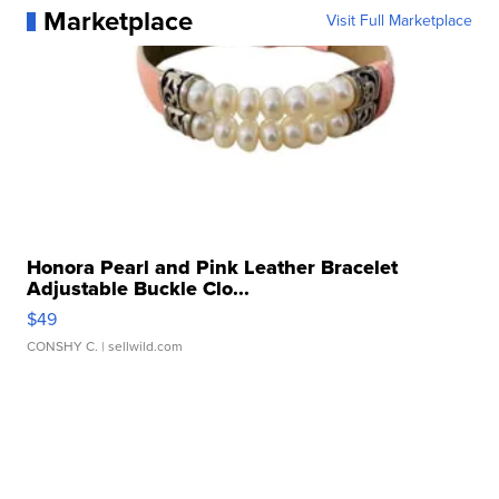
Marketplace
Visit Full Marketplace
Honora Pearl and Pink Leather Bracelet
Adjustable Buckle Clo...
$49
CONSHY C.
| sellwild.com