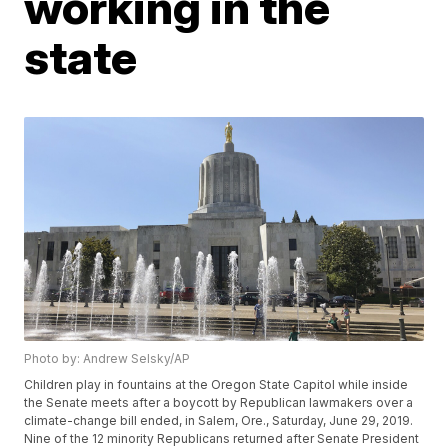
working in the
state
Photo by: Andrew Selsky/AP
Children play in fountains at the Oregon State Capitol while inside
the Senate meets after a boycott by Republican lawmakers over a
climate-change bill ended, in Salem, Ore., Saturday, June 29, 2019.
Nine of the 12 minority Republicans returned after Senate President