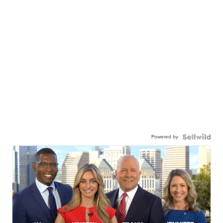
Powered by