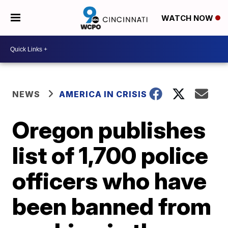
WATCH NOW
NEWS
AMERICA IN CRISIS
Oregon publishes
list of 1,700 police
officers who have
been banned from