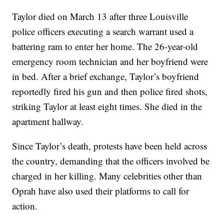
Taylor died on March 13 after three Louisville
police officers executing a search warrant used a
battering ram to enter her home. The 26-year-old
emergency room technician and her boyfriend were
in bed. After a brief exchange, Taylor’s boyfriend
reportedly fired his gun and then police fired shots,
striking Taylor at least eight times. She died in the
apartment hallway.
Since Taylor’s death, protests have been held across
the country, demanding that the officers involved be
charged in her killing. Many celebrities other than
Oprah have also used their platforms to call for
action.