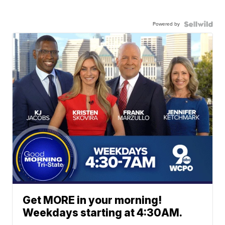
Powered by
Get MORE in your morning!
Weekdays starting at 4:30AM.