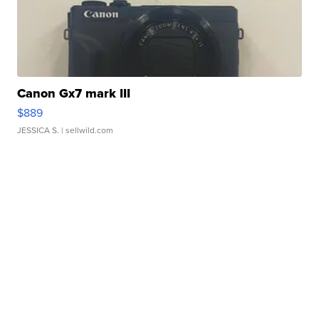
Canon Gx7 mark III
$889
JESSICA S.
| sellwild.com