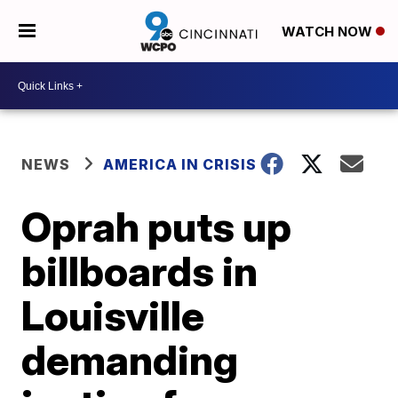
WATCH NOW
NEWS
AMERICA IN CRISIS
Oprah puts up
billboards in
Louisville
demanding