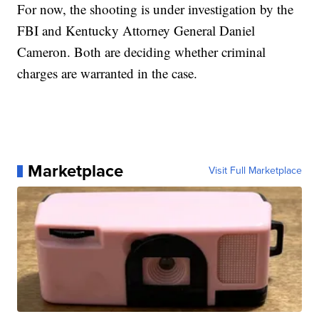
For now, the shooting is under investigation by the
FBI and Kentucky Attorney General Daniel
Cameron. Both are deciding whether criminal
charges are warranted in the case.
Marketplace
Visit Full Marketplace