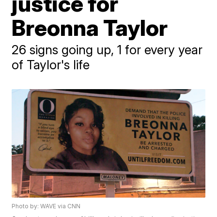
justice for
Breonna Taylor
26 signs going up, 1 for every year
of Taylor's life
Photo by: WAVE via CNN