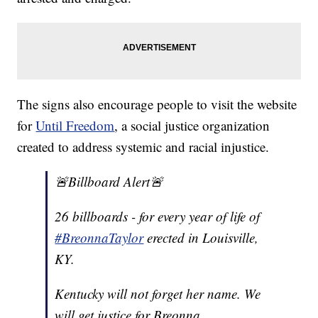
The signs also encourage people to visit the website
for
Until Freedom
, a social justice organization
created to address systemic and racial injustice.
🚨Billboard Alert🚨
26 billboards - for every year of life of
#BreonnaTaylor
erected in Louisville,
KY.
Kentucky will not forget her name. We
will get justice for Breonna.