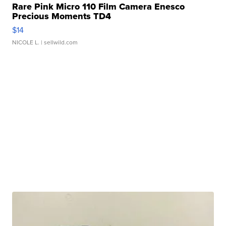
Rare Pink Micro 110 Film Camera Enesco
Precious Moments TD4
$14
NICOLE L.
| sellwild.com