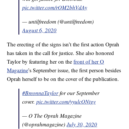
pic.twitter.com/rOM2bhVdAy
— untilfreedom (@untilfreedom)
August 6, 2020
The erecting of the signs isn’t the first action Oprah
has taken in the call for justice. She also honored
Taylor by featuring her on the
front of her O
Magazine
’s September issue, the first person besides
Oprah herself to be on the cover of the publication.
#BreonnaTaylor
for our September
cover.
pic.twitter.com/yyulcONtgv
— O The Oprah Magazine
(@oprahmagazine)
July 30, 2020