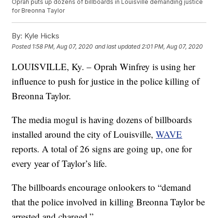
Oprah puts up dozens of billboards in Louisville demanding justice
for Breonna Taylor
By:
Kyle Hicks
Posted
1:58 PM, Aug 07, 2020
and last updated
2:01 PM, Aug 07, 2020
LOUISVILLE, Ky. – Oprah Winfrey is using her
influence to push for justice in the police killing of
Breonna Taylor.
The media mogul is having dozens of billboards
installed around the city of Louisville,
WAVE
reports. A total of 26 signs are going up, one for
every year of Taylor’s life.
The billboards encourage onlookers to “demand
that the police involved in killing Breonna Taylor be
arrested and charged.”