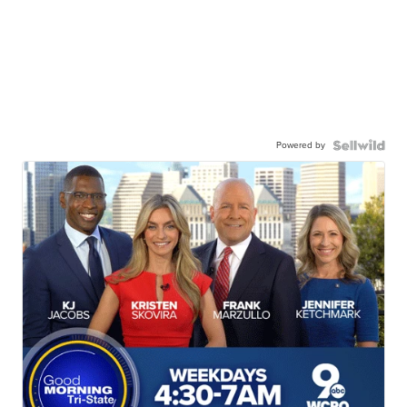
Powered by