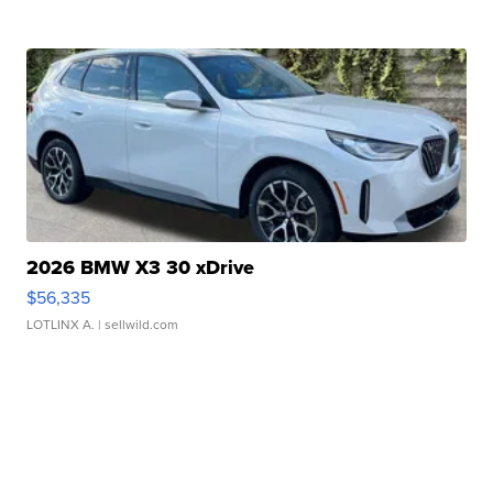
2026 BMW X3 30 xDrive
$56,335
LOTLINX A.
| sellwild.com