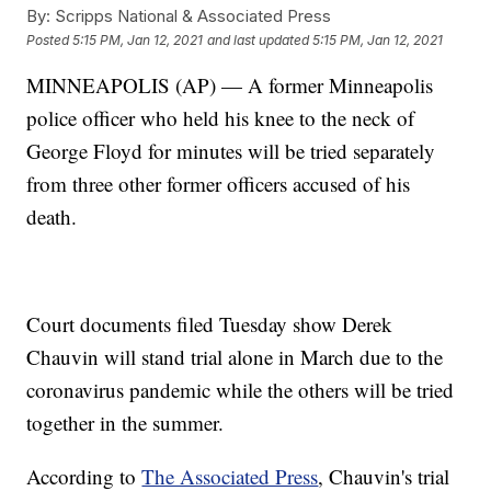
By:
Scripps National & Associated Press
Posted
5:15 PM, Jan 12, 2021
and last updated
5:15 PM, Jan 12, 2021
MINNEAPOLIS (AP) — A former Minneapolis
police officer who held his knee to the neck of
George Floyd for minutes will be tried separately
from three other former officers accused of his
death.
Court documents filed Tuesday show Derek
Chauvin will stand trial alone in March due to the
coronavirus pandemic while the others will be tried
together in the summer.
According to
The Associated Press
, Chauvin's trial