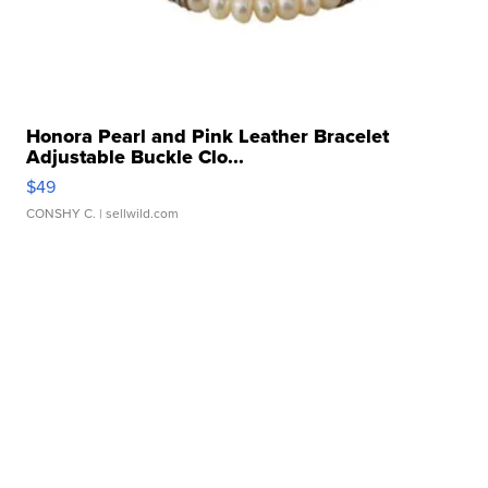
Honora Pearl and Pink Leather Bracelet
Adjustable Buckle Clo...
$49
CONSHY C.
| sellwild.com