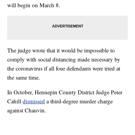
will begin on March 8.
The judge wrote that it would be impossible to
comply with social distancing made necessary by
the coronavirus if all four defendants were tried at
the same time.
In October, Hennepin County District Judge Peter
Cahill
dismissed
a third-degree murder charge
against Chauvin.