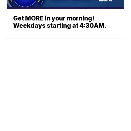
Get MORE in your morning!
Weekdays starting at 4:30AM.