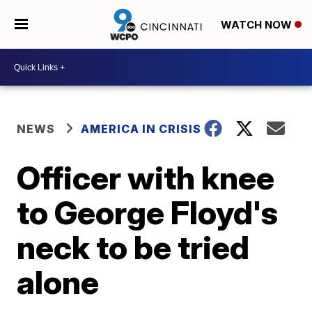
WATCH NOW
NEWS
AMERICA IN CRISIS
Officer with knee
to George Floyd's
neck to be tried
alone