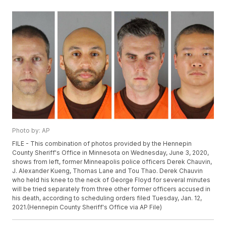
Photo by: AP
FILE - This combination of photos provided by the Hennepin
County Sheriff's Office in Minnesota on Wednesday, June 3, 2020,
shows from left, former Minneapolis police officers Derek Chauvin,
J. Alexander Kueng, Thomas Lane and Tou Thao. Derek Chauvin
who held his knee to the neck of George Floyd for several minutes
will be tried separately from three other former officers accused in
his death, according to scheduling orders filed Tuesday, Jan. 12,
2021.(Hennepin County Sheriff's Office via AP File)