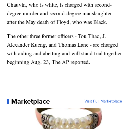
Chauvin, who is white, is charged with second-
degree murder and second-degree manslaughter
after the May death of Floyd, who was Black.
The other three former officers - Tou Thao, J.
Alexander Kueng, and Thomas Lane - are charged
with aiding and abetting and will stand trial together
beginning Aug. 23, The AP reported.
Marketplace
Visit Full Marketplace