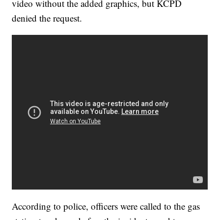
video without the added graphics, but KCPD
denied the request.
According to police, officers were called to the gas