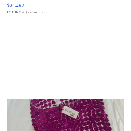
$34,280
LOTLINX A.
| sellwild.com