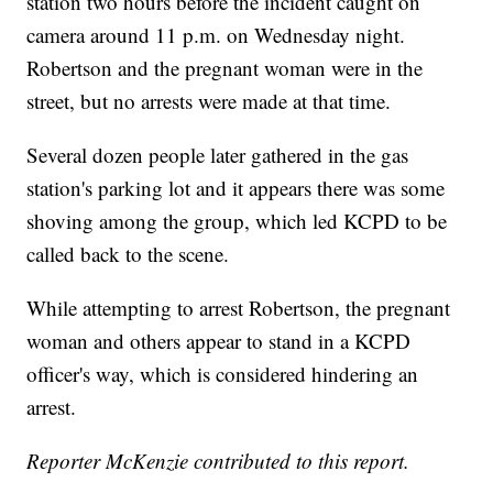
station two hours before the incident caught on
camera around 11 p.m. on Wednesday night.
Robertson and the pregnant woman were in the
street, but no arrests were made at that time.
Several dozen people later gathered in the gas
station's parking lot and it appears there was some
shoving among the group, which led KCPD to be
called back to the scene.
While attempting to arrest Robertson, the pregnant
woman and others appear to stand in a KCPD
officer's way, which is considered hindering an
arrest.
Reporter McKenzie contributed to this report.