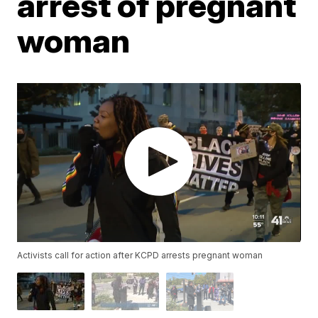
arrest of pregnant
woman
Activists call for action after KCPD arrests pregnant woman