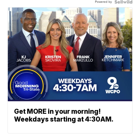
Powered by
Get MORE in your morning!
Weekdays starting at 4:30AM.