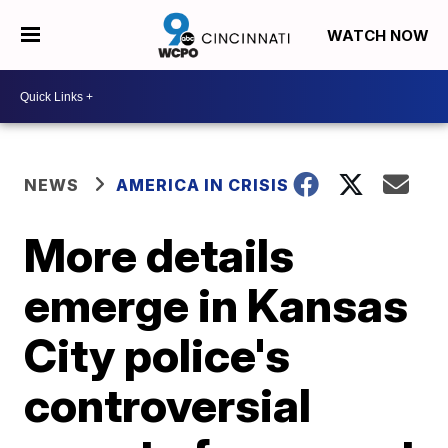
WATCH NOW
NEWS
AMERICA IN CRISIS
More details
emerge in Kansas
City police's
controversial