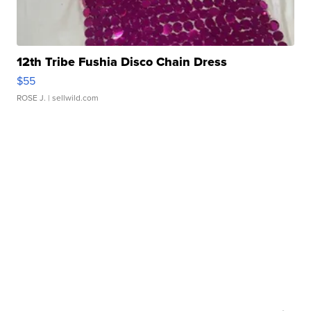
12th Tribe Fushia Disco Chain Dress
$55
ROSE J.
| sellwild.com