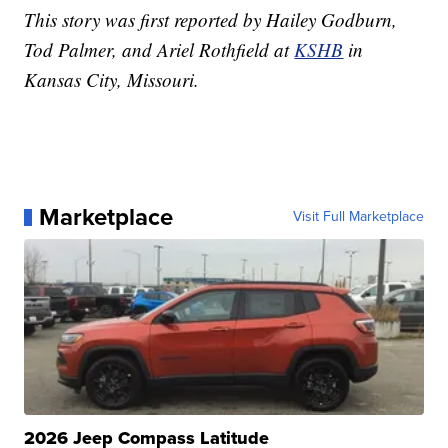
This story was first reported by Hailey Godburn,
Tod Palmer, and Ariel Rothfield at
KSHB
in
Kansas City, Missouri.
Marketplace
Visit Full Marketplace
2026 Jeep Compass Latitude