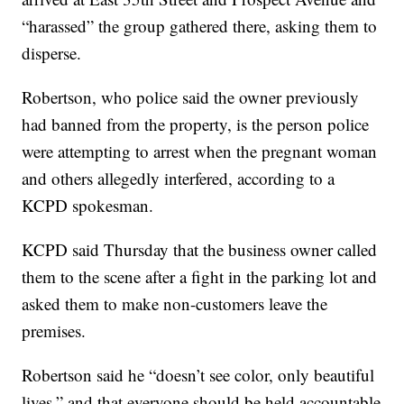
“harassed” the group gathered there, asking them to
disperse.
Robertson, who police said the owner previously
had banned from the property, is the person police
were attempting to arrest when the pregnant woman
and others allegedly interfered, according to a
KCPD spokesman.
KCPD said Thursday that the business owner called
them to the scene after a fight in the parking lot and
asked them to make non-customers leave the
premises.
Robertson said he “doesn’t see color, only beautiful
lives,” and that everyone should be held accountable