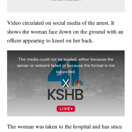
Video circulated on social media of the arrest. It
shows the woman face down on the ground with an
officer appearing to kneel on her back.
The woman was taken to the hospital and has since