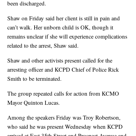
been discharged.
Shaw on Friday said her client is still in pain and
can’t walk. Her unborn child is OK, though it
remains unclear if she will experience complications
related to the arrest, Shaw said.
Shaw and other activists present called for the
arresting officer and KCPD Chief of Police Rick
Smith to be terminated.
The group repeated calls for action from KCMO
Mayor Quinton Lucas.
Among the speakers Friday was Troy Robertson,
who said he was present Wednesday when KCPD
arrived at East 35th Street and Prospect Avenue and