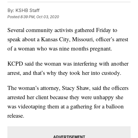
By:
KSHB Staff
Posted
8:39 PM, Oct 03, 2020
Several community activists gathered Friday to
speak about a Kansas City, Missouri, officer’s arrest
of a woman who was nine months pregnant.
KCPD said the woman was interfering with another
arrest, and that’s why they took her into custody.
The woman’s attorney, Stacy Shaw, said the officers
arrested her client because they were unhappy she
was videotaping them at a gathering for a balloon
release.