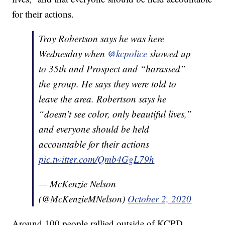
for their actions.
Troy Robertson says he was here
Wednesday when
@kcpolice
showed up
to 35th and Prospect and “harassed”
the group. He says they were told to
leave the area. Robertson says he
“doesn’t see color, only beautiful lives,”
and everyone should be held
accountable for their actions
pic.twitter.com/Qmb4GgL79h
— McKenzie Nelson
(@McKenzieMNelson)
October 2, 2020
Around 100 people rallied outside of KCPD