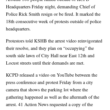
Headquarters Friday night, demanding Chief of
Police Rick Smith resign or be fired. It marked the
18th consecutive week of protests outside of police
headquarters.
Protestors told KSHB the arrest video reinvigorated
their resolve, and they plan on “occupying” the
south side lawn of City Hall near East 12th and
Locust streets until their demands are met.
KCPD released a video on YouTube between the
press conference and protest Friday from a city
camera that shows the parking lot where the
gathering happened as well as the aftermath of the
arrest. 41 Action News requested a copy of the