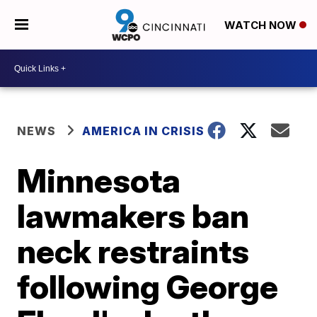
WATCH NOW
NEWS
AMERICA IN CRISIS
Minnesota
lawmakers ban
neck restraints
following George