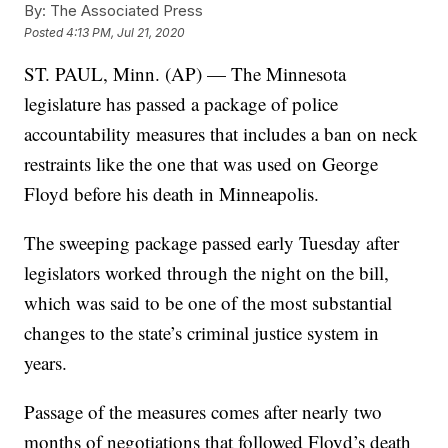
By:
The Associated Press
Posted
4:13 PM, Jul 21, 2020
ST. PAUL, Minn. (AP) — The Minnesota
legislature has passed a package of police
accountability measures that includes a ban on neck
restraints like the one that was used on George
Floyd before his death in Minneapolis.
The sweeping package passed early Tuesday after
legislators worked through the night on the bill,
which was said to be one of the most substantial
changes to the state’s criminal justice system in
years.
Passage of the measures comes after nearly two
months of negotiations that followed Floyd’s death