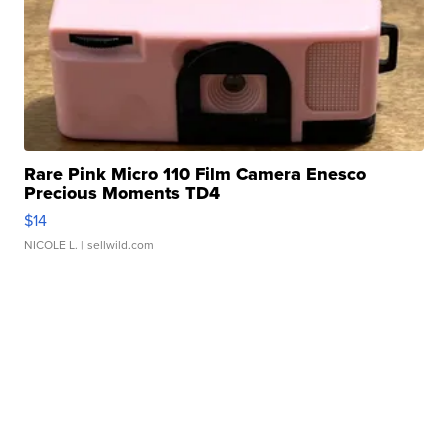
Rare Pink Micro 110 Film Camera Enesco
Precious Moments TD4
$14
NICOLE L.
| sellwild.com