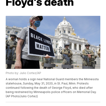
Floyd's death
Photo by: Julio Cortez/AP
A woman holds a sign near National Guard members the Minnesota
statehouse, Sunday, May 31, 2020, in St. Paul, Minn. Protests
continued following the death of George Floyd, who died after
being restrained by Minneapolis police officers on Memorial Day.
(AP Photo/Julio Cortez)