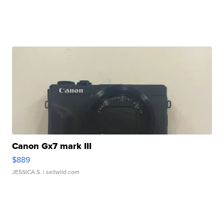
Canon Gx7 mark III
$889
JESSICA S.
| sellwild.com