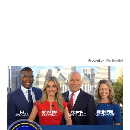
Powered by