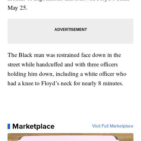
May 25.
The Black man was restrained face down in the
street while handcuffed and with three officers
holding him down, including a white officer who
had a knee to Floyd’s neck for nearly 8 minutes.
Marketplace
Visit Full Marketplace