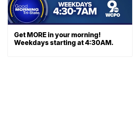
Get MORE in your morning!
Weekdays starting at 4:30AM.