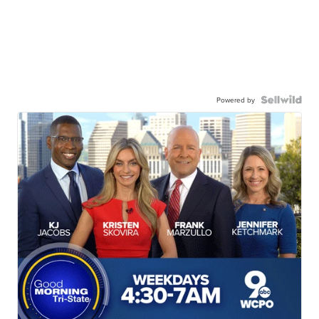
Powered by