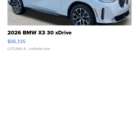
2026 BMW X3 30 xDrive
$56,335
LOTLINX A.
| sellwild.com