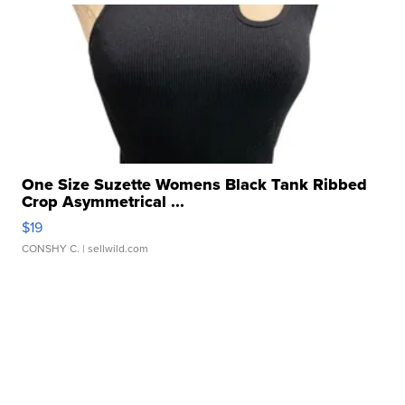
One Size Suzette Womens Black Tank Ribbed
Crop Asymmetrical ...
$19
CONSHY C.
| sellwild.com