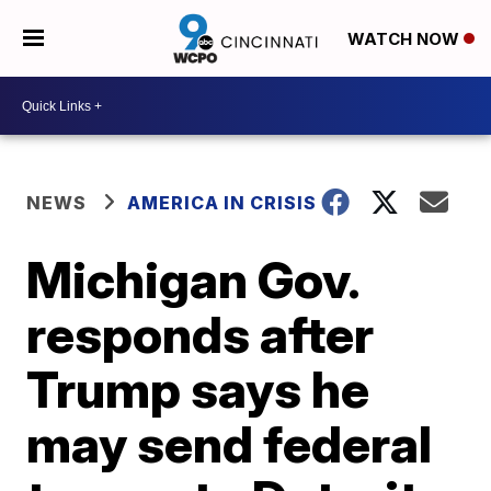
WATCH NOW
NEWS
AMERICA IN CRISIS
Michigan Gov.
responds after
Trump says he
may send federal