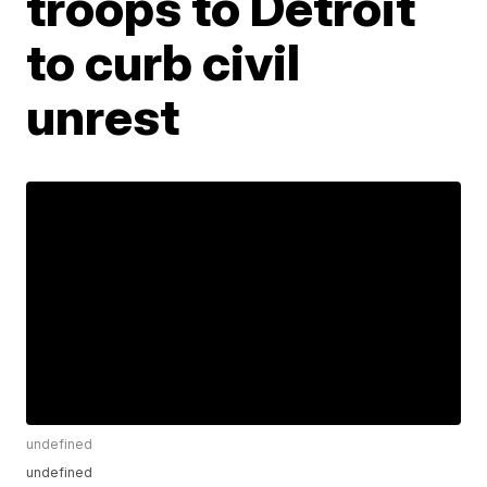
troops to Detroit
to curb civil
unrest
undefined
undefined