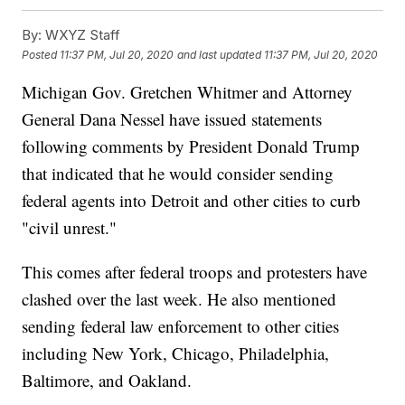
By:
WXYZ Staff
Posted
11:37 PM, Jul 20, 2020
and last updated
11:37 PM, Jul 20, 2020
Michigan Gov. Gretchen Whitmer and Attorney
General Dana Nessel have issued statements
following comments by President Donald Trump
that indicated that he would consider sending
federal agents into Detroit and other cities to curb
"civil unrest."
This comes after federal troops and protesters have
clashed over the last week. He also mentioned
sending federal law enforcement to other cities
including New York, Chicago, Philadelphia,
Baltimore, and Oakland.