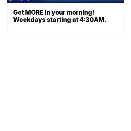
Get MORE in your morning!
Weekdays starting at 4:30AM.