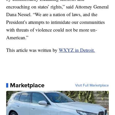
encroaching on states’ rights,” said Attorney General
Dana Nessel. “We are a nation of laws, and the
President’s attempts to intimidate our communities
with threats of violence could not be more un-
American.”
This article was written by
WXYZ in Detroit.
Marketplace
Visit Full Marketplace