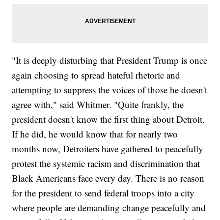
"It is deeply disturbing that President Trump is once
again choosing to spread hateful rhetoric and
attempting to suppress the voices of those he doesn't
agree with," said Whitmer. "Quite frankly, the
president doesn't know the first thing about Detroit.
If he did, he would know that for nearly two
months now, Detroiters have gathered to peacefully
protest the systemic racism and discrimination that
Black Americans face every day. There is no reason
for the president to send federal troops into a city
where people are demanding change peacefully and