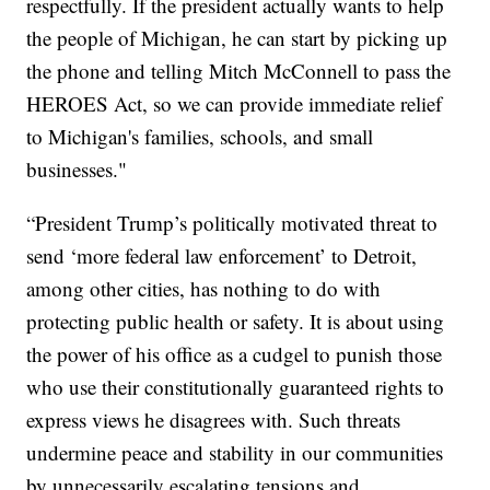
respectfully. If the president actually wants to help
the people of Michigan, he can start by picking up
the phone and telling Mitch McConnell to pass the
HEROES Act, so we can provide immediate relief
to Michigan's families, schools, and small
businesses."
“President Trump’s politically motivated threat to
send ‘more federal law enforcement’ to Detroit,
among other cities, has nothing to do with
protecting public health or safety. It is about using
the power of his office as a cudgel to punish those
who use their constitutionally guaranteed rights to
express views he disagrees with. Such threats
undermine peace and stability in our communities
by unnecessarily escalating tensions and