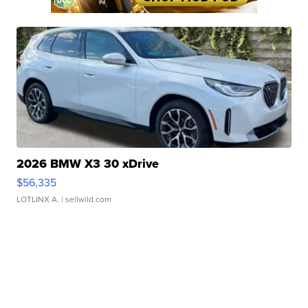
2026 BMW X3 30 xDrive
$56,335
LOTLINX A.
| sellwild.com