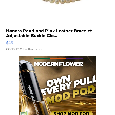
Honora Pearl and Pink Leather Bracelet
Adjustable Buckle Clo...
$49
CONSHY C.
| sellwild.com