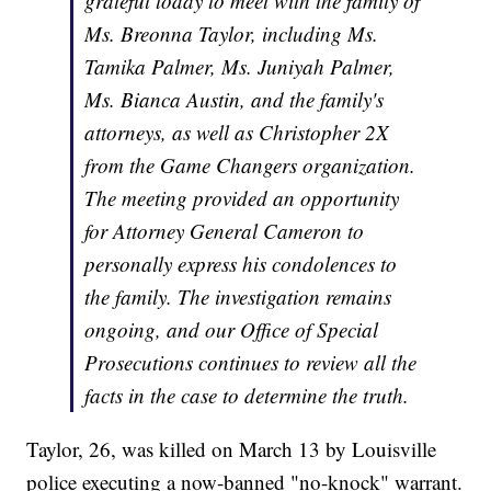
grateful today to meet with the family of
Ms. Breonna Taylor, including Ms.
Tamika Palmer, Ms. Juniyah Palmer,
Ms. Bianca Austin, and the family's
attorneys, as well as Christopher 2X
from the Game Changers organization.
The meeting provided an opportunity
for Attorney General Cameron to
personally express his condolences to
the family. The investigation remains
ongoing, and our Office of Special
Prosecutions continues to review all the
facts in the case to determine the truth.
Taylor, 26, was killed on March 13 by Louisville
police executing a now-banned "no-knock" warrant.