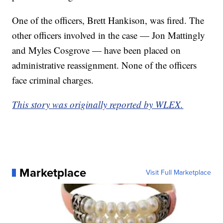
One of the officers, Brett Hankison, was fired. The
other officers involved in the case — Jon Mattingly
and Myles Cosgrove — have been placed on
administrative reassignment. None of the officers
face criminal charges.
This story was originally reported by WLEX.
Marketplace
Visit Full Marketplace