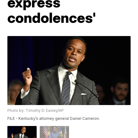
express
condolences'
Photo by: Timothy D. Easley/AP
FILE - Kentucky’s attorney general Daniel Cameron.