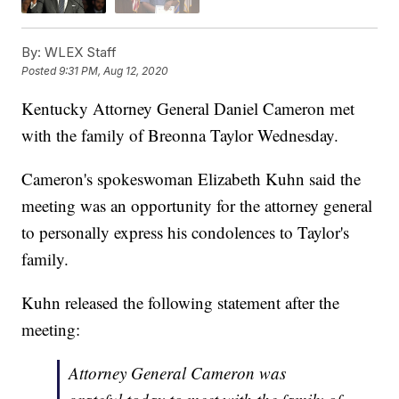
By:
WLEX Staff
Posted
9:31 PM, Aug 12, 2020
Kentucky Attorney General Daniel Cameron met
with the family of Breonna Taylor Wednesday.
Cameron's spokeswoman Elizabeth Kuhn said the
meeting was an opportunity for the attorney general
to personally express his condolences to Taylor's
family.
Kuhn released the following statement after the
meeting:
Attorney General Cameron was