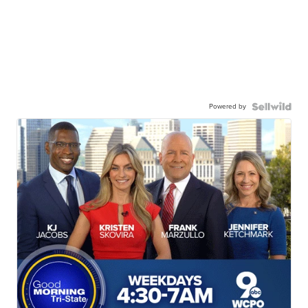
Powered by