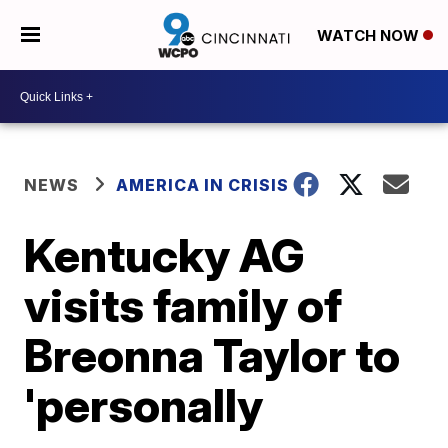
WATCH NOW
NEWS
AMERICA IN CRISIS
Kentucky AG
visits family of
Breonna Taylor to
'personally