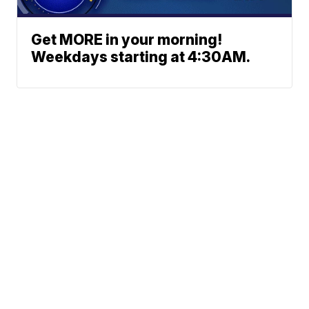
Get MORE in your morning!
Weekdays starting at 4:30AM.