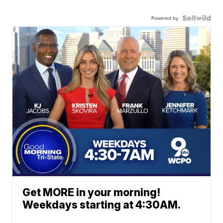
Powered by
Get MORE in your morning!
Weekdays starting at 4:30AM.