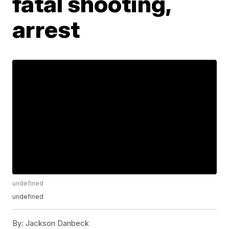
fatal shooting,
arrest
undefined
undefined
By:
Jackson Danbeck