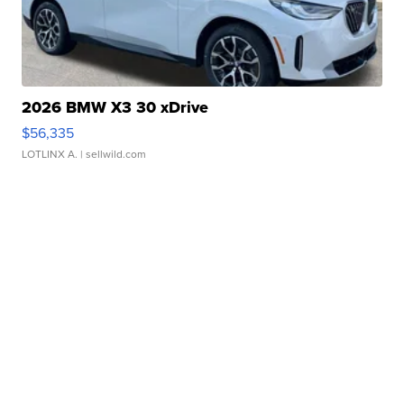
2026 BMW X3 30 xDrive
$56,335
LOTLINX A.
| sellwild.com