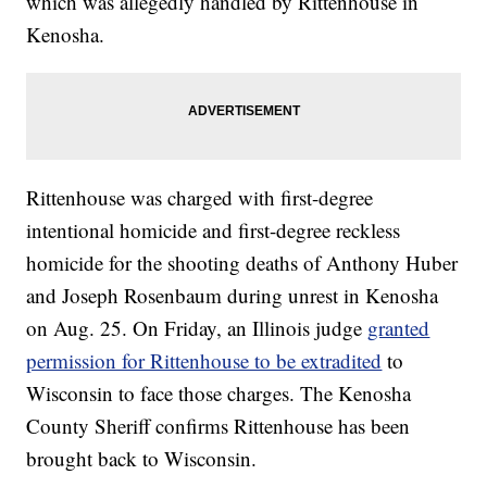
which was allegedly handled by Rittenhouse in
Kenosha.
Rittenhouse was charged with first-degree
intentional homicide and first-degree reckless
homicide for the shooting deaths of Anthony Huber
and Joseph Rosenbaum during unrest in Kenosha
on Aug. 25. On Friday, an Illinois judge
granted
permission for Rittenhouse to be extradited
to
Wisconsin to face those charges. The Kenosha
County Sheriff confirms Rittenhouse has been
brought back to Wisconsin.