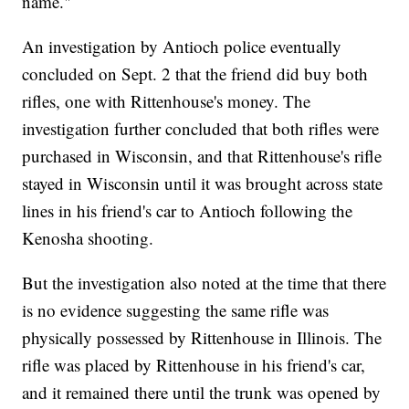
name."
An investigation by Antioch police eventually
concluded on Sept. 2 that the friend did buy both
rifles, one with Rittenhouse's money. The
investigation further concluded that both rifles were
purchased in Wisconsin, and that Rittenhouse's rifle
stayed in Wisconsin until it was brought across state
lines in his friend's car to Antioch following the
Kenosha shooting.
But the investigation also noted at the time that there
is no evidence suggesting the same rifle was
physically possessed by Rittenhouse in Illinois. The
rifle was placed by Rittenhouse in his friend's car,
and it remained there until the trunk was opened by