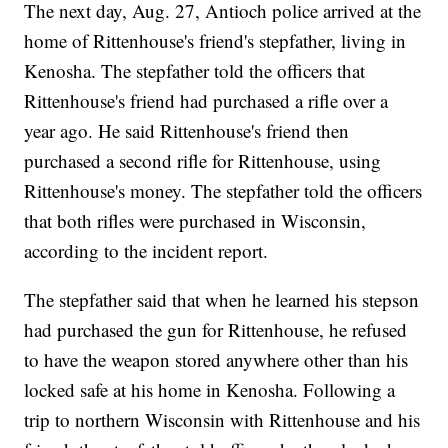
The next day, Aug. 27, Antioch police arrived at the
home of Rittenhouse's friend's stepfather, living in
Kenosha. The stepfather told the officers that
Rittenhouse's friend had purchased a rifle over a
year ago. He said Rittenhouse's friend then
purchased a second rifle for Rittenhouse, using
Rittenhouse's money. The stepfather told the officers
that both rifles were purchased in Wisconsin,
according to the incident report.
The stepfather said that when he learned his stepson
had purchased the gun for Rittenhouse, he refused
to have the weapon stored anywhere other than his
locked safe at his home in Kenosha. Following a
trip to northern Wisconsin with Rittenhouse and his