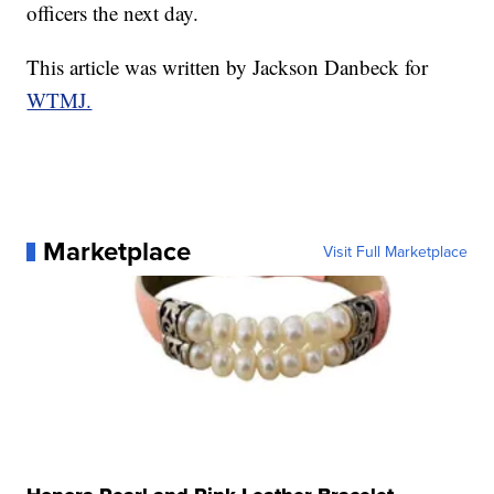
officers the next day.
This article was written by Jackson Danbeck for
WTMJ.
Marketplace
Visit Full Marketplace