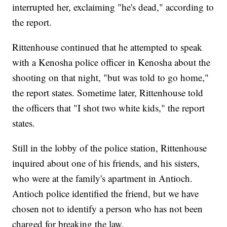
interrupted her, exclaiming "he's dead," according to
the report.
Rittenhouse continued that he attempted to speak
with a Kenosha police officer in Kenosha about the
shooting on that night, "but was told to go home,"
the report states. Sometime later, Rittenhouse told
the officers that "I shot two white kids," the report
states.
Still in the lobby of the police station, Rittenhouse
inquired about one of his friends, and his sisters,
who were at the family's apartment in Antioch.
Antioch police identified the friend, but we have
chosen not to identify a person who has not been
charged for breaking the law.