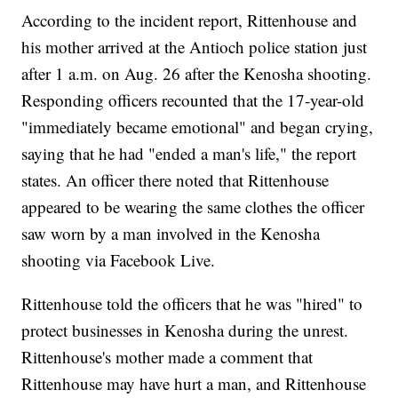
According to the incident report, Rittenhouse and
his mother arrived at the Antioch police station just
after 1 a.m. on Aug. 26 after the Kenosha shooting.
Responding officers recounted that the 17-year-old
"immediately became emotional" and began crying,
saying that he had "ended a man's life," the report
states. An officer there noted that Rittenhouse
appeared to be wearing the same clothes the officer
saw worn by a man involved in the Kenosha
shooting via Facebook Live.
Rittenhouse told the officers that he was "hired" to
protect businesses in Kenosha during the unrest.
Rittenhouse's mother made a comment that
Rittenhouse may have hurt a man, and Rittenhouse