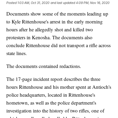
Posted
1:03 AM, Oct 31, 2020
and last updated
4:09 PM, Nov 16, 2020
Documents show some of the moments leading up
to Kyle Rittenhouse's arrest in the early morning
hours after he allegedly shot and killed two
protesters in Kenosha. The documents also
conclude Rittenhouse did not transport a rifle across
state lines.
The documents contained redactions.
The 17-page incident report describes the three
hours Rittenhouse and his mother spent at Antioch's
police headquarters, located in Rittenhouse's
hometown, as well as the police department's
investigation into the history of two rifles, one of