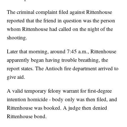
The criminal complaint filed against Rittenhouse
reported that the friend in question was the person
whom Rittenhouse had called on the night of the
shooting.
Later that morning, around 7:45 a.m., Rittenhouse
apparently began having trouble breathing, the
report states. The Antioch fire department arrived to
give aid.
A valid temporary felony warrant for first-degree
intention homicide - body only was then filed, and
Rittenhouse was booked. A judge then denied
Rittenhouse bond.