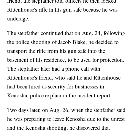
friend, the stepfather told officers he then locked
Rittenhouse's rifle in his gun safe because he was
underage.
The stepfather continued that on Aug. 24, following
the police shooting of Jacob Blake, he decided to
transport the rifle from his gun safe into the
basement of his residence, to be used for protection.
The stepfather later had a phone call with
Rittenhouse's friend, who said he and Rittenhouse
had been hired as security for businesses in
Kenosha, police explain in the incident report.
Two days later, on Aug. 26, when the stepfather said
he was preparing to leave Kenosha due to the unrest
and the Kenosha shooting, he discovered that