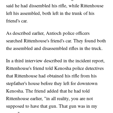
said he had dissembled his rifle, while Rittenhouse
left his assembled, both left in the trunk of his
friend's car.
As described earlier, Antioch police officers
searched Rittenhouse's friend's car. They found both
the assembled and disassembled rifles in the truck.
In a third interview described in the incident report,
Rittenhouse's friend told Kenosha police detectives
that Rittenhouse had obtained his rifle from his
stepfather's house before they left for downtown
Kenosha. The friend added that he had told
Rittenhouse earlier, "in all reality, you are not
supposed to have that gun. That gun was in my