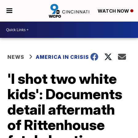
WATCH NOW
NEWS
AMERICA IN CRISIS
'I shot two white
kids': Documents
detail aftermath
of Rittenhouse