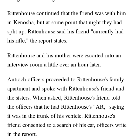
Rittenhouse continued that the friend was with him
in Kenosha, but at some point that night they had
split up. Rittenhouse said his friend "currently had
his rifle," the report states.
Rittenhouse and his mother were escorted into an
interview room a little over an hour later.
Antioch officers proceeded to Rittenhouse's family
apartment and spoke with Rittenhouse's friend and
the sisters. When asked, Rittenhouse's friend told
the officers that he had Rittenhouse's "AR," saying
it was in the trunk of his vehicle. Rittenhouse's
friend consented to a search of his car, officers write
in the report.