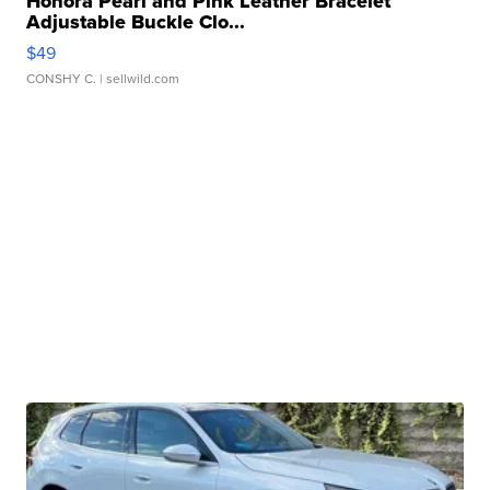
Honora Pearl and Pink Leather Bracelet
Adjustable Buckle Clo...
$49
CONSHY C.
| sellwild.com