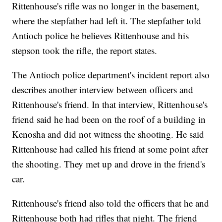
Rittenhouse's rifle was no longer in the basement,
where the stepfather had left it. The stepfather told
Antioch police he believes Rittenhouse and his
stepson took the rifle, the report states.
The Antioch police department's incident report also
describes another interview between officers and
Rittenhouse's friend. In that interview, Rittenhouse's
friend said he had been on the roof of a building in
Kenosha and did not witness the shooting. He said
Rittenhouse had called his friend at some point after
the shooting. They met up and drove in the friend's
car.
Rittenhouse's friend also told the officers that he and
Rittenhouse both had rifles that night. The friend