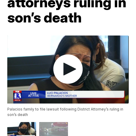
attorneys ruling in
son’s death
Palacios family to file lawsuit following District Attorney’s ruling in
son’s death