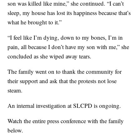
son was killed like mine,” she continued. “I can’t
sleep, my house has lost its happiness because that’s
what he brought to it.”
“I feel like I’m dying, down to my bones, I’m in
pain, all because I don’t have my son with me,” she
concluded as she wiped away tears.
The family went on to thank the community for
their support and ask that the protests not lose
steam.
An internal investigation at SLCPD is ongoing.
Watch the entire press conference with the family
below.