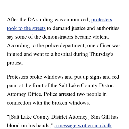
After the DA's ruling was announced,
protesters
took to the streets
to demand justice and authorities
say some of the demonstrators became violent.
According to the police department, one officer was
injured and went to a hospital during Thursday's
protest.
Protesters broke windows and put up signs and red
paint at the front of the Salt Lake County District
Attorney Office. Police arrested two people in
connection with the broken windows.
"[Salt Lake County District Attorney] Sim Gill has
blood on his hands,"
a message written in chalk