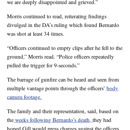
we are deeply disappointed and grieved.”
Morris continued to read, reiterating findings
divulged in the DA’s ruling which found Bernardo
was shot at least 34 times.
“Officers continued to empty clips after he fell to the
ground,” Morris read. “Police officers repeatedly
pulled the trigger for 9-seconds.”
The barrage of gunfire can be heard and seen from
multiple vantage points through the officers’
body
camera footage.
The family and their representation, said, based on
the
weeks following Bernardo’s death,
they had
hoped Gill would press charges against the officers