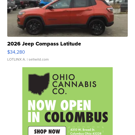
2026 Jeep Compass Latitude
$34,280
LOTLINX A.
| sellwild.com