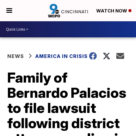
WATCH NOW
NEWS
AMERICA IN CRISIS
Family of
Bernardo Palacios
to file lawsuit
following district