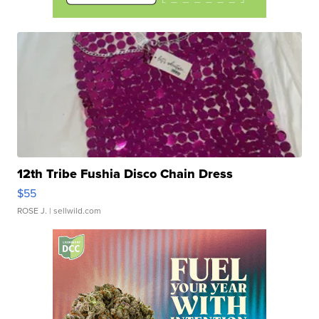
12th Tribe Fushia Disco Chain Dress
$55
ROSE J.
| sellwild.com