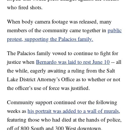
who fired shots.
When body camera footage was released, many
members of the community came together in
public
protest, supporting the Palacios family.
The Palacios family vowed to continue to fight for
justice when
Bernardo was laid to rest June 10
-- all
the while, eagerly awaiting a ruling from the Salt
Lake District Attorney’s Office as to whether or not
the officer’s use of force was justified.
Community support continued over the following
weeks as
his portrait was added to a wall of murals
,
featuring those who had died at the hands of police,
off of 800 South and 300 West downtown.