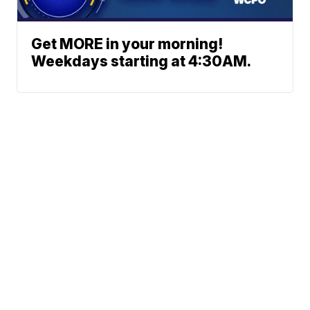
Get MORE in your morning!
Weekdays starting at 4:30AM.