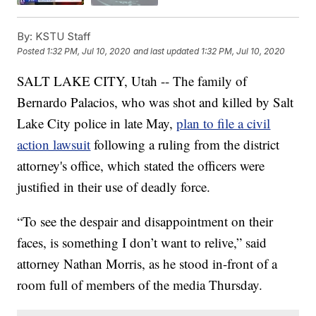
By:
KSTU Staff
Posted
1:32 PM, Jul 10, 2020
and last updated
1:32 PM, Jul 10, 2020
SALT LAKE CITY, Utah -- The family of
Bernardo Palacios, who was shot and killed by Salt
Lake City police in late May,
plan to file a civil
action lawsuit
following a ruling from the district
attorney's office, which stated the officers were
justified in their use of deadly force.
“To see the despair and disappointment on their
faces, is something I don’t want to relive,” said
attorney Nathan Morris, as he stood in-front of a
room full of members of the media Thursday.