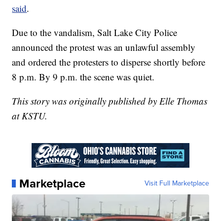
said
.
Due to the vandalism, Salt Lake City Police
announced the protest was an unlawful assembly
and ordered the protesters to disperse shortly before
8 p.m. By 9 p.m. the scene was quiet.
This story was originally published by Elle Thomas
at KSTU.
Marketplace
Visit Full Marketplace