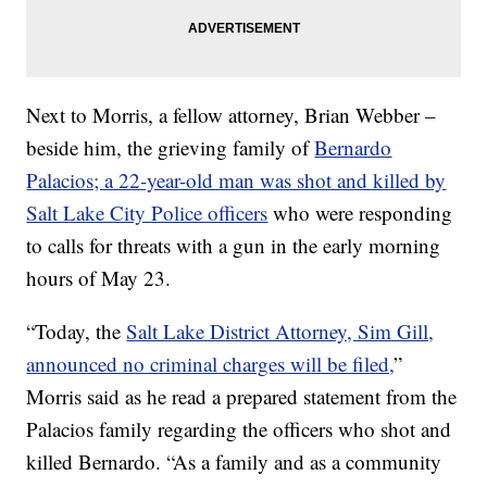
Next to Morris, a fellow attorney, Brian Webber –
beside him, the grieving family of
Bernardo
Palacios; a 22-year-old man was shot and killed by
Salt Lake City Police officers
who were responding
to calls for threats with a gun in the early morning
hours of May 23.
“Today, the
Salt Lake District Attorney, Sim Gill,
announced no criminal charges will be filed,
”
Morris said as he read a prepared statement from the
Palacios family regarding the officers who shot and
killed Bernardo. “As a family and as a community