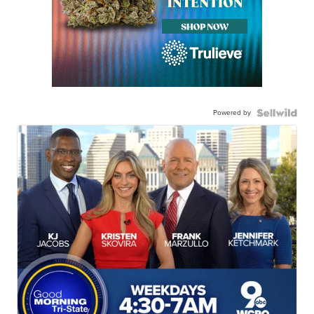
Powered by