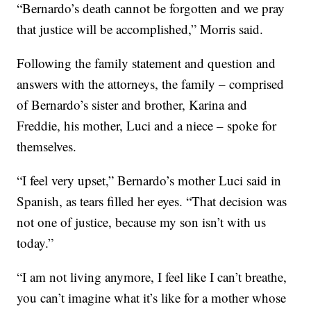
“Bernardo’s death cannot be forgotten and we pray
that justice will be accomplished,” Morris said.
Following the family statement and question and
answers with the attorneys, the family – comprised
of Bernardo’s sister and brother, Karina and
Freddie, his mother, Luci and a niece – spoke for
themselves.
“I feel very upset,” Bernardo’s mother Luci said in
Spanish, as tears filled her eyes. “That decision was
not one of justice, because my son isn’t with us
today.”
“I am not living anymore, I feel like I can’t breathe,
you can’t imagine what it’s like for a mother whose