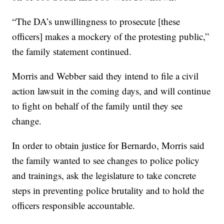
“The DA’s unwillingness to prosecute [these
officers] makes a mockery of the protesting public,”
the family statement continued.
Morris and Webber said they intend to file a civil
action lawsuit in the coming days, and will continue
to fight on behalf of the family until they see
change.
In order to obtain justice for Bernardo, Morris said
the family wanted to see changes to police policy
and trainings, ask the legislature to take concrete
steps in preventing police brutality and to hold the
officers responsible accountable.